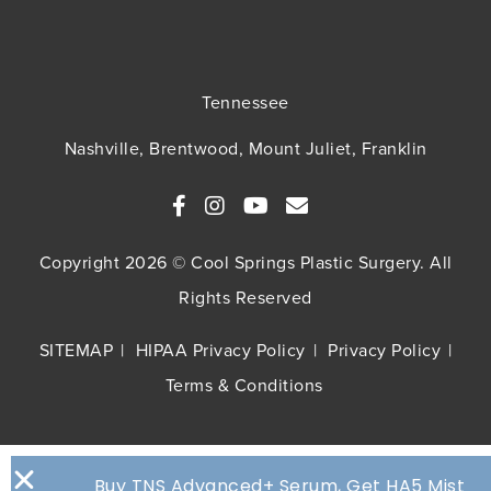
Tennessee
Nashville, Brentwood, Mount Juliet, Franklin
Copyright 2026 © Cool Springs Plastic Surgery. All
Rights Reserved
SITEMAP
HIPAA Privacy Policy
Privacy Policy
Terms & Conditions
Buy TNS Advanced+ Serum, Get HA5 Mist