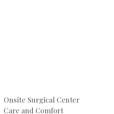
Onsite Surgical Center
Care and Comfort