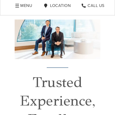
MENU
LOCATION
CALL US
Trusted
Experience,