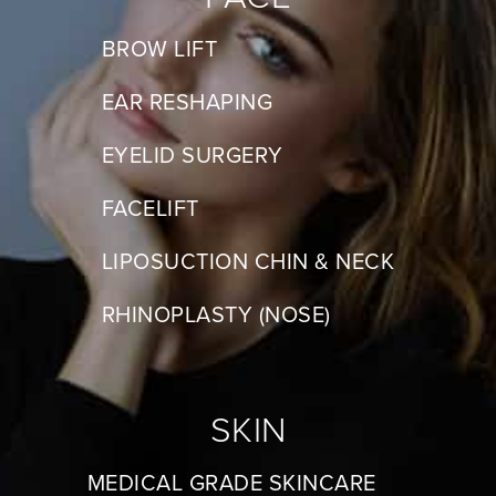
BROW LIFT
EAR RESHAPING
EYELID SURGERY
FACELIFT
LIPOSUCTION CHIN & NECK
RHINOPLASTY (NOSE)
SKIN
MEDICAL GRADE SKINCARE