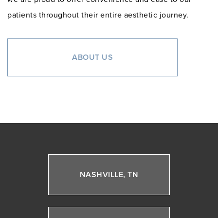
patients throughout their entire aesthetic journey.
ABOUT US
NASHVILLE, TN