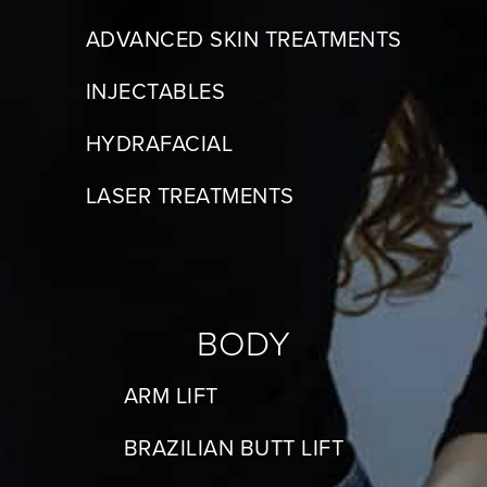
ADVANCED SKIN TREATMENTS
INJECTABLES
HYDRAFACIAL
LASER TREATMENTS
BODY
ARM LIFT
BRAZILIAN BUTT LIFT