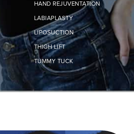
HAND REJUVENTATION
LABIAPLASTY
LIPOSUCTION
THIGH LIFT
TUMMY TUCK