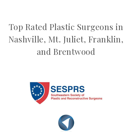
Top Rated Plastic Surgeons in
Nashville, Mt. Juliet, Franklin,
and Brentwood