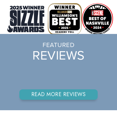
FEATURED
REVIEWS
READ MORE REVIEWS