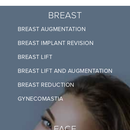
BREAST
BREAST AUGMENTATION
BREAST IMPLANT REVISION
BREAST LIFT
BREAST LIFT AND AUGMENTATION
BREAST REDUCTION
GYNECOMASTIA
FACE