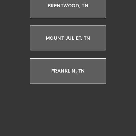
BRENTWOOD, TN
MOUNT JULIET, TN
FRANKLIN, TN