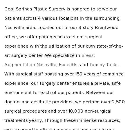
Cool Springs Plastic Surgery is honored to serve our
patients across 4 various locations in the surrounding
Nashville area. Located out of our 3-story Brentwood
office, we offer patients an excellent surgical
experience with the utilization of our own state-of-the-
art surgery center. We specialize in
Breast
Augmentation Nashville
,
Facelifts
, and
Tummy Tucks
.
With surgical staff boasting over 150 years of combined
experience, our surgery center ensures a private, safe
environment for each of our patients. Between our
doctors and aesthetic providers, we perform over 2,500
surgical procedures and over 10,000 non-surgical
treatments yearly. Through these immense resources,
we are proud to offer convenience and ease to our