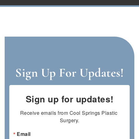
Sign Up For Updates!
Sign up for updates!
Receive emails from Cool Springs Plastic 
Surgery.
Email