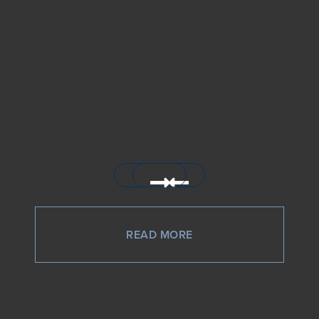
READ MORE