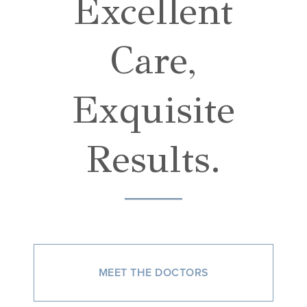
Excellent
Care,
Exquisite
Results.
MEET THE DOCTORS