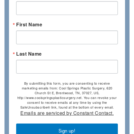
First Name
Last Name
By submitting this form, you are consenting to receive
marketing emails from: Cool Springs Plastic Surgery, 620
Church St E, Brentwood, TN, 37027, US,
http://www.coolspringsplasticsurgery.net. You can revoke your
consent to receive emails at any time by using the
SafeUnsubscribe® link, found at the bottom of every email.
Emails are serviced by Constant Contact.
Sign up!