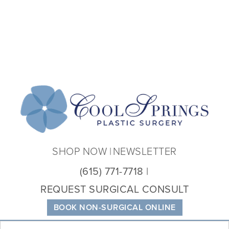
Coo
Spri
Plas
Sur
SHOP NOW
NEWSLETTER
(615) 771-7718
REQUEST SURGICAL CONSULT
BOOK NON-SURGICAL ONLINE