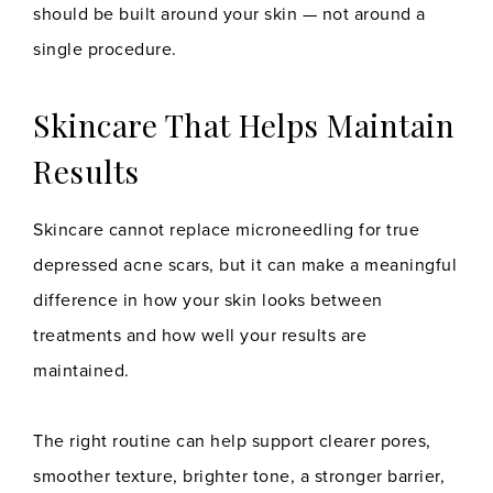
should be built around your skin — not around a
single procedure.
Skincare That Helps Maintain
Results
Skincare cannot replace microneedling for true
depressed acne scars, but it can make a meaningful
difference in how your skin looks between
treatments and how well your results are
maintained.
The right routine can help support clearer pores,
smoother texture, brighter tone, a stronger barrier,