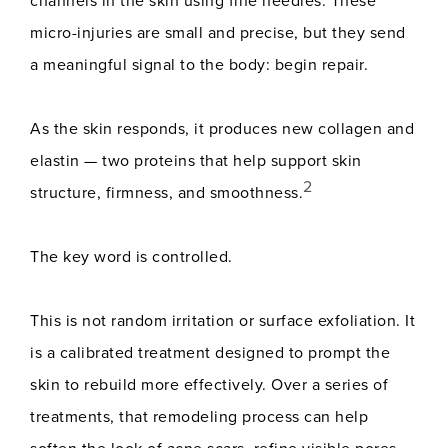
channels in the skin using fine needles. These
micro-injuries are small and precise, but they send
a meaningful signal to the body: begin repair.
As the skin responds, it produces new collagen and
elastin — two proteins that help support skin
2
structure, firmness, and smoothness.
The key word is controlled.
This is not random irritation or surface exfoliation. It
is a calibrated treatment designed to prompt the
skin to rebuild more effectively. Over a series of
treatments, that remodeling process can help