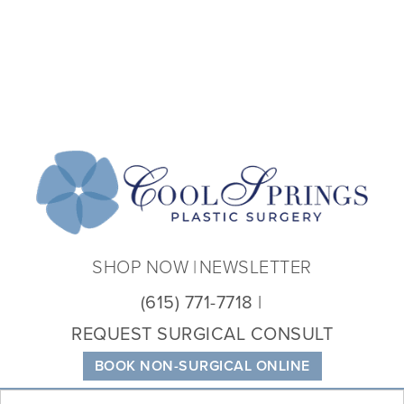
Coo
Spri
Plas
Sur
SHOP NOW
NEWSLETTER
(615) 771-7718
REQUEST SURGICAL CONSULT
BOOK NON-SURGICAL ONLINE