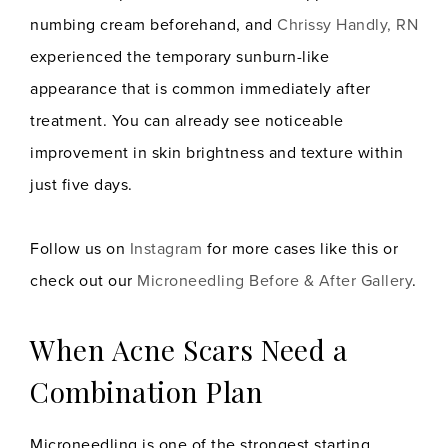
numbing cream beforehand, and
Chrissy Handly, RN
experienced the temporary sunburn-like
appearance that is common immediately after
treatment. You can already see noticeable
improvement in skin brightness and texture within
just five days.
Follow us on
Instagram
for more cases like this or
check out our
Microneedling Before & After Gallery
.
When Acne Scars Need a
Combination Plan
Microneedling is one of the strongest starting