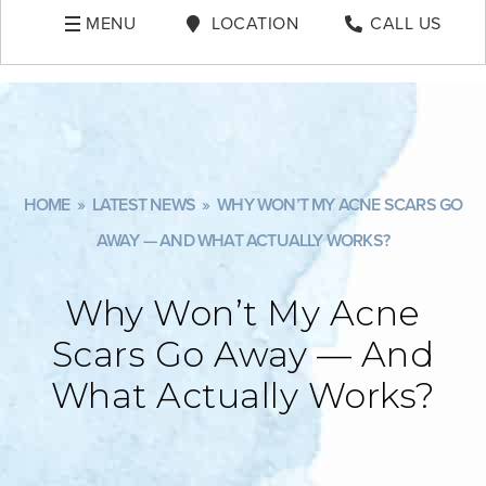
MENU
LOCATION
CALL US
HOME
»
LATEST NEWS
»
WHY WON’T MY ACNE SCARS GO
AWAY — AND WHAT ACTUALLY WORKS?
Why Won’t My Acne
Scars Go Away — And
What Actually Works?