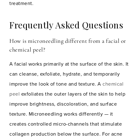
treatment.
Frequently Asked Questions
How is microneedling different from a facial or
chemical peel?
A facial works primarily at the surface of the skin. It
can cleanse, exfoliate, hydrate, and temporarily
improve the look of tone and texture. A
chemical
peel
exfoliates the outer layers of the skin to help
improve brightness, discoloration, and surface
texture. Microneedling works differently — it
creates controlled micro-channels that stimulate
collagen production below the surface. For acne