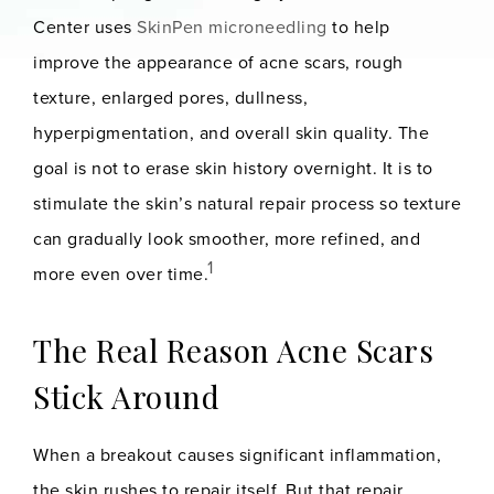
Center uses
SkinPen microneedling
to help
improve the appearance of acne scars, rough
texture, enlarged pores, dullness,
hyperpigmentation, and overall skin quality. The
goal is not to erase skin history overnight. It is to
stimulate the skin’s natural repair process so texture
can gradually look smoother, more refined, and
1
more even over time.
The Real Reason Acne Scars
Stick Around
When a breakout causes significant inflammation,
the skin rushes to repair itself. But that repair