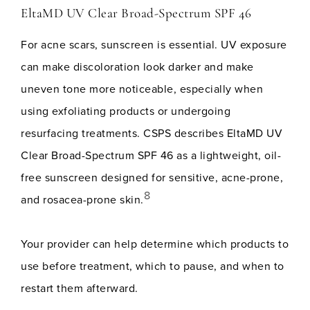
EltaMD UV Clear Broad-Spectrum SPF 46
For acne scars, sunscreen is essential. UV exposure
can make discoloration look darker and make
uneven tone more noticeable, especially when
using exfoliating products or undergoing
resurfacing treatments. CSPS describes EltaMD UV
Clear Broad-Spectrum SPF 46 as a lightweight, oil-
free sunscreen designed for sensitive, acne-prone,
8
and rosacea-prone skin.
Your provider can help determine which products to
use before treatment, which to pause, and when to
restart them afterward.