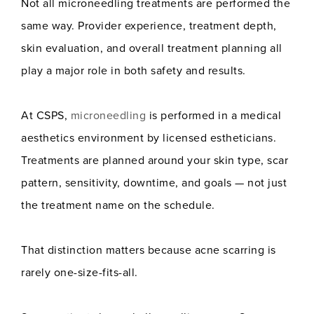
Not all microneedling treatments are performed the
same way. Provider experience, treatment depth,
skin evaluation, and overall treatment planning all
play a major role in both safety and results.
At CSPS,
microneedling
is performed in a medical
aesthetics environment by licensed estheticians.
Treatments are planned around your skin type, scar
pattern, sensitivity, downtime, and goals — not just
the treatment name on the schedule.
That distinction matters because acne scarring is
rarely one-size-fits-all.