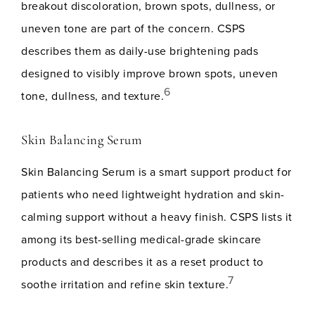
breakout discoloration, brown spots, dullness, or
uneven tone are part of the concern. CSPS
describes them as daily-use brightening pads
designed to visibly improve brown spots, uneven
6
tone, dullness, and texture.
Skin Balancing Serum
Skin Balancing Serum is a smart support product for
patients who need lightweight hydration and skin-
calming support without a heavy finish. CSPS lists it
among its best-selling medical-grade skincare
products and describes it as a reset product to
7
soothe irritation and refine skin texture.