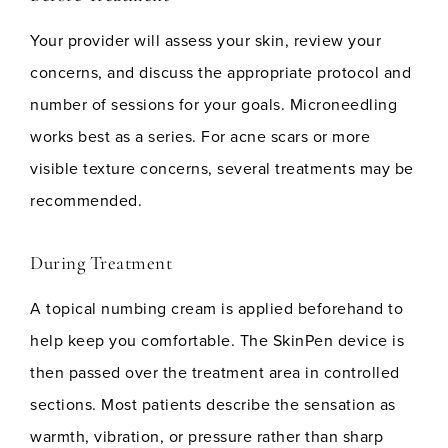
Your provider will assess your skin, review your
concerns, and discuss the appropriate protocol and
number of sessions for your goals. Microneedling
works best as a series. For acne scars or more
visible texture concerns, several treatments may be
recommended.
During Treatment
A topical numbing cream is applied beforehand to
help keep you comfortable. The SkinPen device is
then passed over the treatment area in controlled
sections. Most patients describe the sensation as
warmth, vibration, or pressure rather than sharp