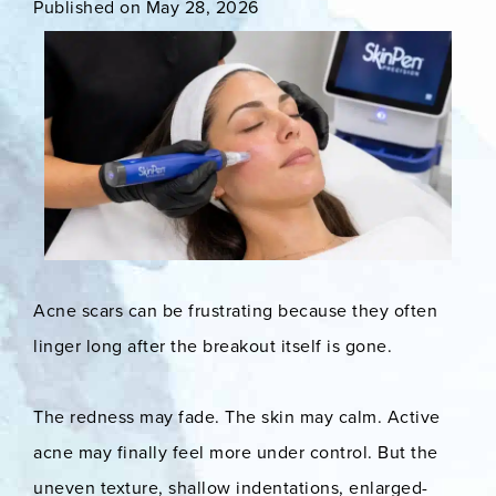
Published on May 28, 2026
Acne scars can be frustrating because they often
linger long after the breakout itself is gone.
The redness may fade. The skin may calm. Active
acne may finally feel more under control. But the
uneven texture, shallow indentations, enlarged-