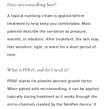
Does microneedling hurt?
A topical numbing cream is applied before
treatment to help keep you comfortable. Most
patients describe the sensation as pressure,
warmth, or vibration. After treatment, the skin may
feel sensitive, tight, or warm for a short period of
time.
What is PDGF, and do I need it?
PDGF stands for platelet-derived growth factor.
When paired with microneedling, it can be applied
topically during treatment so it works through the
micro-channels created by the SkinPen device. It