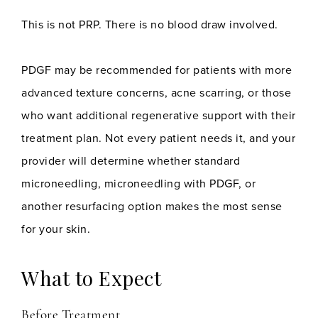
This is not PRP. There is no blood draw involved.
PDGF may be recommended for patients with more
advanced texture concerns, acne scarring, or those
who want additional regenerative support with their
treatment plan. Not every patient needs it, and your
provider will determine whether standard
microneedling, microneedling with PDGF, or
another resurfacing option makes the most sense
for your skin.
What to Expect
Before Treatment