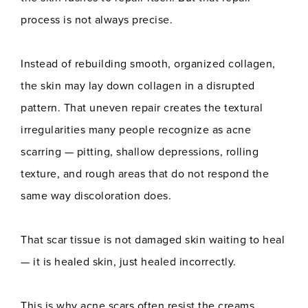
process is not always precise.
Instead of rebuilding smooth, organized collagen,
the skin may lay down collagen in a disrupted
pattern. That uneven repair creates the textural
irregularities many people recognize as acne
scarring — pitting, shallow depressions, rolling
texture, and rough areas that do not respond the
same way discoloration does.
That scar tissue is not damaged skin waiting to heal
— it is healed skin, just healed incorrectly.
This is why acne scars often resist the creams,