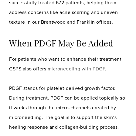
successfully treated 672 patients, helping them
address concerns like acne scarring and uneven
texture in our Brentwood and Franklin offices.
When PDGF May Be Added
For patients who want to enhance their treatment,
CSPS also offers
microneedling with PDGF
.
PDGF stands for platelet-derived growth factor.
During treatment, PDGF can be applied topically so
it works through the micro-channels created by
microneedling. The goal is to support the skin’s
healing response and collagen-building process.