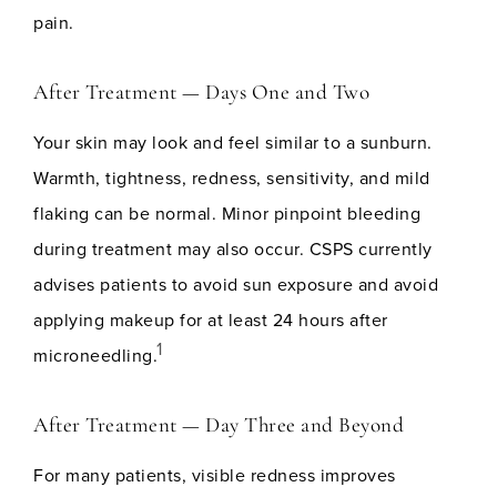
pain.
After Treatment — Days One and Two
Your skin may look and feel similar to a sunburn.
Warmth, tightness, redness, sensitivity, and mild
flaking can be normal. Minor pinpoint bleeding
during treatment may also occur. CSPS currently
advises patients to avoid sun exposure and avoid
applying makeup for at least 24 hours after
1
microneedling.
After Treatment — Day Three and Beyond
For many patients, visible redness improves