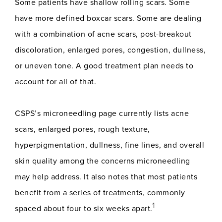
Some patients have shallow rolling scars. Some
have more defined boxcar scars. Some are dealing
with a combination of acne scars, post-breakout
discoloration, enlarged pores, congestion, dullness,
or uneven tone. A good treatment plan needs to
account for all of that.
CSPS’s microneedling page currently lists acne
scars, enlarged pores, rough texture,
hyperpigmentation, dullness, fine lines, and overall
skin quality among the concerns microneedling
may help address. It also notes that most patients
benefit from a series of treatments, commonly
1
spaced about four to six weeks apart.