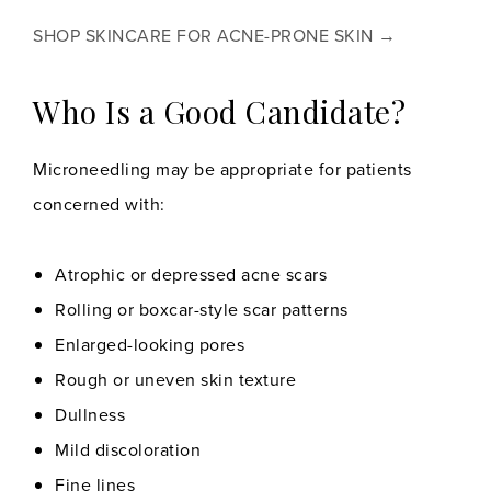
SHOP SKINCARE FOR ACNE-PRONE SKIN →
Who Is a Good Candidate?
Microneedling may be appropriate for patients
concerned with:
Atrophic or depressed acne scars
Rolling or boxcar-style scar patterns
Enlarged-looking pores
Rough or uneven skin texture
Dullness
Mild discoloration
Fine lines