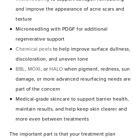
and improve the appearance of acne scars and
texture
Microneedling with PDGF for additional
regenerative support
Chemical peels
to help improve surface dullness,
discoloration, and uneven tone
BBL
,
MOXI
, or
HALO
when pigment, redness, sun
damage, or more advanced resurfacing needs are
part of the concern
Medical-grade skincare to support barrier health,
maintain results, and help keep skin clearer and
more even between treatments
The important part is that your treatment plan