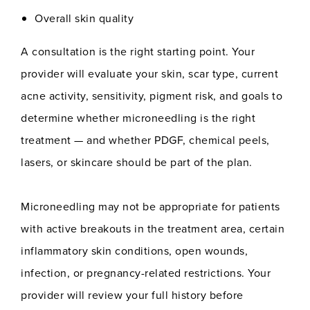
Overall skin quality
A consultation is the right starting point. Your
provider will evaluate your skin, scar type, current
acne activity, sensitivity, pigment risk, and goals to
determine whether microneedling is the right
treatment — and whether PDGF, chemical peels,
lasers, or skincare should be part of the plan.
Microneedling may not be appropriate for patients
with active breakouts in the treatment area, certain
inflammatory skin conditions, open wounds,
infection, or pregnancy-related restrictions. Your
provider will review your full history before