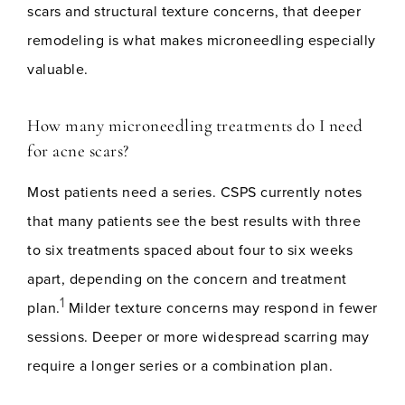
scars and structural texture concerns, that deeper
remodeling is what makes microneedling especially
valuable.
How many microneedling treatments do I need
for acne scars?
Most patients need a series. CSPS currently notes
that many patients see the best results with three
to six treatments spaced about four to six weeks
apart, depending on the concern and treatment
1
plan.
Milder texture concerns may respond in fewer
sessions. Deeper or more widespread scarring may
require a longer series or a combination plan.