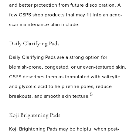
and better protection from future discoloration. A
few CSPS shop products that may fit into an acne-
scar maintenance plan include:
Daily Clarifying Pads
Daily Clarifying Pads are a strong option for
blemish-prone, congested, or uneven-textured skin.
CSPS describes them as formulated with salicylic
and glycolic acid to help refine pores, reduce
5
breakouts, and smooth skin texture.
Koji Brightening Pads
Koji Brightening Pads may be helpful when post-