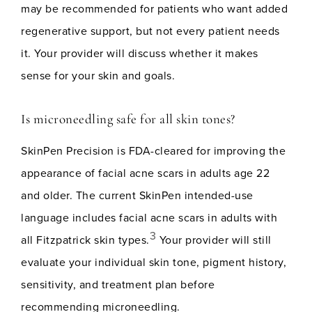
may be recommended for patients who want added
regenerative support, but not every patient needs
it. Your provider will discuss whether it makes
sense for your skin and goals.
Is microneedling safe for all skin tones?
SkinPen Precision is FDA-cleared for improving the
appearance of facial acne scars in adults age 22
and older. The current SkinPen intended-use
language includes facial acne scars in adults with
3
all Fitzpatrick skin types.
Your provider will still
evaluate your individual skin tone, pigment history,
sensitivity, and treatment plan before
recommending microneedling.