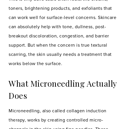
toners, brightening products, and exfoliants that
can work well for surface-level concerns. Skincare
can absolutely help with tone, dullness, post-
breakout discoloration, congestion, and barrier
support. But when the concern is true textural
scarring, the skin usually needs a treatment that
works below the surface.
What Microneedling Actually
Does
Microneedling, also called collagen induction
therapy, works by creating controlled micro-