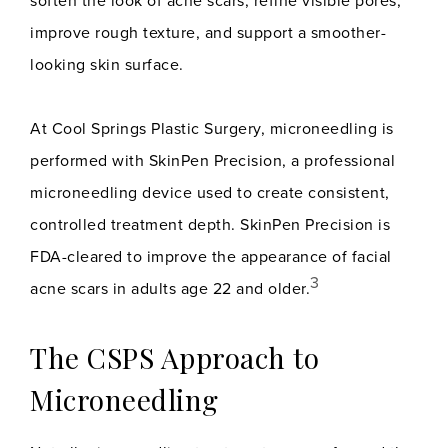
soften the look of acne scars, refine visible pores,
improve rough texture, and support a smoother-
looking skin surface.
At Cool Springs Plastic Surgery, microneedling is
performed with SkinPen Precision, a professional
microneedling device used to create consistent,
controlled treatment depth. SkinPen Precision is
FDA-cleared to improve the appearance of facial
3
acne scars in adults age 22 and older.
The CSPS Approach to
Microneedling