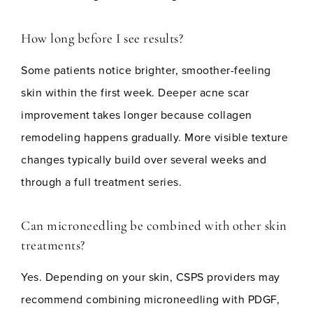
How long before I see results?
Some patients notice brighter, smoother-feeling
skin within the first week. Deeper acne scar
improvement takes longer because collagen
remodeling happens gradually. More visible texture
changes typically build over several weeks and
through a full treatment series.
Can microneedling be combined with other skin
treatments?
Yes. Depending on your skin, CSPS providers may
recommend combining microneedling with PDGF,