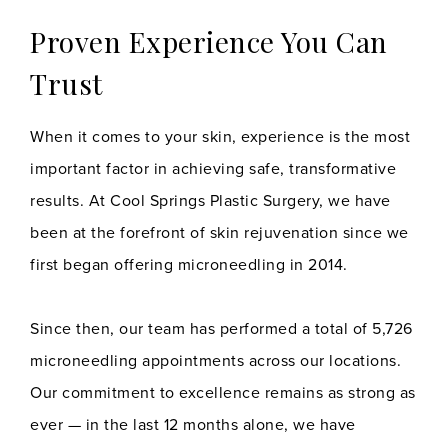
Proven Experience You Can
Trust
When it comes to your skin, experience is the most
important factor in achieving safe, transformative
results. At Cool Springs Plastic Surgery, we have
been at the forefront of skin rejuvenation since we
first began offering microneedling in 2014.
Since then, our team has performed a total of 5,726
microneedling appointments across our locations.
Our commitment to excellence remains as strong as
ever — in the last 12 months alone, we have