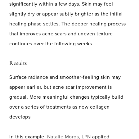
significantly within a few days. Skin may feel
slightly dry or appear subtly brighter as the initial
healing phase settles. The deeper healing process
that improves acne scars and uneven texture
continues over the following weeks.
Results
Surface radiance and smoother-feeling skin may
appear earlier, but acne scar improvement is
gradual. More meaningful changes typically build
over a series of treatments as new collagen
develops.
In this example,
Natalie Moros, LPN
applied