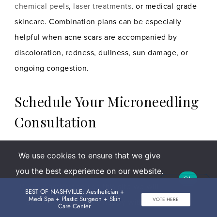
chemical peels
,
laser treatments
, or medical-grade
skincare. Combination plans can be especially
helpful when acne scars are accompanied by
discoloration, redness, dullness, sun damage, or
ongoing congestion.
Schedule Your Microneedling
Consultation
If acne scars, rough texture, or enlarged-looking
We use cookies to ensure that we give
pores are keeping your skin from looking as smooth
you the best experience on our website.
as you want it to,
microneedling
may be a strong
Ok
If you continue to use this site we will
BEST OF NASHVILLE: Aesthetician +
place to start.
Medi Spa + Plastic Surgeon + Skin
VOTE HERE
assume that you are happy with it.
Care Center