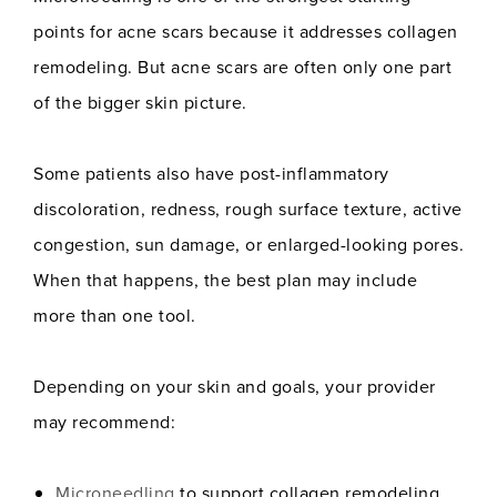
points for acne scars because it addresses collagen
remodeling. But acne scars are often only one part
of the bigger skin picture.
Some patients also have post-inflammatory
discoloration, redness, rough surface texture, active
congestion, sun damage, or enlarged-looking pores.
When that happens, the best plan may include
more than one tool.
Depending on your skin and goals, your provider
may recommend:
Microneedling
to support collagen remodeling