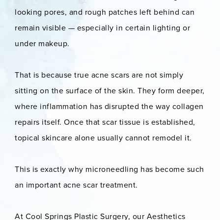
looking pores, and rough patches left behind can
remain visible — especially in certain lighting or
under makeup.
That is because true acne scars are not simply
sitting on the surface of the skin. They form deeper,
where inflammation has disrupted the way collagen
repairs itself. Once that scar tissue is established,
topical skincare alone usually cannot remodel it.
This is exactly why microneedling has become such
an important acne scar treatment.
At Cool Springs Plastic Surgery, our Aesthetics