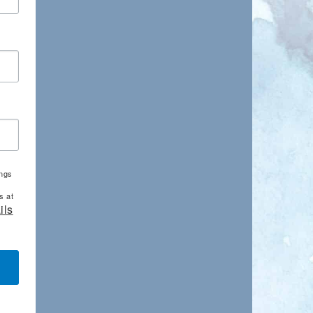
ings
s at
ils