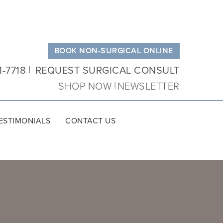
BOOK NON-SURGICAL ONLINE
1-7718
REQUEST SURGICAL CONSULT
SHOP NOW
NEWSLETTER
ESTIMONIALS
CONTACT US