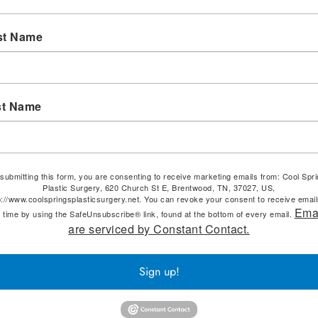
st Name
st Name
submitting this form, you are consenting to receive marketing emails from: Cool Spr
Plastic Surgery, 620 Church St E, Brentwood, TN, 37027, US,
p://www.coolspringsplasticsurgery.net. You can revoke your consent to receive email
Ema
 time by using the SafeUnsubscribe® link, found at the bottom of every email.
are serviced by Constant Contact.
Sign up!