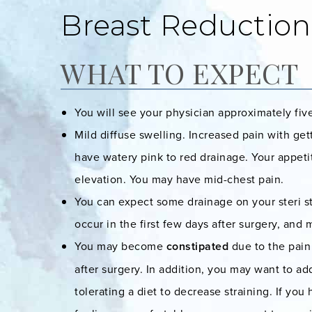
Breast Reduction
WHAT TO EXPECT
You will see your physician approximately fiv
Mild diffuse swelling. Increased pain with g
have watery pink to red drainage. Your appet
elevation. You may have mid-chest pain.
You can expect some drainage on your steri st
occur in the first few days after surgery, and
You may become
constipated
due to the pain 
after surgery. In addition, you may want to add
tolerating a diet to decrease straining. If y