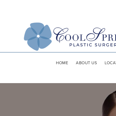
HOME
ABOUT US
LOCA