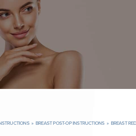
INSTRUCTIONS
»
BREAST POST-OP INSTRUCTIONS
»
BREAST RE