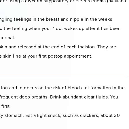
er using a glycerin suppository or Fleet’s enema (available
ngling feelings in the breast and nipple in the weeks
 to the feeling when your “foot wakes up after it has been
 normal.
skin and released at the end of each incision. They are
 skin line at your first postop appointment.
tion and to decrease the risk of blood clot formation in the
 frequent deep breaths. Drink abundant clear fluids. You
first.
 stomach. Eat a light snack, such as crackers, about 30