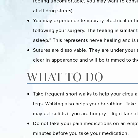
feeling uncomfortable, you may want to consid
at all drug stores).
You may experience temporary electrical or ti
following your surgery. The feeling is similar
asleep.” This represents nerve healing and is
Sutures are dissolvable. They are under your 
clear in appearance and will be trimmed to the
WHAT TO DO
Take frequent short walks to help your circula
legs. Walking also helps your breathing. Take
may eat solids if you are hungry – light fare at 
Do not take your pain medications on an empty
minutes before you take your medication.