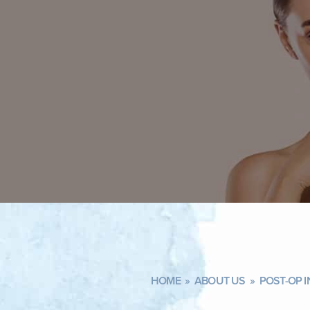
HOME
»
ABOUT US
»
POST-OP 