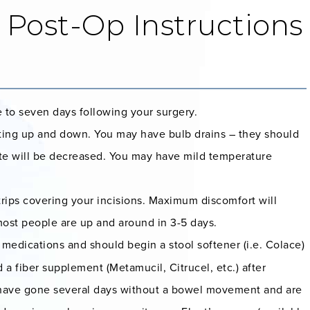
 Post-Op Instructions
e to seven days following your surgery.
etting up and down. You may have bulb drains – they should
ite will be decreased. You may have mild temperature
rips covering your incisions. Maximum discomfort will
 most people are up and around in 3-5 days.
medications and should begin a stool softener (i.e. Colace)
 a fiber supplement (Metamucil, Citrucel, etc.) after
ou have gone several days without a bowel movement and are