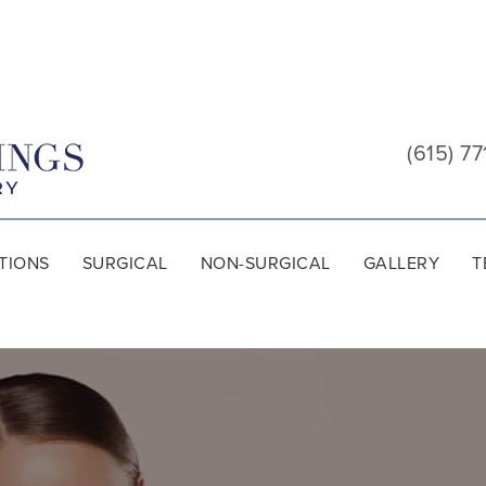
Cool
Springs
(615) 77
Plastic
Surgery
TIONS
SURGICAL
NON-SURGICAL
GALLERY
T