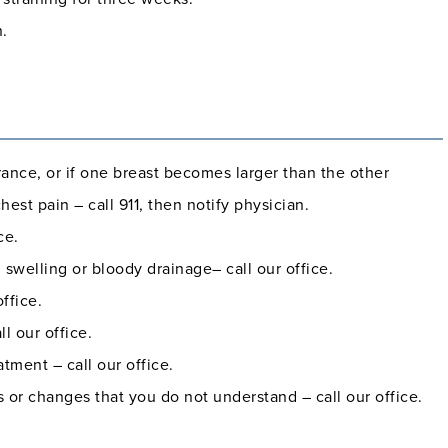
n.
rance, or if one breast becomes larger than the other
est pain – call 911, then notify physician.
ce.
 swelling or bloody drainage– call our office.
ffice.
l our office.
tment – call our office.
or changes that you do not understand – call our office.