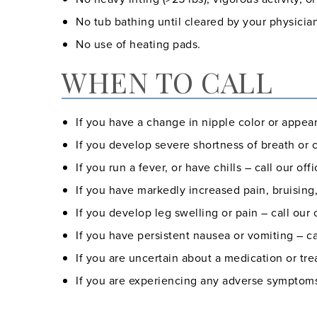
No tub bathing until cleared by your physicia
No use of heating pads.
WHEN TO CALL
If you have a change in nipple color or appea
If you develop severe shortness of breath or ch
If you run a fever, or have chills – call our offi
If you have markedly increased pain, bruising,
If you develop leg swelling or pain – call our o
If you have persistent nausea or vomiting – cal
If you are uncertain about a medication or trea
If you are experiencing any adverse symptoms 