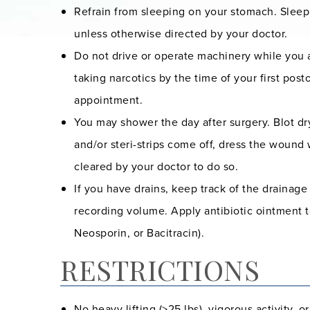
Refrain from sleeping on your stomach. Sleep
unless otherwise directed by your doctor.
Do not drive or operate machinery while you ar
taking narcotics by the time of your first po
appointment.
You may shower the day after surgery. Blot dry
and/or steri-strips come off, dress the wound 
cleared by your doctor to do so.
If you have drains, keep track of the drainag
recording volume. Apply antibiotic ointment to 
Neosporin, or Bacitracin).
RESTRICTIONS
No heavy lifting (>25 lbs), vigorous activity, o