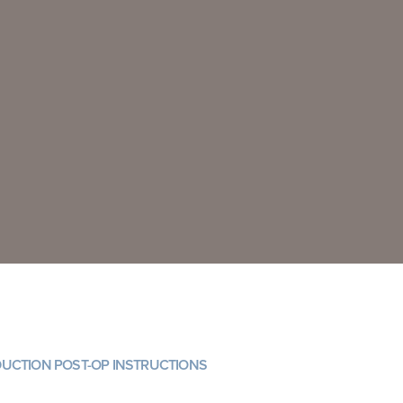
DUCTION POST-OP INSTRUCTIONS