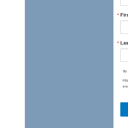
Fir
La
By 
htt
any