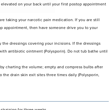
 elevated on your back until your first postop appointment
e taking your narcotic pain medication. If you are still
stop appointment, then have someone drive you to your
 the dressings covering your incisions. If the dressings
with antibiotic ointment (Polysporin). Do not tub bathe until
e by charting the volume; empty and compress bulbs after
the drain skin exit sites three times daily (Polysporin,
r straining for three weeks.