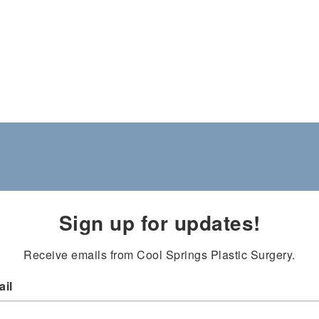
Sign up for updates!
Receive emails from Cool Springs Plastic Surgery.
il