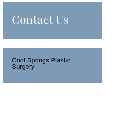
Contact Us
Cool Springs Plastic
Surgery