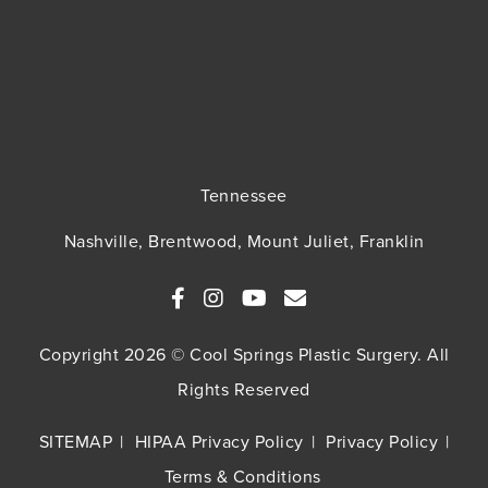
Tennessee
Nashville, Brentwood, Mount Juliet, Franklin
Copyright 2026 © Cool Springs Plastic Surgery. All
Rights Reserved
SITEMAP
HIPAA Privacy Policy
Privacy Policy
Terms & Conditions