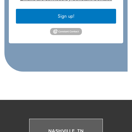
Sign up!
NASHVILLE, TN