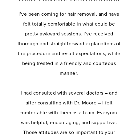
I’ve been coming for hair removal, and have
felt totally comfortable in what could be
pretty awkward sessions. I’ve received
thorough and straightforward explanations of
the procedure and result expectations, while
being treated in a friendly and courteous
manner.
I had consulted with several doctors – and
after consulting with Dr. Moore – I felt
comfortable with them as a team. Everyone
was helpful, encouraging, and supportive.
Those attitudes are so important to your