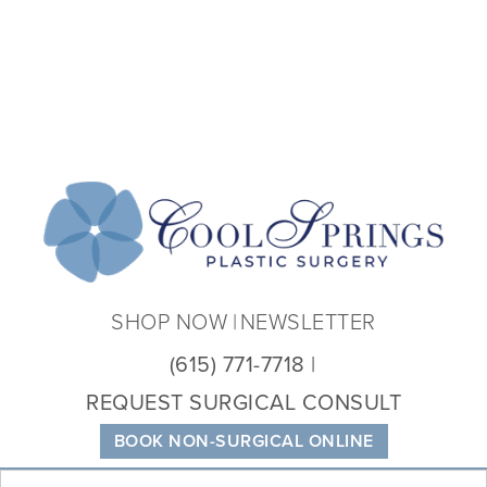
Coo
Spri
Plas
Sur
SHOP NOW
NEWSLETTER
(615) 771-7718
REQUEST SURGICAL CONSULT
BOOK NON-SURGICAL ONLINE