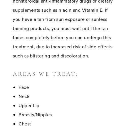
nonsteroidal anti-inflammatory drugs or dietary
supplements such as niacin and Vitamin E. If
you have a tan from sun exposure or sunless
tanning products, you must wait until the tan
fades completely before you can undergo this
treatment, due to increased risk of side effects
such as blistering and discoloration.
AREAS WE TREAT:
Face
Neck
Upper Lip
Breasts/Nipples
Chest