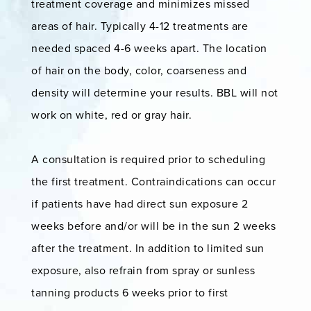
treatment coverage and minimizes missed
areas of hair. Typically 4-12 treatments are
needed spaced 4-6 weeks apart. The location
of hair on the body, color, coarseness and
density will determine your results. BBL will not
work on white, red or gray hair.
A consultation is required prior to scheduling
the first treatment. Contraindications can occur
if patients have had direct sun exposure 2
weeks before and/or will be in the sun 2 weeks
after the treatment. In addition to limited sun
exposure, also refrain from spray or sunless
tanning products 6 weeks prior to first