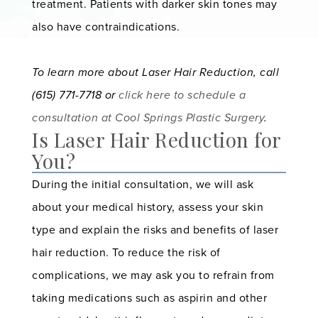
treatment. Patients with darker skin tones may
also have contraindications.
To learn more about Laser Hair Reduction, call
(615) 771-7718 or
click here to schedule a
consultation at
Cool Springs Plastic Surgery
.
Is Laser Hair Reduction for
You?
During the initial consultation, we will ask
about your medical history, assess your skin
type and explain the risks and benefits of laser
hair reduction. To reduce the risk of
complications, we may ask you to refrain from
taking medications such as aspirin and other