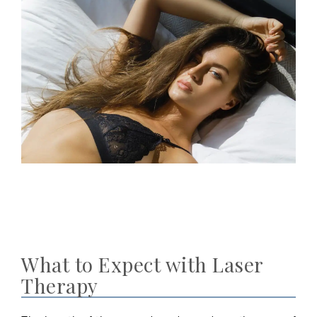
What to Expect with Laser
Therapy