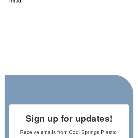
fraud.
Sign up for updates!
Receive emails from Cool Springs Plastic 