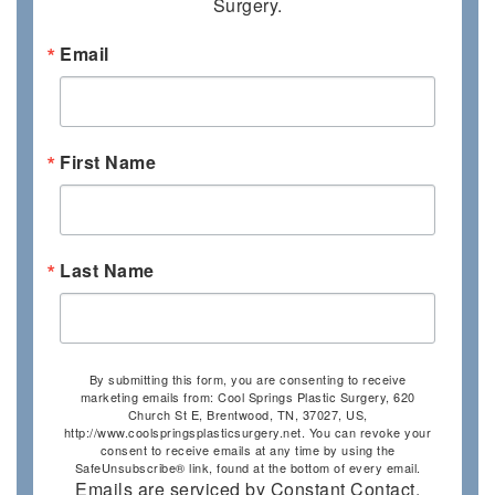
Surgery.
Email
First Name
Last Name
By submitting this form, you are consenting to receive
marketing emails from: Cool Springs Plastic Surgery, 620
Church St E, Brentwood, TN, 37027, US,
http://www.coolspringsplasticsurgery.net. You can revoke your
consent to receive emails at any time by using the
SafeUnsubscribe® link, found at the bottom of every email.
Emails are serviced by Constant Contact.