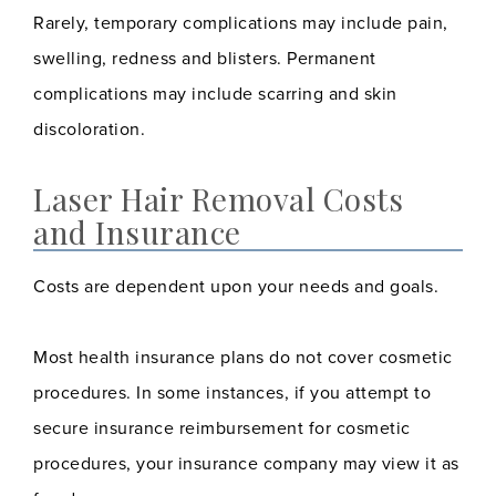
Rarely, temporary complications may include pain,
swelling, redness and blisters. Permanent
complications may include scarring and skin
discoloration.
Laser Hair Removal Costs
and Insurance
Costs are dependent upon your needs and goals.
Most health insurance plans do not cover cosmetic
procedures. In some instances, if you attempt to
secure insurance reimbursement for cosmetic
procedures, your insurance company may view it as