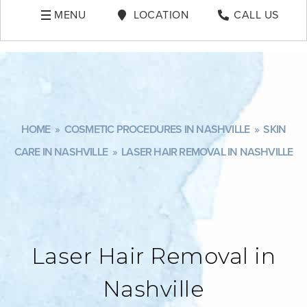
MENU
LOCATION
CALL US
HOME
»
COSMETIC PROCEDURES IN NASHVILLE
»
SKIN
CARE IN NASHVILLE
»
LASER HAIR REMOVAL IN NASHVILLE
Laser Hair Removal in
Nashville