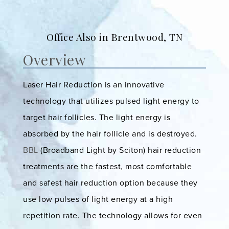
Office Also in Brentwood, TN
Overview
Laser Hair Reduction is an innovative
technology that utilizes pulsed light energy to
target hair follicles. The light energy is
absorbed by the hair follicle and is destroyed.
BBL
(Broadband Light by Sciton) hair reduction
treatments are the fastest, most comfortable
and safest hair reduction option because they
use low pulses of light energy at a high
repetition rate. The technology allows for even