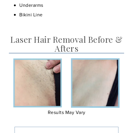
Underarms
Bikini Line
Laser Hair Removal Before &
Afters
Results May Vary