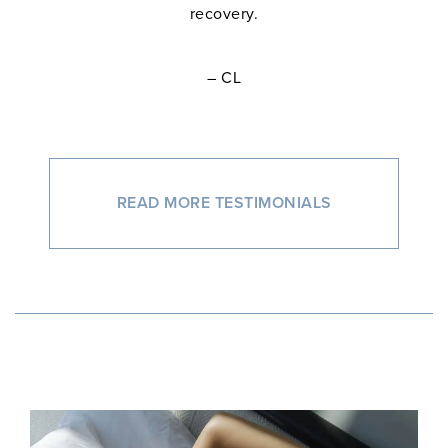
recovery.
– CL
READ MORE TESTIMONIALS