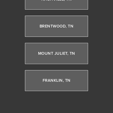
BRENTWOOD, TN
MOUNT JULIET, TN
FRANKLIN, TN