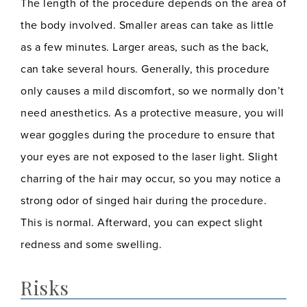
The length of the procedure depends on the area of
the body involved. Smaller areas can take as little
as a few minutes. Larger areas, such as the back,
can take several hours. Generally, this procedure
only causes a mild discomfort, so we normally don’t
need anesthetics. As a protective measure, you will
wear goggles during the procedure to ensure that
your eyes are not exposed to the laser light. Slight
charring of the hair may occur, so you may notice a
strong odor of singed hair during the procedure.
This is normal. Afterward, you can expect slight
redness and some swelling.
Risks