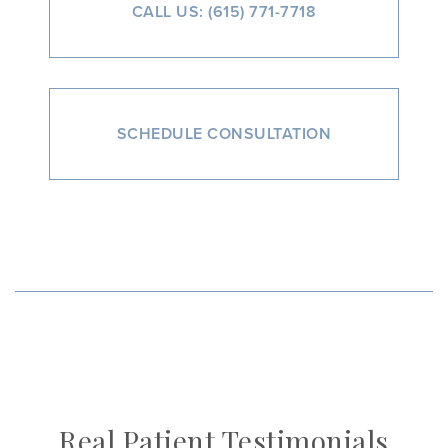
CALL US: (615) 771-7718
SCHEDULE CONSULTATION
Real Patient Testimonials