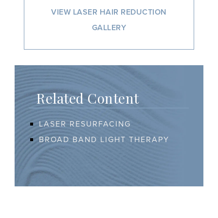
VIEW LASER HAIR REDUCTION
GALLERY
Related Content
LASER RESURFACING
BROAD BAND LIGHT THERAPY