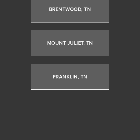
BRENTWOOD, TN
MOUNT JULIET, TN
FRANKLIN, TN