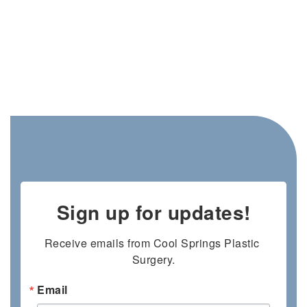
Sign up for updates!
Receive emails from Cool Springs Plastic 
Surgery.
Email