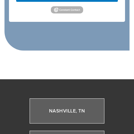
NASHVILLE, TN