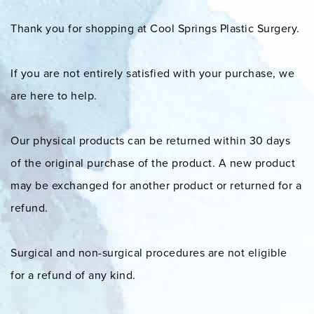
Thank you for shopping at Cool Springs Plastic Surgery.
If you are not entirely satisfied with your purchase, we
are here to help.
Our physical products can be returned within 30 days
of the original purchase of the product. A new product
may be exchanged for another product or returned for a
refund.
Surgical and non-surgical procedures are not eligible
for a refund of any kind.