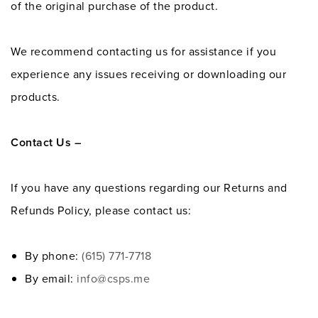
of the original purchase of the product.
We recommend contacting us for assistance if you
experience any issues receiving or downloading our
products.
Contact Us –
If you have any questions regarding our Returns and
Refunds Policy, please contact us:
By phone:
(615) 771-7718
By email:
info@csps.me