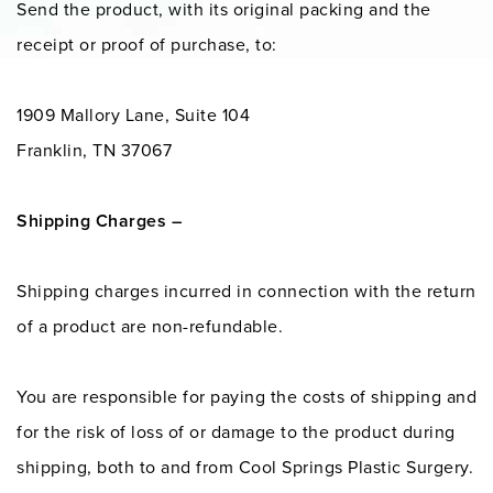
Send the product, with its original packing and the
receipt or proof of purchase, to:
1909 Mallory Lane, Suite 104
Franklin, TN 37067
Shipping Charges –
Shipping charges incurred in connection with the return
of a product are non-refundable.
You are responsible for paying the costs of shipping and
for the risk of loss of or damage to the product during
shipping, both to and from Cool Springs Plastic Surgery.