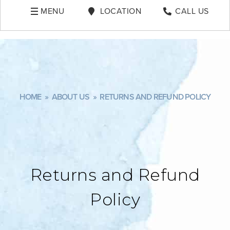
MENU
LOCATION
CALL US
HOME
»
ABOUT US
»
RETURNS AND REFUND POLICY
Returns and Refund
Policy