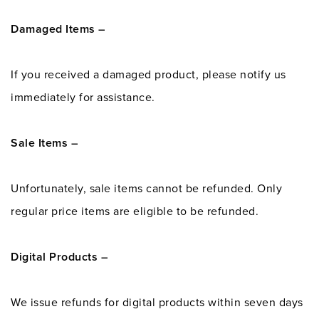
Damaged Items –
If you received a damaged product, please notify us
immediately for assistance.
Sale Items –
Unfortunately, sale items cannot be refunded. Only
regular price items are eligible to be refunded.
Digital Products –
We issue refunds for digital products within seven days