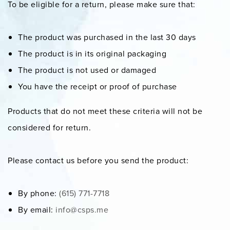
To be eligible for a return, please make sure that:
The product was purchased in the last 30 days
The product is in its original packaging
The product is not used or damaged
You have the receipt or proof of purchase
Products that do not meet these criteria will not be
considered for return.
Please contact us before you send the product:
By phone:
(615) 771-7718
By email:
info@csps.me