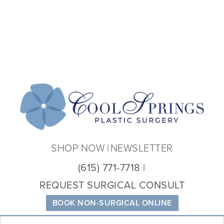
Coo
Spri
Plas
Sur
SHOP NOW
NEWSLETTER
(615) 771-7718
REQUEST SURGICAL CONSULT
BOOK NON-SURGICAL ONLINE