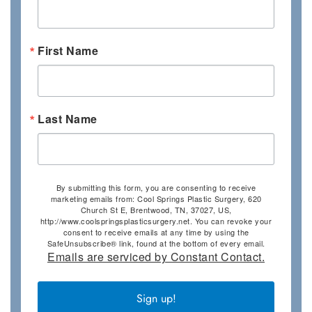
First Name
Last Name
By submitting this form, you are consenting to receive
marketing emails from: Cool Springs Plastic Surgery, 620
Church St E, Brentwood, TN, 37027, US,
http://www.coolspringsplasticsurgery.net. You can revoke your
consent to receive emails at any time by using the
SafeUnsubscribe® link, found at the bottom of every email.
Emails are serviced by Constant Contact.
Sign up!