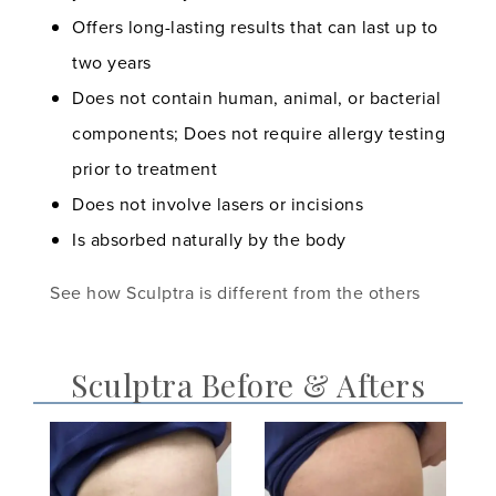
Offers long-lasting results that can last up to
two years
Does not contain human, animal, or bacterial
components; Does not require allergy testing
prior to treatment
Does not involve lasers or incisions
Is absorbed naturally by the body
See how Sculptra is different from the others
Sculptra Before & Afters