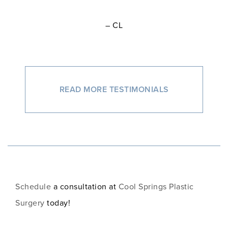
– CL
READ MORE TESTIMONIALS
Schedule
a consultation at
Cool Springs Plastic
Surgery
today!