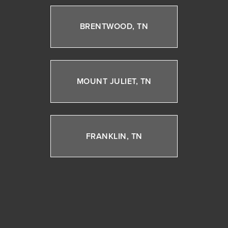
BRENTWOOD, TN
MOUNT JULIET, TN
FRANKLIN, TN