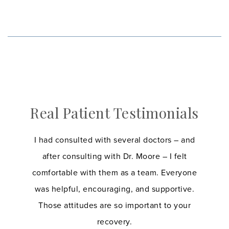
Real Patient Testimonials
I had consulted with several doctors – and
after consulting with Dr. Moore – I felt
comfortable with them as a team. Everyone
was helpful, encouraging, and supportive.
Those attitudes are so important to your
recovery.