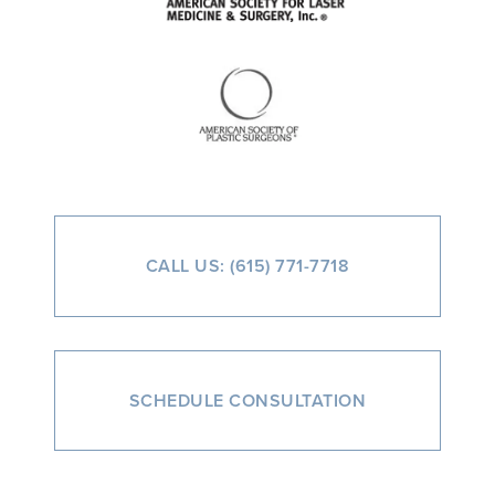
CALL US: (615) 771-7718
SCHEDULE CONSULTATION