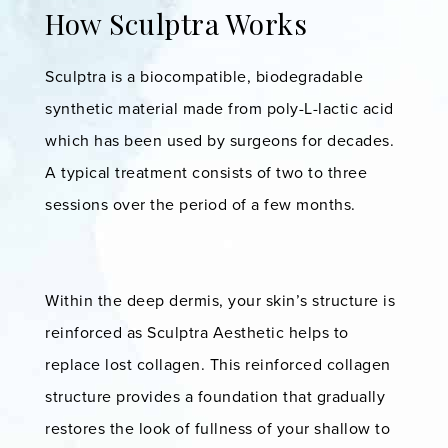
How Sculptra Works
Sculptra is a biocompatible, biodegradable
synthetic material made from poly-L-lactic acid
which has been used by surgeons for decades.
A typical treatment consists of two to three
sessions over the period of a few months.
Within the deep dermis, your skin’s structure is
reinforced as Sculptra Aesthetic helps to
replace lost collagen. This reinforced collagen
structure provides a foundation that gradually
restores the look of fullness of your shallow to