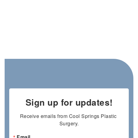
Sign up for updates!
Receive emails from Cool Springs Plastic 
Surgery.
Email