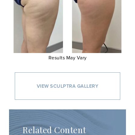
Results May Vary
VIEW SCULPTRA GALLERY
Related Content