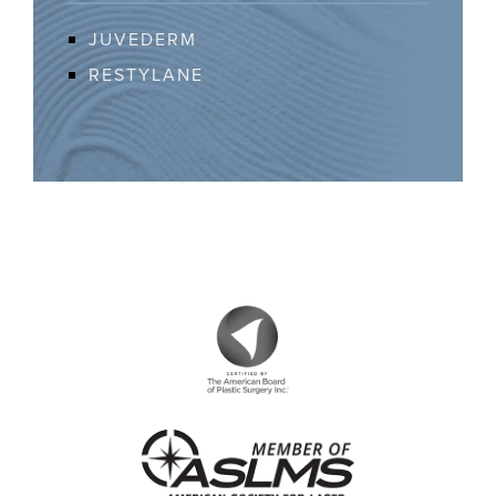
JUVEDERM
RESTYLANE