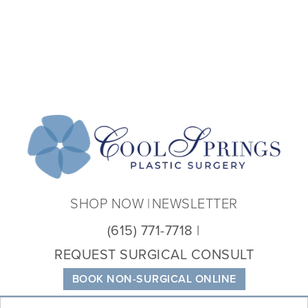
Coo
Spri
Plas
Sur
SHOP NOW
NEWSLETTER
(615) 771-7718
REQUEST SURGICAL CONSULT
BOOK NON-SURGICAL ONLINE