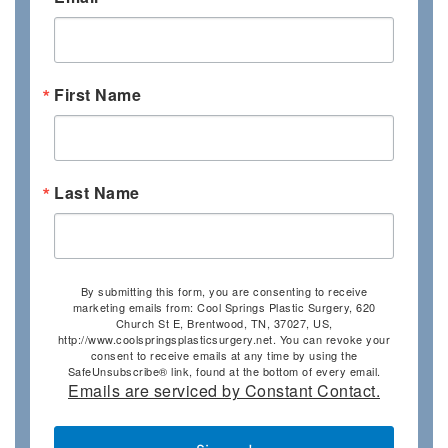
First Name
Last Name
By submitting this form, you are consenting to receive
marketing emails from: Cool Springs Plastic Surgery, 620
Church St E, Brentwood, TN, 37027, US,
http://www.coolspringsplasticsurgery.net. You can revoke your
consent to receive emails at any time by using the
SafeUnsubscribe® link, found at the bottom of every email.
Emails are serviced by Constant Contact.