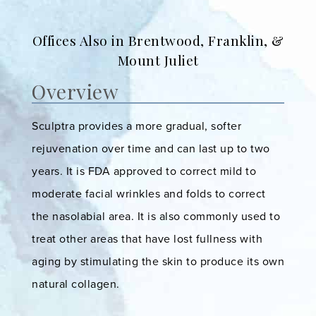
Offices Also in Brentwood, Franklin, &
Mount Juliet
Overview
Sculptra provides a more gradual, softer
rejuvenation over time and can last up to two
years. It is FDA approved to correct mild to
moderate facial wrinkles and folds to correct
the nasolabial area. It is also commonly used to
treat other areas that have lost fullness with
aging by stimulating the skin to produce its own
natural collagen.