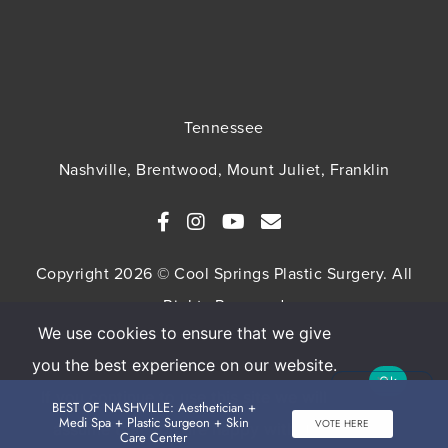
Tennessee
Nashville, Brentwood, Mount Juliet, Franklin
Copyright 2026 © Cool Springs Plastic Surgery. All
Rights Reserved
We use cookies to ensure that we give
SITEMAP
HIPAA Privacy Policy
Privacy Policy
you the best experience on our website.
Ok
Terms & Conditions
If you continue to use this site we will
BEST OF NASHVILLE: Aesthetician +
Medi Spa + Plastic Surgeon + Skin
VOTE HERE
assume that you are happy with it.
Care Center