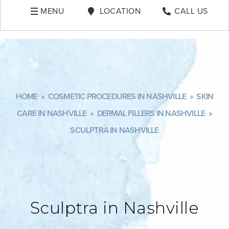
MENU
LOCATION
CALL US
HOME
»
COSMETIC PROCEDURES IN NASHVILLE
»
SKIN
CARE IN NASHVILLE
»
DERMAL FILLERS IN NASHVILLE
»
SCULPTRA IN NASHVILLE
Sculptra in Nashville