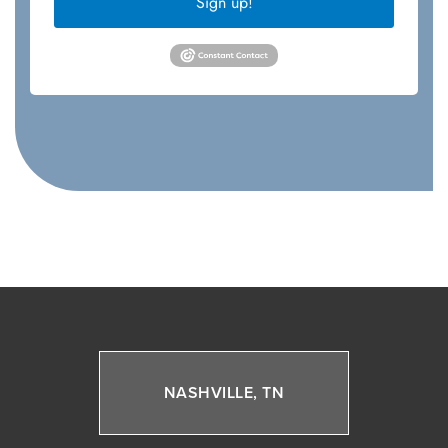
Sign up!
NASHVILLE, TN