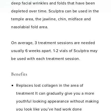
deep facial wrinkles and folds that have been
depleted over time. Sculptra can be used in the
temple area, the jawline, chin, midface and
nasolabial fold area.
On average, 3 treatment sessions are needed
usually 6 weeks apart. 1-2 vials of Sculptra may
be used with each treatment session.
Benefits
Replaces lost collagen in the area of
treatment It can gradually give you a more
youthful looking appearance without making
you look like you’ve had work done