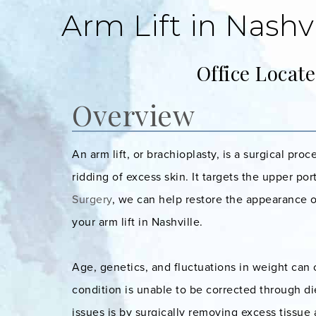
Arm Lift in Nashvi
Office Locat
Overview
An arm lift, or brachioplasty, is a surgical pr
ridding of excess skin. It targets the upper po
Surgery
, we can help restore the appearance o
your arm lift in Nashville.
Age, genetics, and fluctuations in weight can 
condition is unable to be corrected through d
issues is by surgically removing excess tissue 