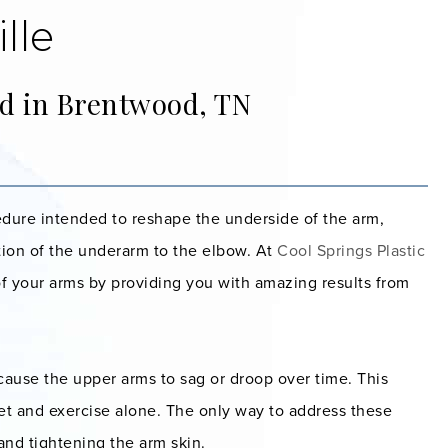
lle
ed in Brentwood, TN
ocedure intended to reshape the underside of the arm,
rtion of the underarm to the elbow. At
Cool Springs Plastic
f your arms by providing you with amazing results from
cause the upper arms to sag or droop over time. This
iet and exercise alone. The only way to address these
and tightening the arm skin.