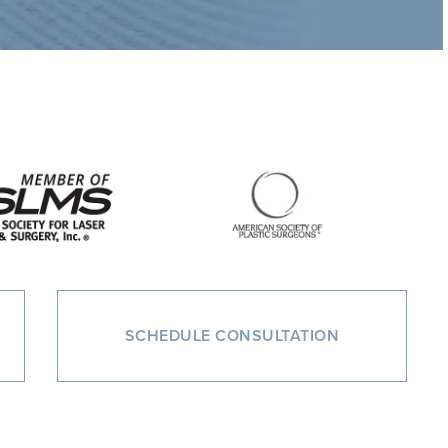
SCHEDULE CONSULTATION