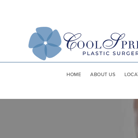
HOME
ABOUT US
LOCA