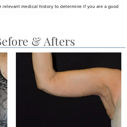
r relevant medical history to determine if you are a good
Before & Afters