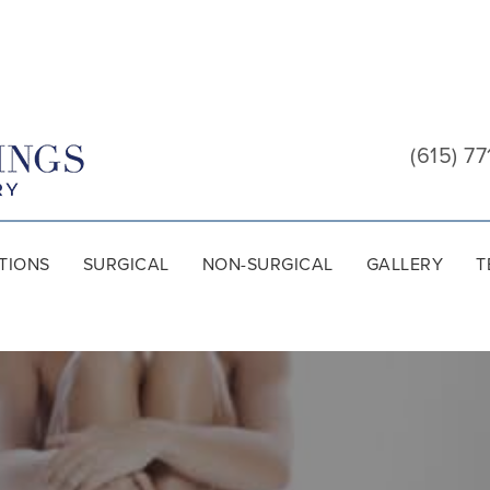
Cool
Springs
(615) 77
Plastic
Surgery
TIONS
SURGICAL
NON-SURGICAL
GALLERY
T