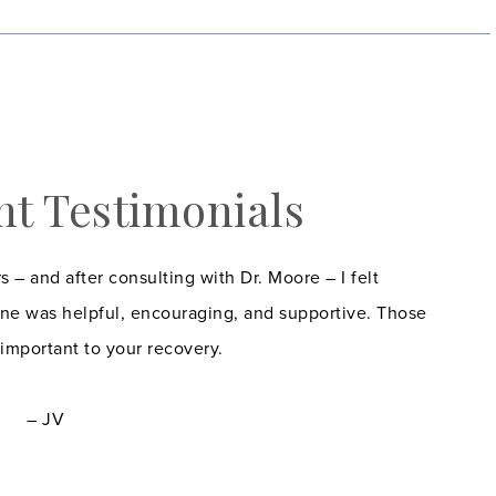
nt Testimonials
s – and after consulting with Dr. Moore – I felt
ne was helpful, encouraging, and supportive. Those
 important to your recovery.
– JV