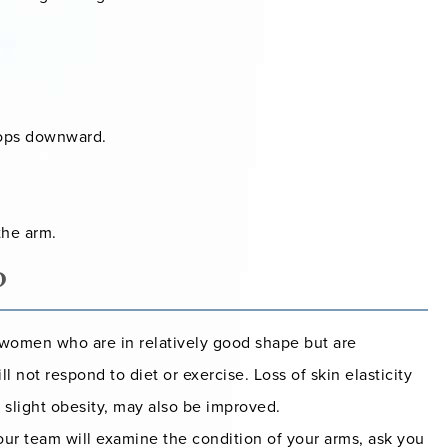
oops downward.
the arm.
?
r women who are in relatively good shape but are
l not respond to diet or exercise. Loss of skin elasticity
h slight obesity, may also be improved.
 our team will examine the condition of your arms, ask you