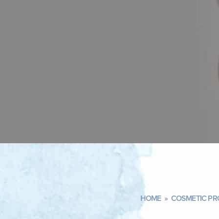
HOME
»
COSMETIC PR