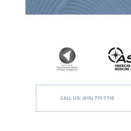
CALL US: (615) 771-7718