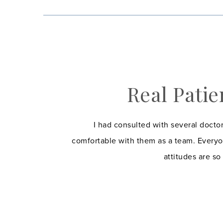
Real Patie
I had consulted with several doctor
comfortable with them as a team. Everyo
attitudes are so