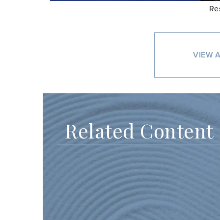
Re
VIEW A
Related Content