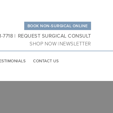
BOOK NON-SURGICAL ONLINE
1-7718
REQUEST SURGICAL CONSULT
SHOP NOW
NEWSLETTER
ESTIMONIALS
CONTACT US