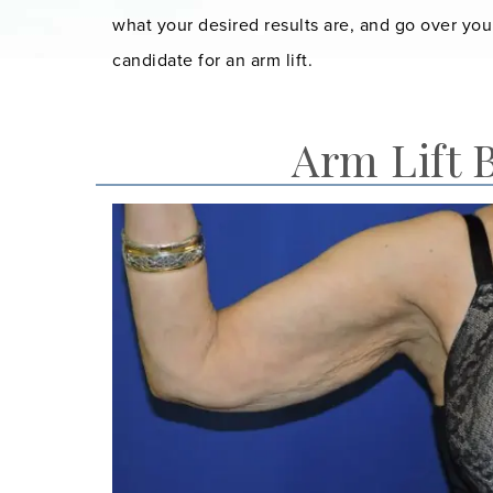
what your desired results are, and go over you
candidate for an arm lift.
Arm Lift 