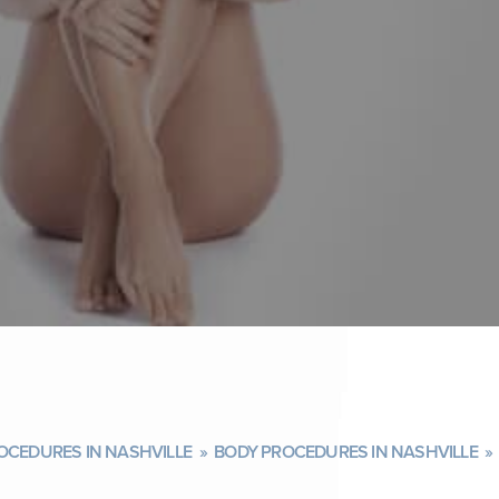
OCEDURES IN NASHVILLE
»
BODY PROCEDURES IN NASHVILLE
»