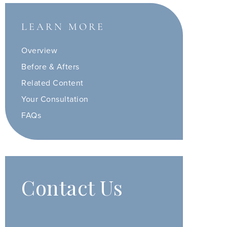
LEARN MORE
Overview
Before & Afters
Related Content
Your Consultation
FAQs
Contact Us