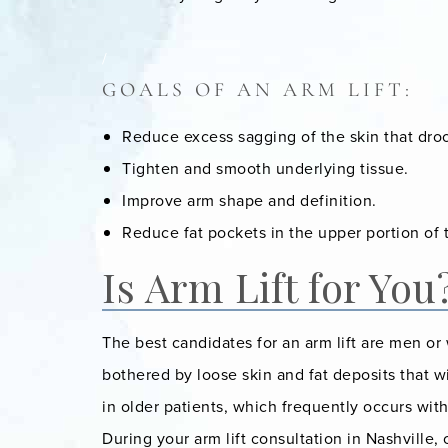
/
GOALS OF AN ARM LIFT:
Reduce excess sagging of the skin that dr
Tighten and smooth underlying tissue.
Improve arm shape and definition.
Reduce fat pockets in the upper portion of 
Is Arm Lift for You
The best candidates for an arm lift are men o
bothered by loose skin and fat deposits that wil
in older patients, which frequently occurs wit
During your arm lift consultation in Nashville,