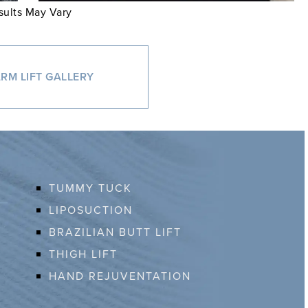
sults May Vary
RM LIFT GALLERY
TUMMY TUCK
LIPOSUCTION
BRAZILIAN BUTT LIFT
THIGH LIFT
HAND REJUVENTATION