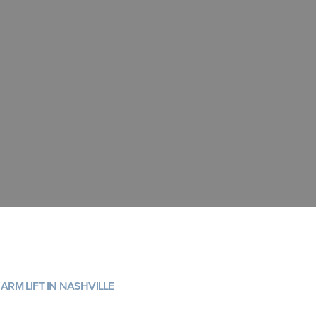
ARM LIFT IN NASHVILLE