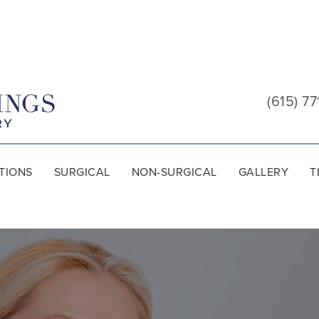
Cool
Springs
(615) 77
Plastic
Surgery
TIONS
SURGICAL
NON-SURGICAL
GALLERY
T