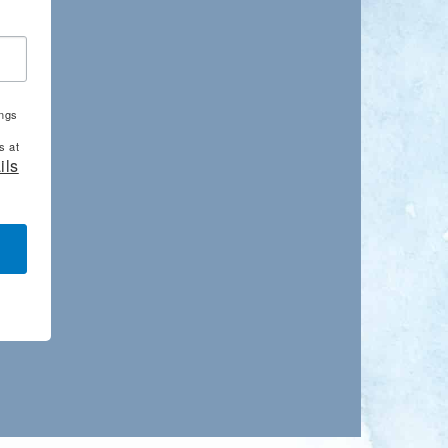
ings
s at
ils