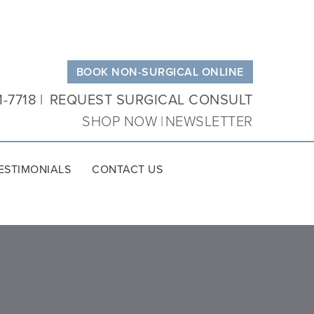
BOOK NON-SURGICAL ONLINE
1-7718
REQUEST SURGICAL CONSULT
SHOP NOW
NEWSLETTER
ESTIMONIALS
CONTACT US