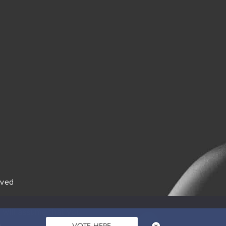
rved
itions
 will assume that you
Ok
VOTE HERE