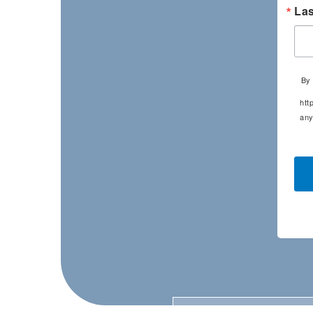
La
By 
htt
any