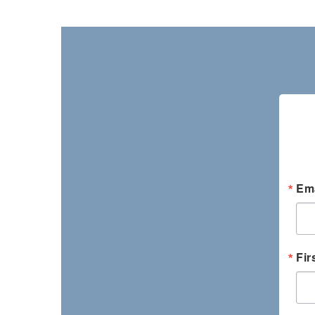
Ema
Fir