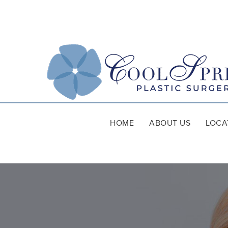
HOME
ABOUT US
LOCA