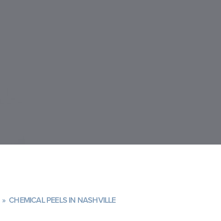
»
CHEMICAL PEELS IN NASHVILLE