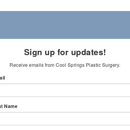
Sign up for updates!
Receive emails from Cool Springs Plastic Surgery.
il
st Name