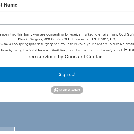
st Name
submitting this form, you are consenting to receive marketing emails from: Cool Spr
Plastic Surgery, 620 Church St E, Brentwood, TN, 37027, US,
p://www.coolspringsplasticsurgery.net. You can revoke your consent to receive email
Ema
 time by using the SafeUnsubscribe® link, found at the bottom of every email.
are serviced by Constant Contact.
Sign up!