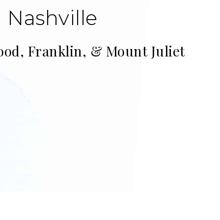
 Nashville
ood, Franklin, & Mount Juliet