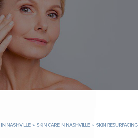
IN NASHVILLE
»
SKIN CARE IN NASHVILLE
»
SKIN RESURFACING