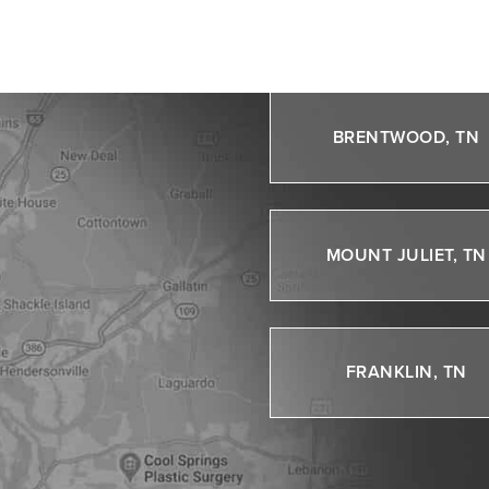
NASHVILLE, TN
BRENTWOOD, TN
MOUNT JULIET, TN
FRANKLIN, TN