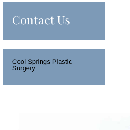
Contact Us
Cool Springs Plastic
Surgery