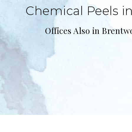
Chemical Peels in
Offices Also in Brentw