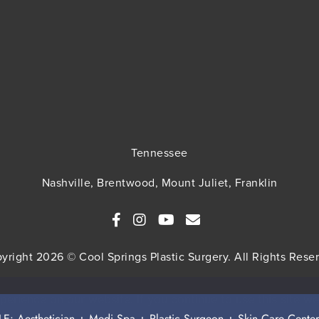
Tennessee
Nashville, Brentwood, Mount Juliet, Franklin
yright 2026 © Cool Springs Plastic Surgery. All Rights Rese
MAP
HIPAA Privacy Policy
Privacy Policy
Terms & Cond
erience on our website. If you continue to use this site we
 Aesthetician + Medi Spa + Plastic Surgeon + Skin Care Center