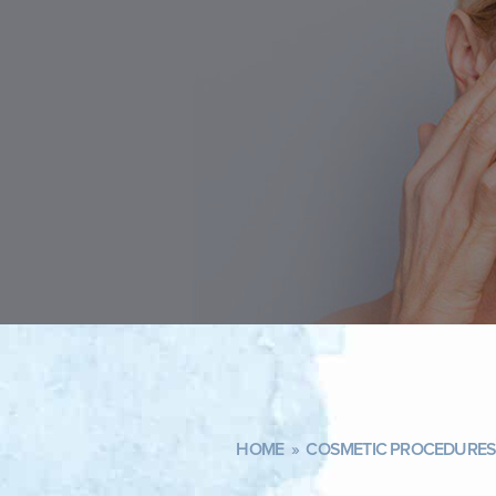
HOME
»
COSMETIC PROCEDURES 