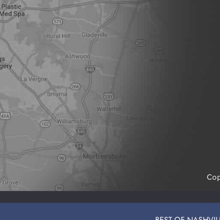
Cop
SITE
We use cookies to ensure that we give you the best exp
BEST OF NASHVILLE: