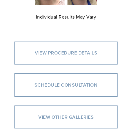
Individual Results May Vary
VIEW PROCEDURE DETAILS
SCHEDULE CONSULTATION
VIEW OTHER GALLERIES