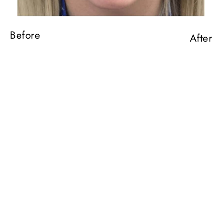
Before
After
Before
After