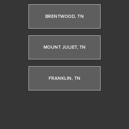
BRENTWOOD, TN
MOUNT JULIET, TN
FRANKLIN, TN