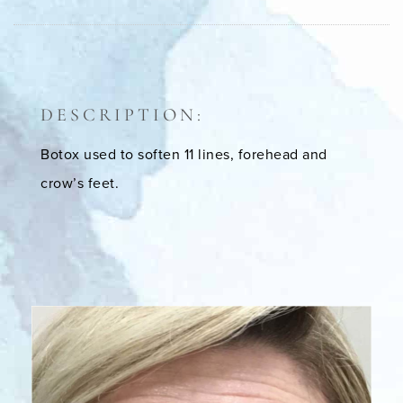
DESCRIPTION:
Botox used to soften 11 lines, forehead and
crow’s feet.