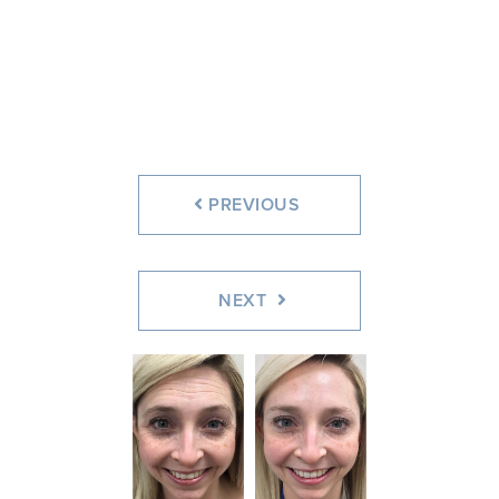
Before
After
PREVIOUS
NEXT