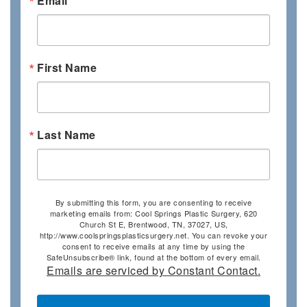
Email
First Name
Last Name
By submitting this form, you are consenting to receive
marketing emails from: Cool Springs Plastic Surgery, 620
Church St E, Brentwood, TN, 37027, US,
http://www.coolspringsplasticsurgery.net. You can revoke your
consent to receive emails at any time by using the
SafeUnsubscribe® link, found at the bottom of every email.
Emails are serviced by Constant Contact.