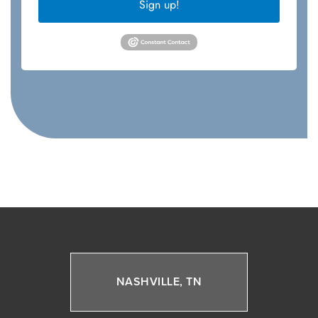
Sign up!
NASHVILLE, TN