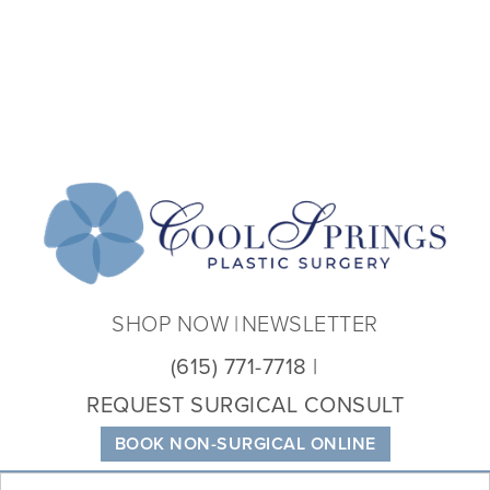
Coo
Spri
Plas
Sur
SHOP NOW
NEWSLETTER
(615) 771-7718
REQUEST SURGICAL CONSULT
BOOK NON-SURGICAL ONLINE