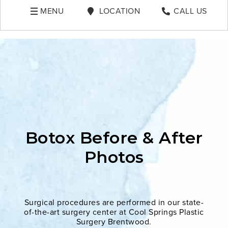
MENU
LOCATION
CALL US
Botox Before & After
Photos
Surgical procedures are performed in our state-
of-the-art surgery center at Cool Springs Plastic
Surgery Brentwood.