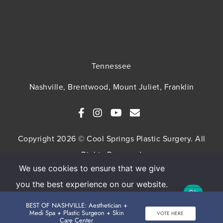
Tennessee
Nashville, Brentwood, Mount Juliet, Franklin
Copyright 2026 © Cool Springs Plastic Surgery. All
Rights Reserved
We use cookies to ensure that we give
SITEMAP
HIPAA Privacy Policy
Privacy Policy
you the best experience on our website.
Ok
Terms & Conditions
If you continue to use this site we will
BEST OF NASHVILLE: Aesthetician +
Medi Spa + Plastic Surgeon + Skin
VOTE HERE
assume that you are happy with it.
Care Center