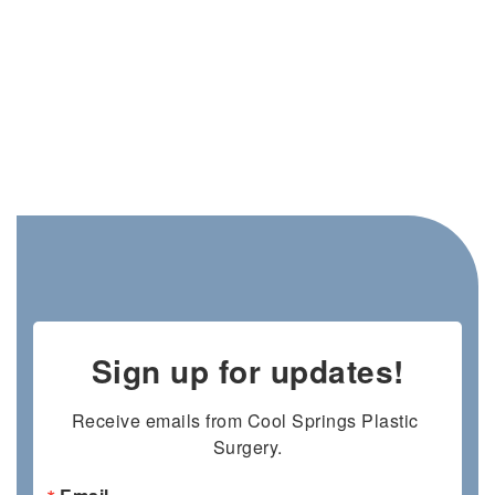
Sign up for updates!
Receive emails from Cool Springs Plastic 
Surgery.