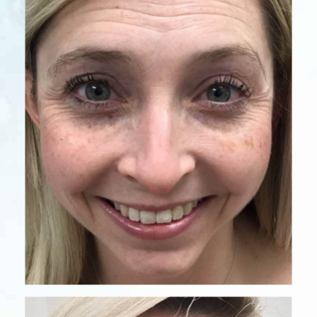
Before
After