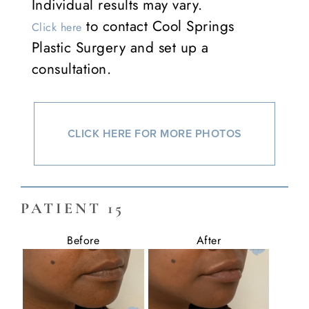
Individual results may vary.
to contact Cool Springs
Click here
Plastic Surgery and set up a
consultation.
CLICK HERE FOR MORE PHOTOS
PATIENT 15
Before
After