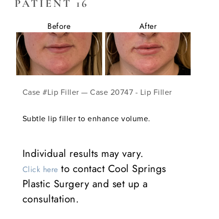
PATIENT 16
Before
After
Case #Lip Filler — Case 20747 - Lip Filler
Subtle lip filler to enhance volume.
Individual results may vary.
to contact Cool Springs
Click here
Plastic Surgery and set up a
consultation.