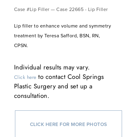
Case #Lip Filler — Case 22665 - Lip Filler
Lip filler to enhance volume and symmetry
treatment by Teresa Safford, BSN, RN,
CPSN.
Individual results may vary.
to contact Cool Springs
Click here
Plastic Surgery and set up a
consultation.
CLICK HERE FOR MORE PHOTOS