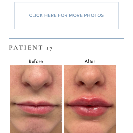
CLICK HERE FOR MORE PHOTOS
PATIENT 17
Before
After