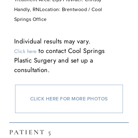
Handly, RNLocation: Brentwood / Cool
Springs Office
Individual results may vary.
to contact Cool Springs
Click here
Plastic Surgery and set up a
consultation.
CLICK HERE FOR MORE PHOTOS
PATIENT 5