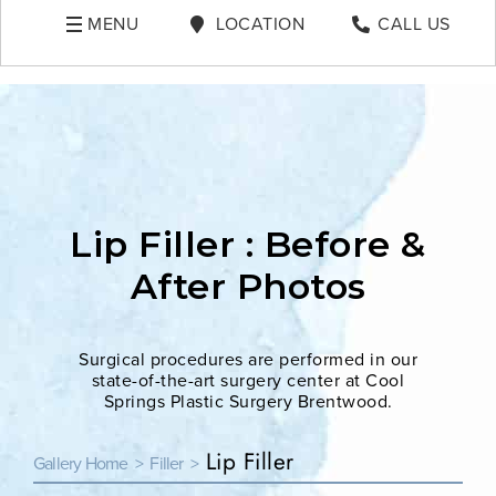
MENU
LOCATION
CALL US
Lip Filler : Before &
After Photos
Surgical procedures are performed in our
state-of-the-art surgery center at Cool
Springs Plastic Surgery Brentwood.
Lip Filler
Gallery Home >
Filler >