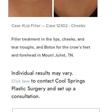
Case #Lip Filler — Case 12302 - Cheeks
Filler treatment in the lips, cheeks, and
tear troughs, and Botox for the crow’s feet
and forehead in Mount Juliet, TN.
Individual results may vary.
to contact Cool Springs
Click here
Plastic Surgery and set up a
consultation.