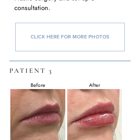
consultation.
CLICK HERE FOR MORE PHOTOS
PATIENT 3
Before
After