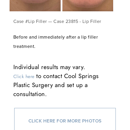
Case #Lip Filler — Case 23815 - Lip Filler
Before and immediately after a lip filler
treatment.
Individual results may vary.
to contact Cool Springs
Click here
Plastic Surgery and set up a
consultation.
CLICK HERE FOR MORE PHOTOS