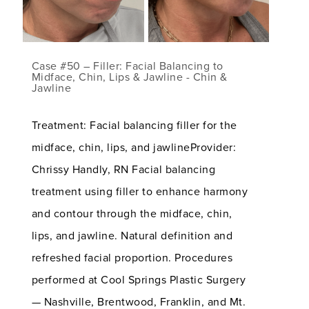
Case #50 – Filler: Facial Balancing to
Midface, Chin, Lips & Jawline - Chin &
Jawline
Treatment: Facial balancing filler for the
midface, chin, lips, and jawlineProvider:
Chrissy Handly, RN Facial balancing
treatment using filler to enhance harmony
and contour through the midface, chin,
lips, and jawline. Natural definition and
refreshed facial proportion. Procedures
performed at Cool Springs Plastic Surgery
— Nashville, Brentwood, Franklin, and Mt.