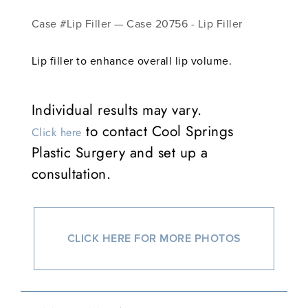
Case #Lip Filler — Case 20756 - Lip Filler
Lip filler to enhance overall lip volume.
Individual results may vary.
to contact Cool Springs
Click here
Plastic Surgery and set up a
consultation.
CLICK HERE FOR MORE PHOTOS