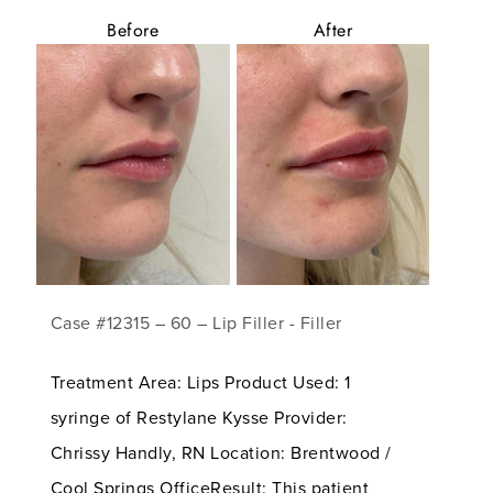
Before
After
Case #12315 – 60 – Lip Filler - Filler
Treatment Area: Lips Product Used: 1
syringe of Restylane Kysse Provider:
Chrissy Handly, RN Location: Brentwood /
Cool Springs OfficeResult: This patient