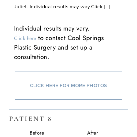
Juliet. Individual results may vary.Click […]
Individual results may vary.
to contact Cool Springs
Click here
Plastic Surgery and set up a
consultation.
CLICK HERE FOR MORE PHOTOS
PATIENT 8
Before
After