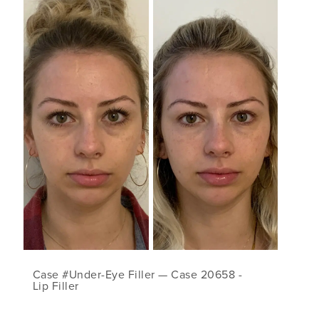
Case #Under-Eye Filler — Case 20658 -
Lip Filler