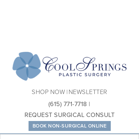
Coo
Spri
Plas
Sur
SHOP NOW
NEWSLETTER
(615) 771-7718
REQUEST SURGICAL CONSULT
BOOK NON-SURGICAL ONLINE