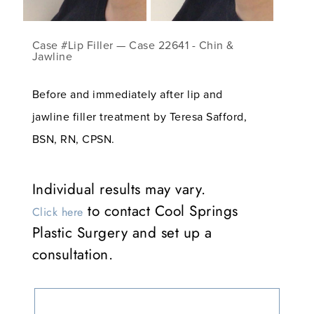
Case #Lip Filler — Case 22641 - Chin &
Jawline
Before and immediately after lip and
jawline filler treatment by Teresa Safford,
BSN, RN, CPSN.
Individual results may vary.
to contact Cool Springs
Click here
Plastic Surgery and set up a
consultation.