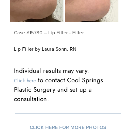
Case #15780 – Lip Filler - Filler
Lip Filler by Laura Sonn, RN
Individual results may vary.
to contact Cool Springs
Click here
Plastic Surgery and set up a
consultation.
CLICK HERE FOR MORE PHOTOS