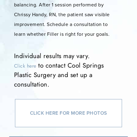
balancing. After 1 session performed by
Chrissy Handy, RN, the patient saw visible
improvement. Schedule a consultation to
learn whether Filler is right for your goals.
Individual results may vary.
to contact Cool Springs
Click here
Plastic Surgery and set up a
consultation.
CLICK HERE FOR MORE PHOTOS