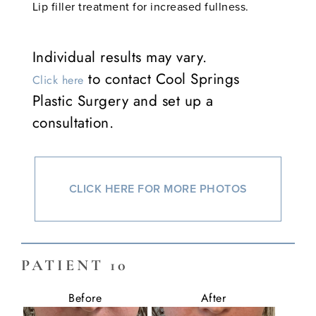
Lip filler treatment for increased fullness.
Individual results may vary.
to contact Cool Springs
Click here
Plastic Surgery and set up a
consultation.
CLICK HERE FOR MORE PHOTOS
PATIENT 10
Before
After