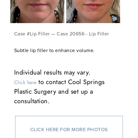
Case #Lip Filler — Case 20656 - Lip Filler
Subtle lip filler to enhance volume.
Individual results may vary.
to contact Cool Springs
Click here
Plastic Surgery and set up a
consultation.
CLICK HERE FOR MORE PHOTOS