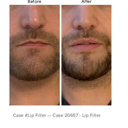
Before
After
Case #Lip Filler — Case 20657 - Lip Filler