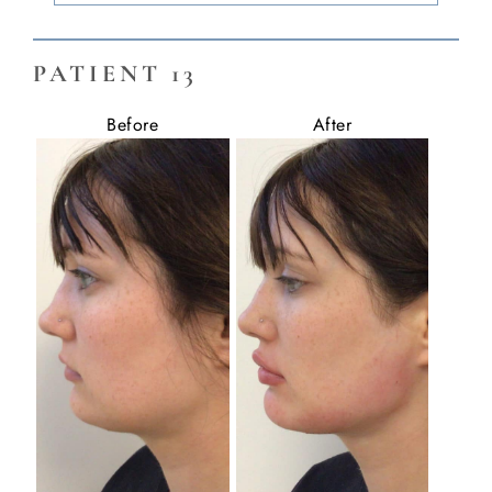
PATIENT 13
Before
After