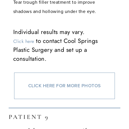
Tear trough filler treatment to improve
shadows and hollowing under the eye.
Individual results may vary.
to contact Cool Springs
Click here
Plastic Surgery and set up a
consultation.
CLICK HERE FOR MORE PHOTOS
PATIENT 9