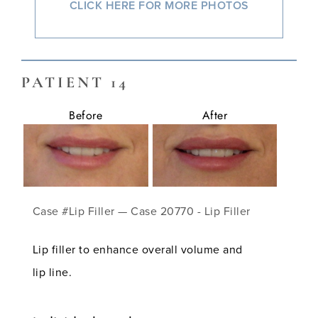
CLICK HERE FOR MORE PHOTOS
PATIENT 14
Before
After
Case #Lip Filler — Case 20770 - Lip Filler
Lip filler to enhance overall volume and
lip line.