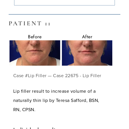
PATIENT 11
Before
After
Case #Lip Filler — Case 22675 - Lip Filler
Lip filler result to increase volume of a
naturally thin lip by Teresa Safford, BSN,
RN, CPSN.