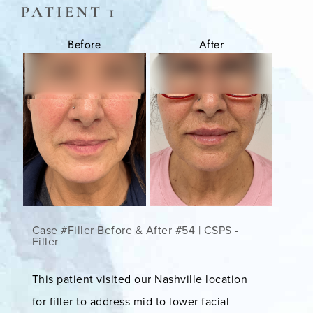
PATIENT 1
Before
After
Case #Filler Before & After #54 | CSPS -
Filler
This patient visited our Nashville location
for filler to address mid to lower facial