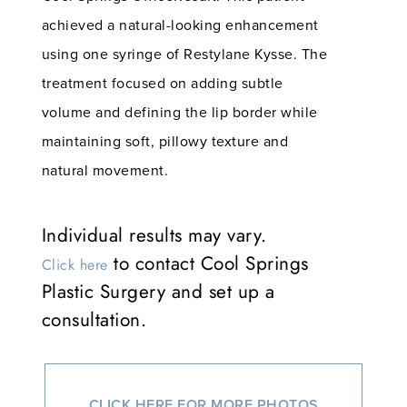
achieved a natural-looking enhancement
using one syringe of Restylane Kysse. The
treatment focused on adding subtle
volume and defining the lip border while
maintaining soft, pillowy texture and
natural movement.
Individual results may vary.
to contact Cool Springs
Click here
Plastic Surgery and set up a
consultation.
CLICK HERE FOR MORE PHOTOS