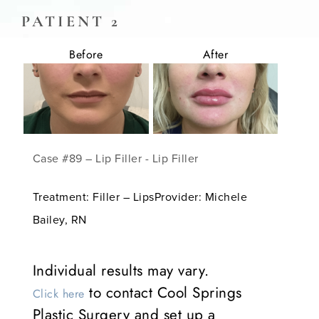
PATIENT 2
Before
After
Case #89 – Lip Filler - Lip Filler
Treatment: Filler – LipsProvider: Michele
Bailey, RN
Individual results may vary.
to contact Cool Springs
Click here
Plastic Surgery and set up a