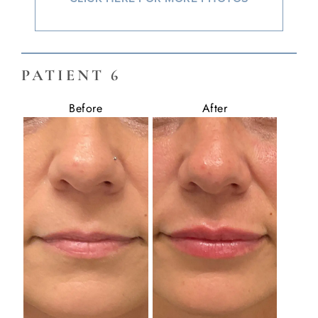
PATIENT 6
Before
After