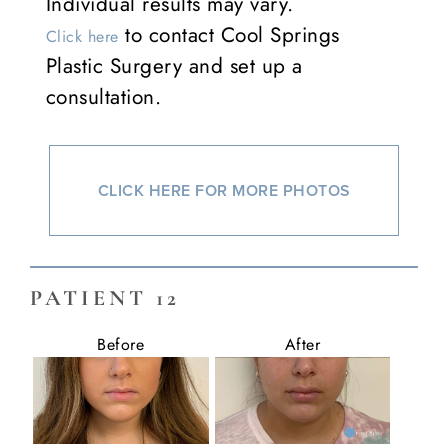
Individual results may vary.
to contact Cool Springs
Click here
Plastic Surgery and set up a
consultation.
CLICK HERE FOR MORE PHOTOS
PATIENT 12
Before
After