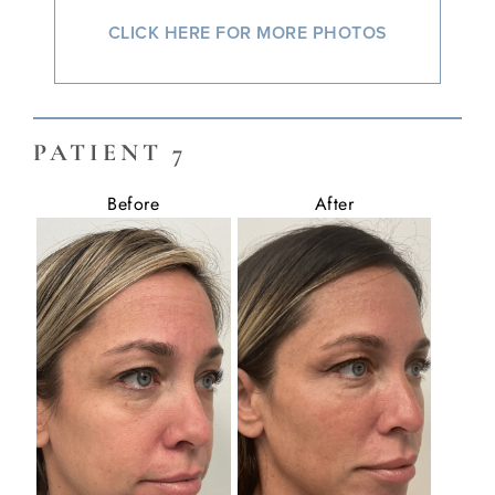
CLICK HERE FOR MORE PHOTOS
PATIENT 7
Before
After