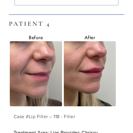
PATIENT 4
Before
After
Case #Lip Filler – 118 - Filler
Treatment Area: Lips Provider: Chrissy