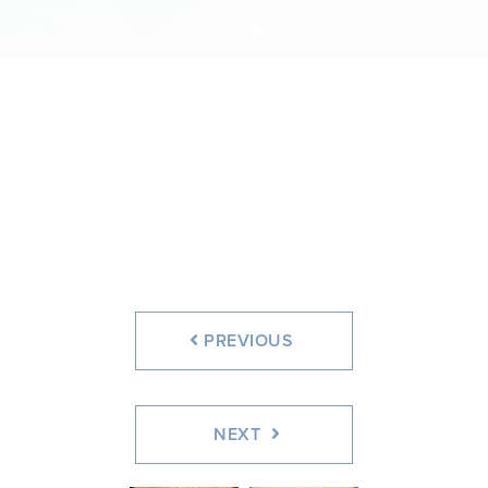
PREVIOUS
NEXT