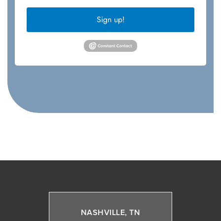
Sign up!
NASHVILLE, TN