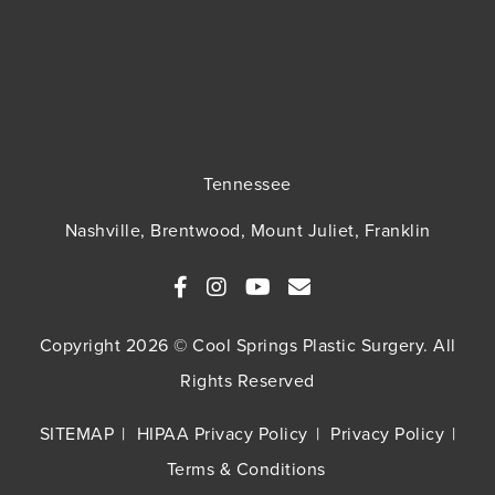
Tennessee
Nashville, Brentwood, Mount Juliet, Franklin
Copyright 2026 © Cool Springs Plastic Surgery. All
Rights Reserved
SITEMAP
HIPAA Privacy Policy
Privacy Policy
Terms & Conditions