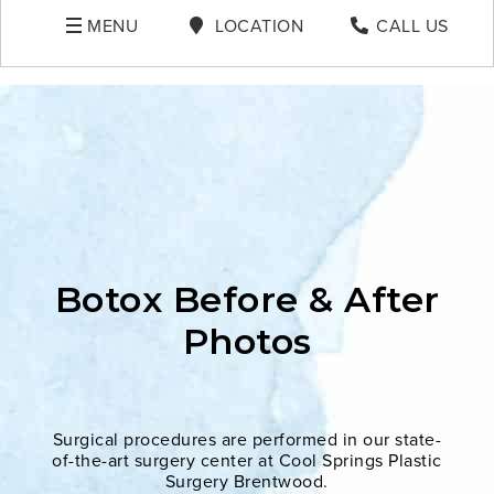
MENU
LOCATION
CALL US
Botox Before & After
Photos
Surgical procedures are performed in our state-
of-the-art surgery center at Cool Springs Plastic
Surgery Brentwood.