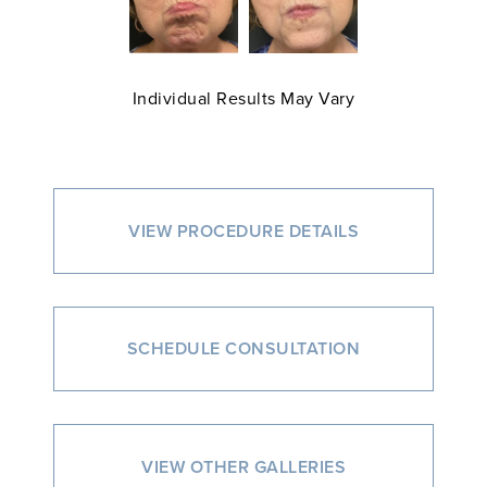
Individual Results May Vary
VIEW PROCEDURE DETAILS
SCHEDULE CONSULTATION
VIEW OTHER GALLERIES