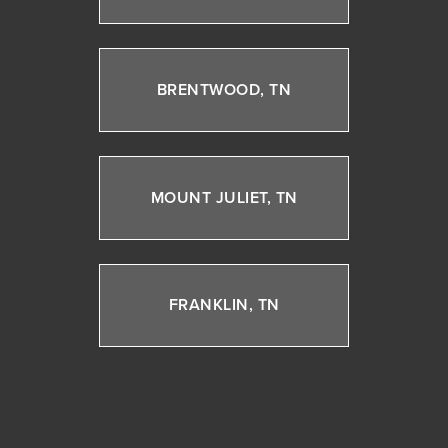
BRENTWOOD, TN
MOUNT JULIET, TN
FRANKLIN, TN