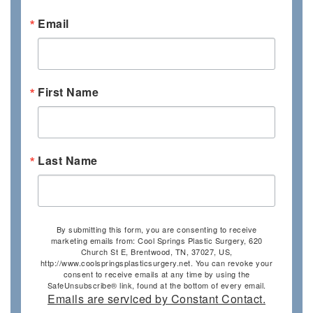
Email
First Name
Last Name
By submitting this form, you are consenting to receive
marketing emails from: Cool Springs Plastic Surgery, 620
Church St E, Brentwood, TN, 37027, US,
http://www.coolspringsplasticsurgery.net. You can revoke your
consent to receive emails at any time by using the
SafeUnsubscribe® link, found at the bottom of every email.
Emails are serviced by Constant Contact.