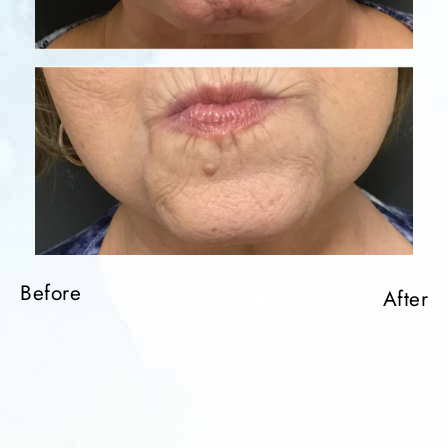
Before
After