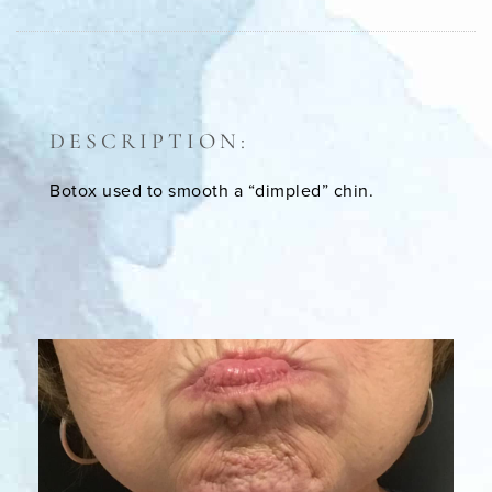
DESCRIPTION:
Botox used to smooth a “dimpled” chin.