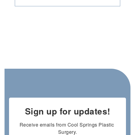
Sign up for updates!
Receive emails from Cool Springs Plastic 
Surgery.