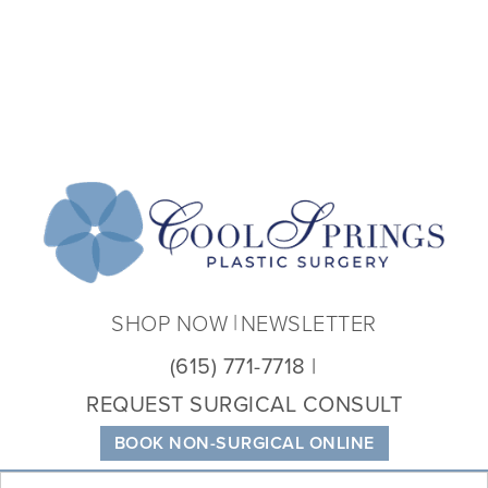
Coo
Spri
Plas
Sur
SHOP NOW
NEWSLETTER
(615) 771-7718
REQUEST SURGICAL CONSULT
BOOK NON-SURGICAL ONLINE