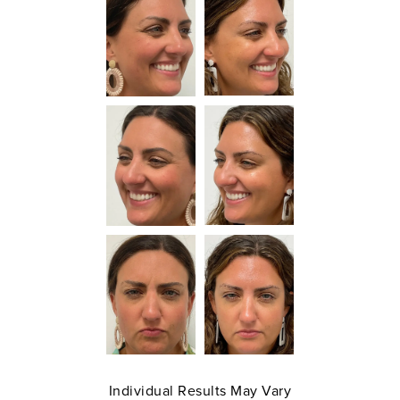
Individual Results May Vary