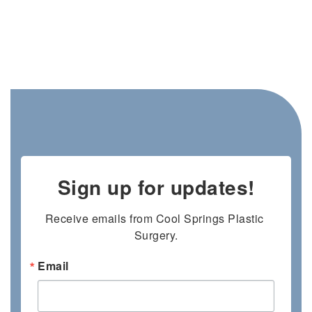
Sign up for updates!
Receive emails from Cool Springs Plastic 
Surgery.
Email