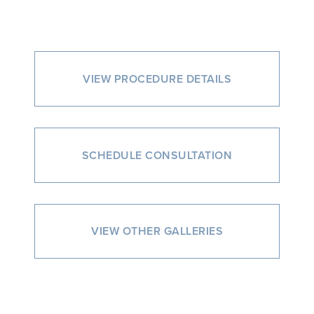
VIEW PROCEDURE DETAILS
SCHEDULE CONSULTATION
VIEW OTHER GALLERIES