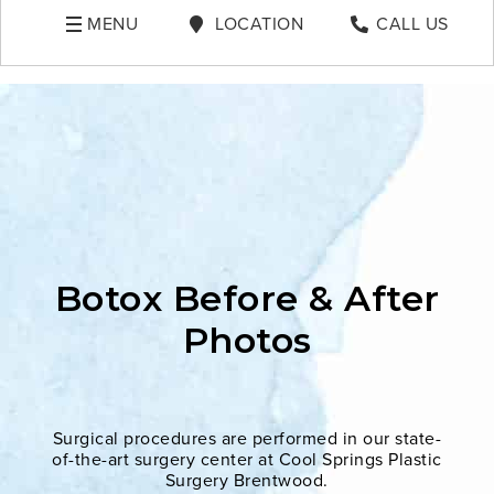
MENU
LOCATION
CALL US
Botox Before & After
Photos
Surgical procedures are performed in our state-
of-the-art surgery center at Cool Springs Plastic
Surgery Brentwood.