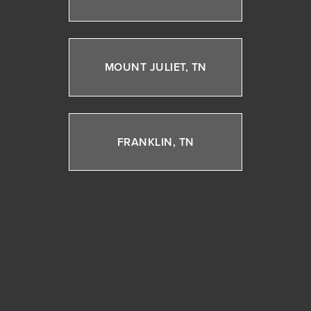
MOUNT JULIET, TN
FRANKLIN, TN