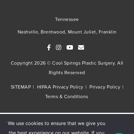
Tennessee
Nashville, Brentwood, Mount Juliet, Franklin
Copyright 2026 © Cool Springs Plastic Surgery. All
Rights Reserved
SITEMAP
HIPAA Privacy Policy
Privacy Policy
Terms & Conditions
We use cookies to ensure that we give you
Buy TNS Advanced+ Serum, Get HA5 Mist
the best experience on our website. If you
FREE