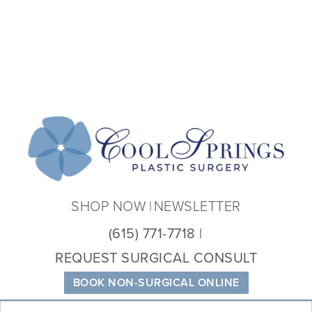
Coo
Spri
Plas
Sur
SHOP NOW
NEWSLETTER
(615) 771-7718
REQUEST SURGICAL CONSULT
BOOK NON-SURGICAL ONLINE