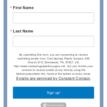
First Name
Last Name
By submitting this form, you are consenting to receive
marketing emails from: Cool Springs Plastic Surgery, 620
Church St E, Brentwood, TN, 37027, US,
http://www.coolspringsplasticsurgery.net. You can revoke your
consent to receive emails at any time by using the
SafeUnsubscribe® link, found at the bottom of every email.
Emails are serviced by Constant Contact.
Sign up!