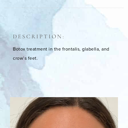
DESCRIPTION:
Botox treatment in the frontalis, glabella, and
crow’s feet.