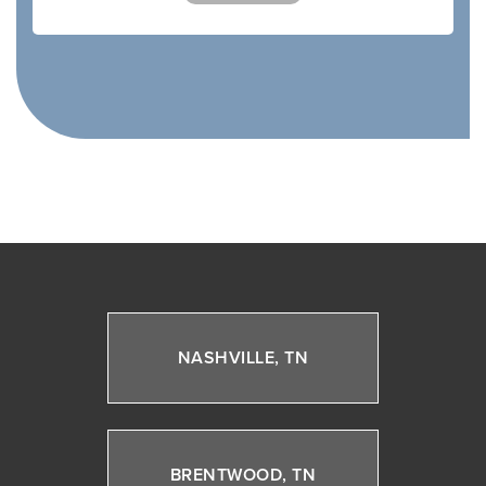
NASHVILLE, TN
BRENTWOOD, TN