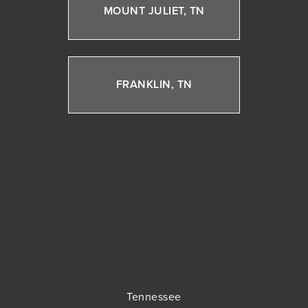
MOUNT JULIET, TN
FRANKLIN, TN
Tennessee