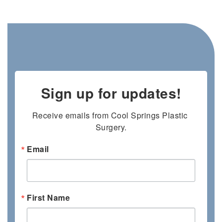
Sign up for updates!
Receive emails from Cool Springs Plastic 
Surgery.
Email
First Name