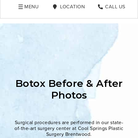
MENU
LOCATION
CALL US
Botox Before & After
Photos
Surgical procedures are performed in our state-
of-the-art surgery center at Cool Springs Plastic
Surgery Brentwood.