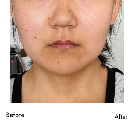
Before
After