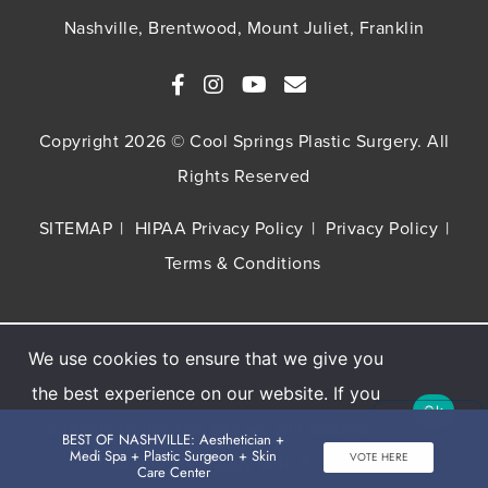
Nashville, Brentwood, Mount Juliet, Franklin
Copyright 2026 © Cool Springs Plastic Surgery. All
Rights Reserved
SITEMAP
HIPAA Privacy Policy
Privacy Policy
Terms & Conditions
We use cookies to ensure that we give you
Buy TNS Advanced+ Serum, Get HA5 Mist
the best experience on our website. If you
FREE
Ok
continue to use this site we will assume
BEST OF NASHVILLE: Aesthetician +
Get The Offer
Medi Spa + Plastic Surgeon + Skin
VOTE HERE
that you are happy with it.
Care Center