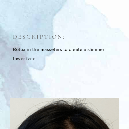
DESCRIPTION:
Botox in the masseters to create a slimmer
lower face.