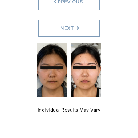
PREVIOUS
NEXT
Individual Results May Vary