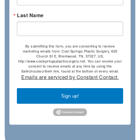
Last Name
By submitting this form, you are consenting to receive
marketing emails from: Cool Springs Plastic Surgery, 620
Church St E, Brentwood, TN, 37027, US,
http://www.coolspringsplasticsurgery.net. You can revoke your
consent to receive emails at any time by using the
SafeUnsubscribe® link, found at the bottom of every email.
Emails are serviced by Constant Contact.
Sign up!