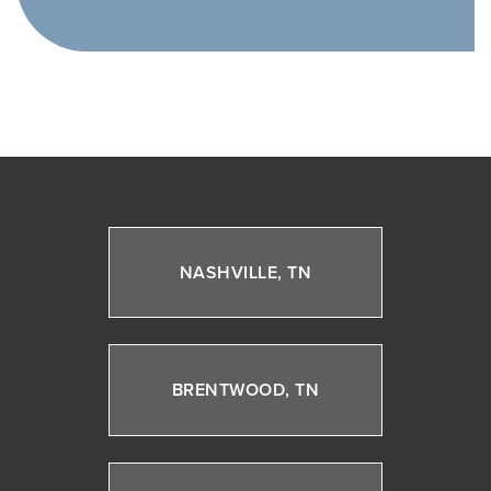
NASHVILLE, TN
BRENTWOOD, TN