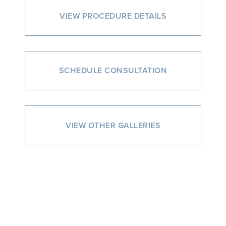
VIEW PROCEDURE DETAILS
SCHEDULE CONSULTATION
VIEW OTHER GALLERIES