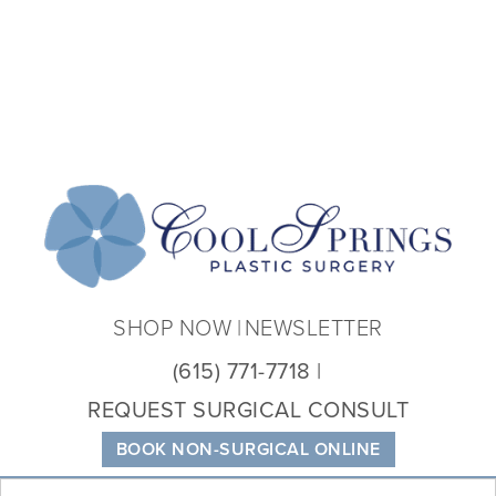
Coo
Spri
Plas
Sur
SHOP NOW
NEWSLETTER
(615) 771-7718
REQUEST SURGICAL CONSULT
BOOK NON-SURGICAL ONLINE