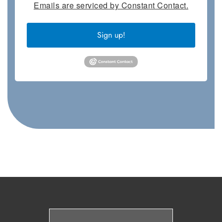
Emails are serviced by Constant Contact.
Sign up!