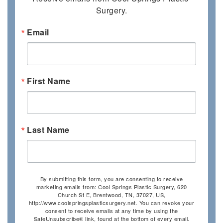
Surgery.
Email
First Name
Last Name
By submitting this form, you are consenting to receive
marketing emails from: Cool Springs Plastic Surgery, 620
Church St E, Brentwood, TN, 37027, US,
http://www.coolspringsplasticsurgery.net. You can revoke your
consent to receive emails at any time by using the
SafeUnsubscribe® link, found at the bottom of every email.