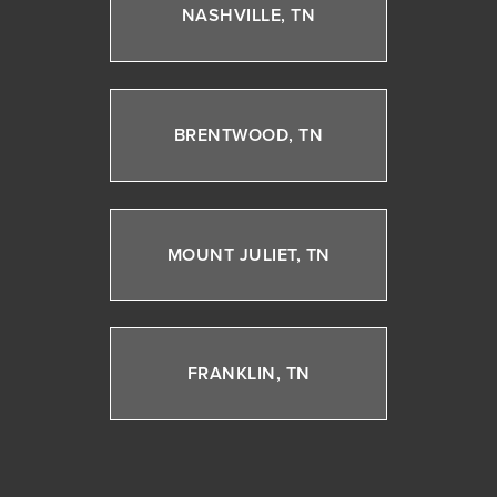
NASHVILLE, TN
BRENTWOOD, TN
MOUNT JULIET, TN
FRANKLIN, TN