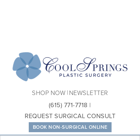
Coo
Spri
Plas
Sur
SHOP NOW
NEWSLETTER
(615) 771-7718
REQUEST SURGICAL CONSULT
BOOK NON-SURGICAL ONLINE