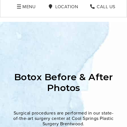
MENU
LOCATION
CALL US
Botox Before & After
Photos
Surgical procedures are performed in our state-
of-the-art surgery center at Cool Springs Plastic
Surgery Brentwood.