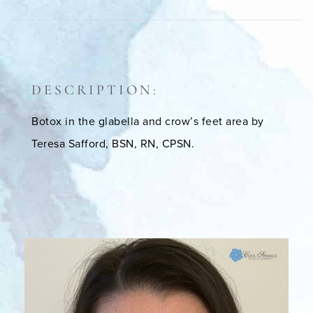
DESCRIPTION:
Botox in the glabella and crow’s feet area by
Teresa Safford, BSN, RN, CPSN.