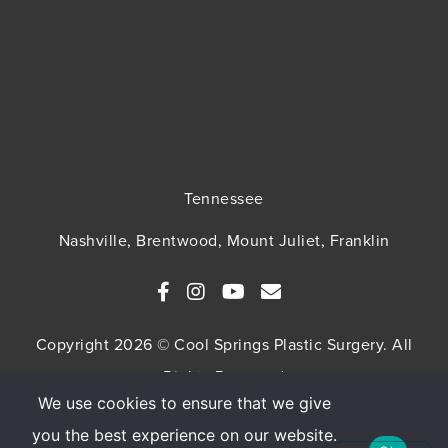
Tennessee
Nashville, Brentwood, Mount Juliet, Franklin
Copyright 2026 © Cool Springs Plastic Surgery. All
Rights Reserved
We use cookies to ensure that we give
SITEMAP
HIPAA Privacy Policy
Privacy Policy
you the best experience on our website.