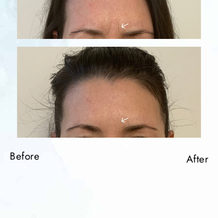
Before
After