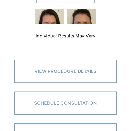
Individual Results May Vary
VIEW PROCEDURE DETAILS
SCHEDULE CONSULTATION