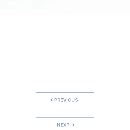
PREVIOUS
NEXT