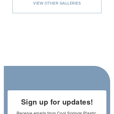
VIEW OTHER GALLERIES
Sign up for updates!
Receive emails from Cool Springs Plastic 