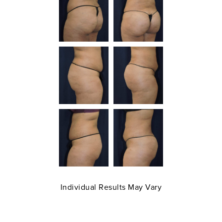
Individual Results May Vary