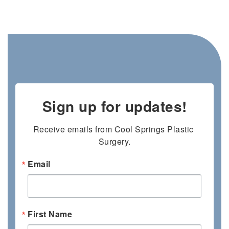
Sign up for updates!
Receive emails from Cool Springs Plastic 
Surgery.
Email
First Name