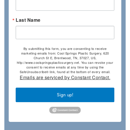
Last Name
By submitting this form, you are consenting to receive
marketing emails from: Cool Springs Plastic Surgery, 620
Church St E, Brentwood, TN, 37027, US,
http://www.coolspringsplasticsurgery.net. You can revoke your
consent to receive emails at any time by using the
SafeUnsubscribe® link, found at the bottom of every email.
Emails are serviced by Constant Contact.
Sign up!