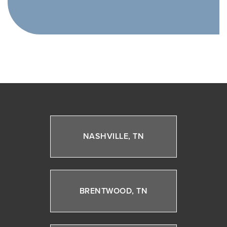
NASHVILLE, TN
BRENTWOOD, TN