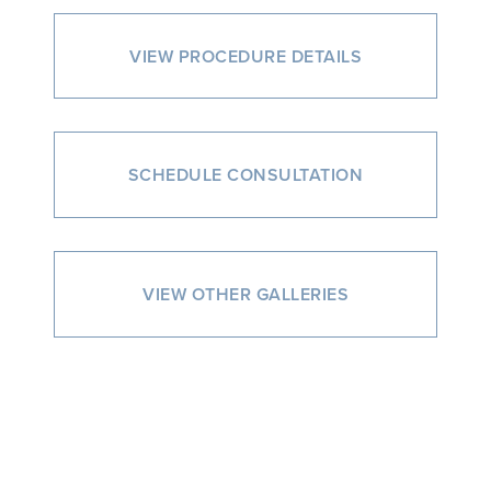
VIEW PROCEDURE DETAILS
SCHEDULE CONSULTATION
VIEW OTHER GALLERIES