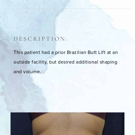
DESCRIPTION:
This patient had a prior Brazilian Butt Lift at an
outside facility, but desired additional shaping
and volume.