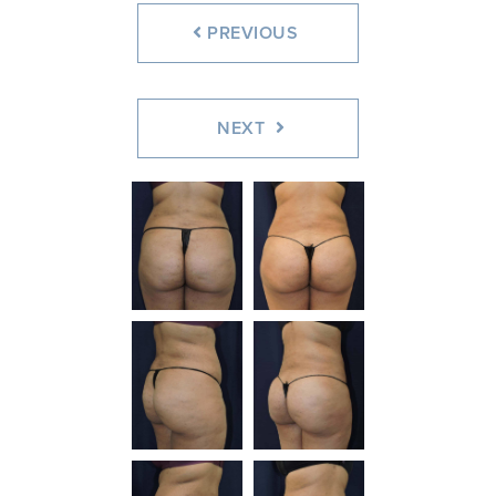
PREVIOUS
NEXT