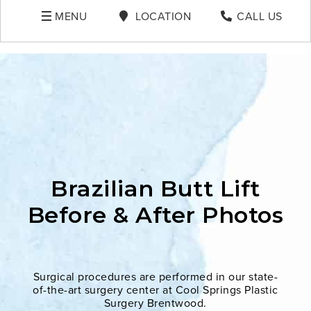
MENU
LOCATION
CALL US
Brazilian Butt Lift
Before & After Photos
Surgical procedures are performed in our state-
of-the-art surgery center at Cool Springs Plastic
Surgery Brentwood.