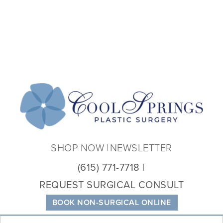
Coo
Spri
Plas
Sur
SHOP NOW
NEWSLETTER
(615) 771-7718
REQUEST SURGICAL CONSULT
BOOK NON-SURGICAL ONLINE