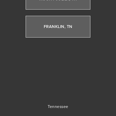
FRANKLIN, TN
Tennessee