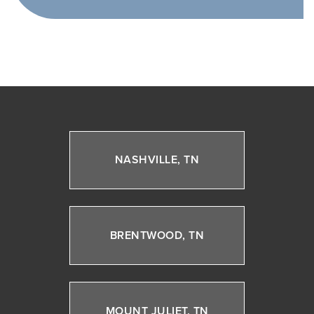
NASHVILLE, TN
BRENTWOOD, TN
MOUNT JULIET, TN