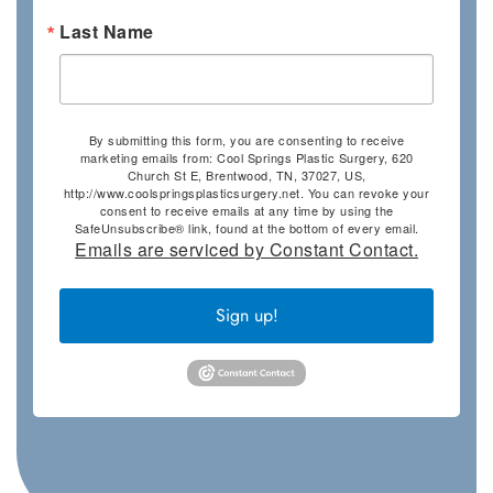
Last Name
By submitting this form, you are consenting to receive
marketing emails from: Cool Springs Plastic Surgery, 620
Church St E, Brentwood, TN, 37027, US,
http://www.coolspringsplasticsurgery.net. You can revoke your
consent to receive emails at any time by using the
SafeUnsubscribe® link, found at the bottom of every email.
Emails are serviced by Constant Contact.
Sign up!