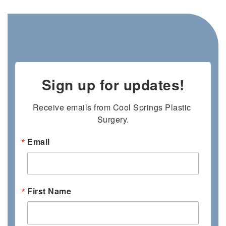
Sign up for updates!
Receive emails from Cool Springs Plastic 
Surgery.
Email
First Name