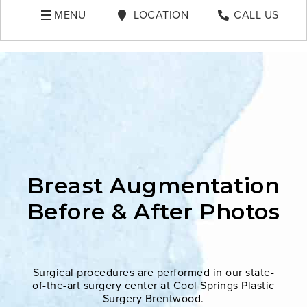
MENU
LOCATION
CALL US
Breast Augmentation
Before & After Photos
Surgical procedures are performed in our state-
of-the-art surgery center at Cool Springs Plastic
Surgery Brentwood.