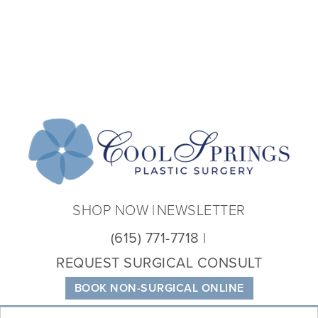
Coo
Spri
Plas
Sur
SHOP NOW
NEWSLETTER
(615) 771-7718
REQUEST SURGICAL CONSULT
BOOK NON-SURGICAL ONLINE