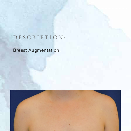
DESCRIPTION:
Breast Augmentation.