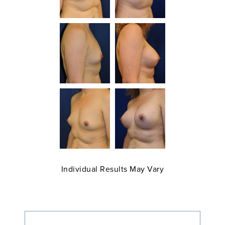
Individual Results May Vary