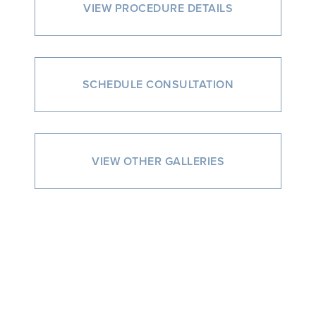
VIEW PROCEDURE DETAILS
SCHEDULE CONSULTATION
VIEW OTHER GALLERIES