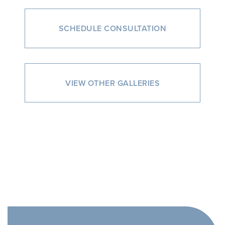
SCHEDULE CONSULTATION
VIEW OTHER GALLERIES