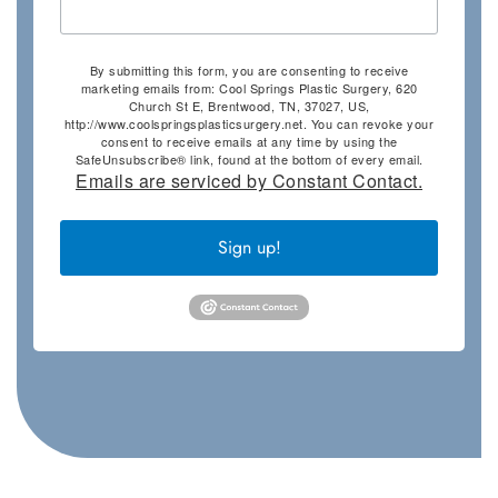
By submitting this form, you are consenting to receive
marketing emails from: Cool Springs Plastic Surgery, 620
Church St E, Brentwood, TN, 37027, US,
http://www.coolspringsplasticsurgery.net. You can revoke your
consent to receive emails at any time by using the
SafeUnsubscribe® link, found at the bottom of every email.
Emails are serviced by Constant Contact.
Sign up!