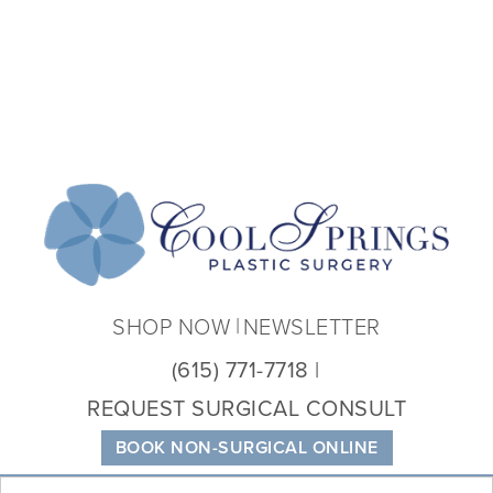
Coo
Spri
Plas
Sur
SHOP NOW
NEWSLETTER
(615) 771-7718
REQUEST SURGICAL CONSULT
BOOK NON-SURGICAL ONLINE