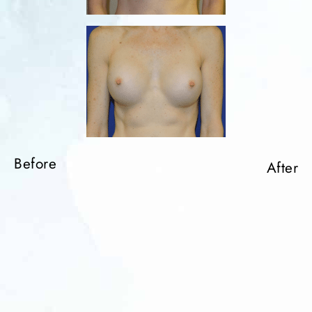
Before
After