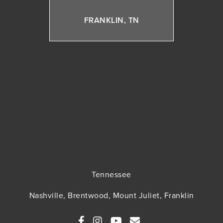
FRANKLIN, TN
Tennessee
Nashville, Brentwood, Mount Juliet, Franklin