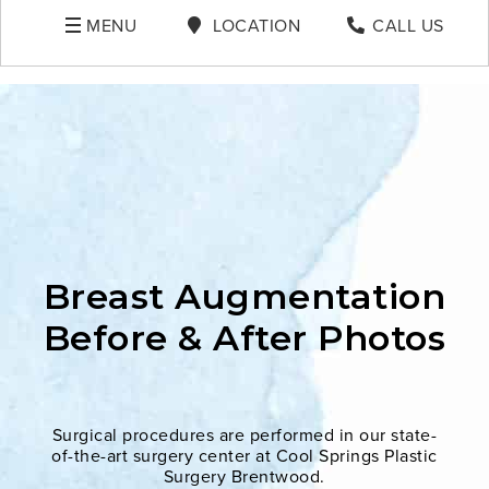
MENU
LOCATION
CALL US
Breast Augmentation
Before & After Photos
Surgical procedures are performed in our state-
of-the-art surgery center at Cool Springs Plastic
Surgery Brentwood.