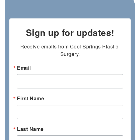
Sign up for updates!
Receive emails from Cool Springs Plastic 
Surgery.
Email
First Name
Last Name