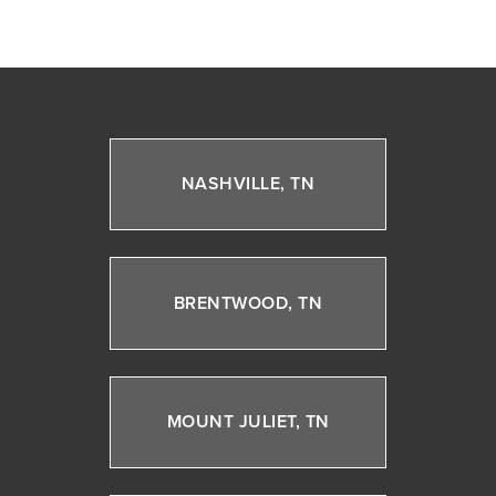
NASHVILLE, TN
BRENTWOOD, TN
MOUNT JULIET, TN