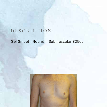
DESCRIPTION:
Gel Smooth Round – Submuscular 325cc