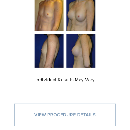
Individual Results May Vary
VIEW PROCEDURE DETAILS