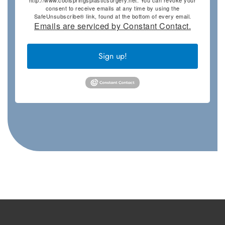
consent to receive emails at any time by using the
SafeUnsubscribe® link, found at the bottom of every email.
Emails are serviced by Constant Contact.
Sign up!