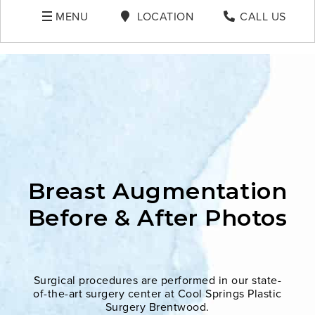
MENU
LOCATION
CALL US
Breast Augmentation
Before & After Photos
Surgical procedures are performed in our state-
of-the-art surgery center at Cool Springs Plastic
Surgery Brentwood.