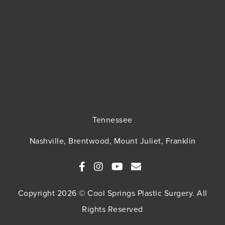
Tennessee
Nashville, Brentwood, Mount Juliet, Franklin
Copyright 2026 © Cool Springs Plastic Surgery. All
Rights Reserved