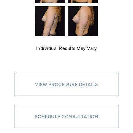
Individual Results May Vary
VIEW PROCEDURE DETAILS
SCHEDULE CONSULTATION