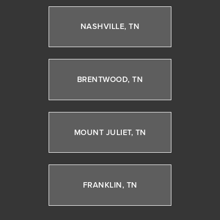
NASHVILLE, TN
BRENTWOOD, TN
MOUNT JULIET, TN
FRANKLIN, TN