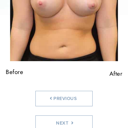
Before
Before
Before
Before
Before
After
After
After
After
After
PREVIOUS
NEXT