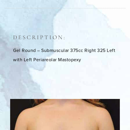
DESCRIPTION:
Gel Round – Submuscular 375cc Right 325 Left
with Left Periareolar Mastopexy