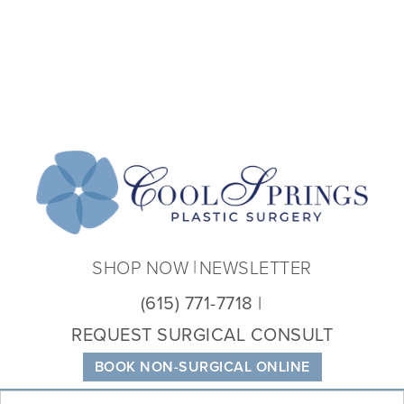
Coo
Spri
Plas
Sur
SHOP NOW
NEWSLETTER
(615) 771-7718
REQUEST SURGICAL CONSULT
BOOK NON-SURGICAL ONLINE