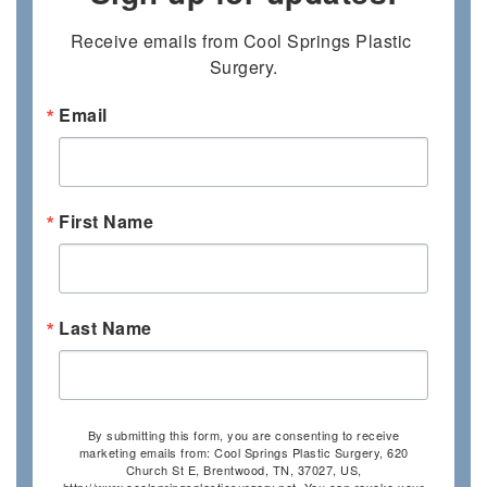
Receive emails from Cool Springs Plastic 
Surgery.
Email
First Name
Last Name
By submitting this form, you are consenting to receive
marketing emails from: Cool Springs Plastic Surgery, 620
Church St E, Brentwood, TN, 37027, US,
http://www.coolspringsplasticsurgery.net. You can revoke your