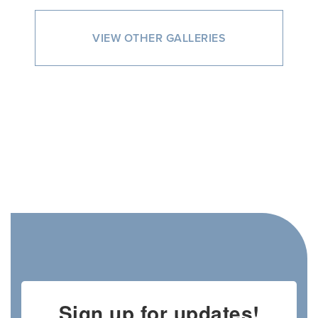
VIEW OTHER GALLERIES
Sign up for updates!