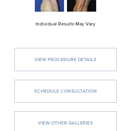
Individual Results May Vary
VIEW PROCEDURE DETAILS
SCHEDULE CONSULTATION
VIEW OTHER GALLERIES