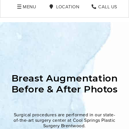
MENU
LOCATION
CALL US
Breast Augmentation
Before & After Photos
Surgical procedures are performed in our state-
of-the-art surgery center at Cool Springs Plastic
Surgery Brentwood.