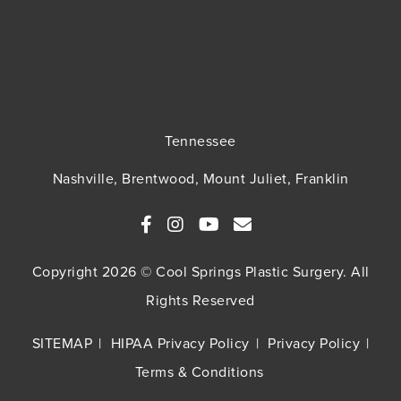
Tennessee
Nashville, Brentwood, Mount Juliet, Franklin
Copyright 2026 © Cool Springs Plastic Surgery. All
Rights Reserved
SITEMAP
HIPAA Privacy Policy
Privacy Policy
Terms & Conditions