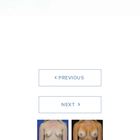
PREVIOUS
NEXT