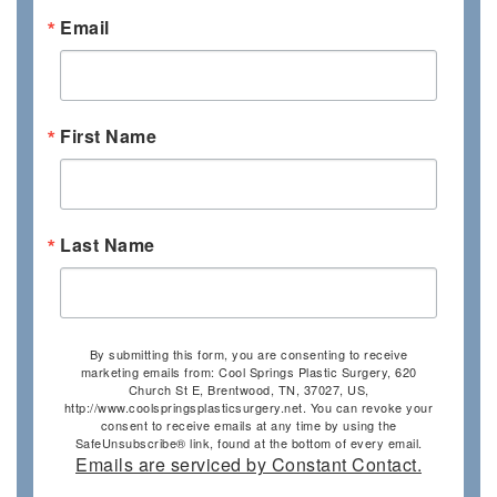
Email
First Name
Last Name
By submitting this form, you are consenting to receive
marketing emails from: Cool Springs Plastic Surgery, 620
Church St E, Brentwood, TN, 37027, US,
http://www.coolspringsplasticsurgery.net. You can revoke your
consent to receive emails at any time by using the
SafeUnsubscribe® link, found at the bottom of every email.
Emails are serviced by Constant Contact.