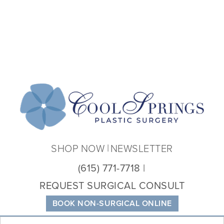
Coo
Spri
Plas
Sur
SHOP NOW
NEWSLETTER
(615) 771-7718
REQUEST SURGICAL CONSULT
BOOK NON-SURGICAL ONLINE