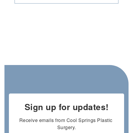
Sign up for updates!
Receive emails from Cool Springs Plastic 
Surgery.