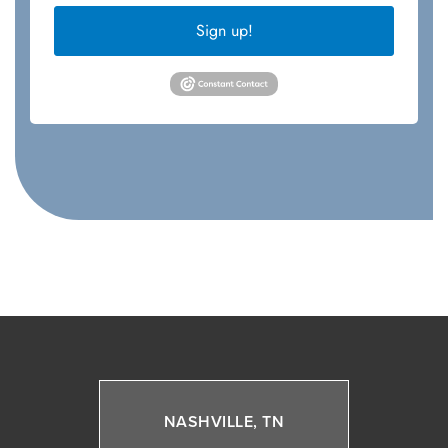
Sign up!
NASHVILLE, TN