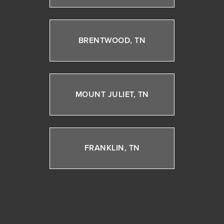
BRENTWOOD, TN
MOUNT JULIET, TN
FRANKLIN, TN