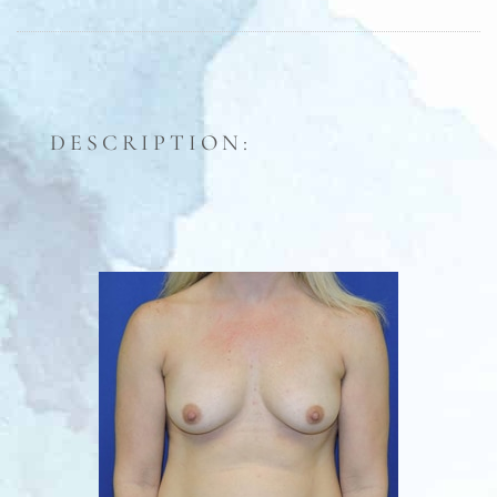
DESCRIPTION: