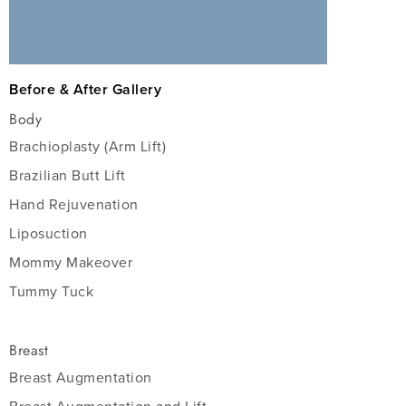
Before & After Gallery
Body
Brachioplasty (Arm Lift)
Brazilian Butt Lift
Hand Rejuvenation
Liposuction
Mommy Makeover
Tummy Tuck
Breast
Breast Augmentation