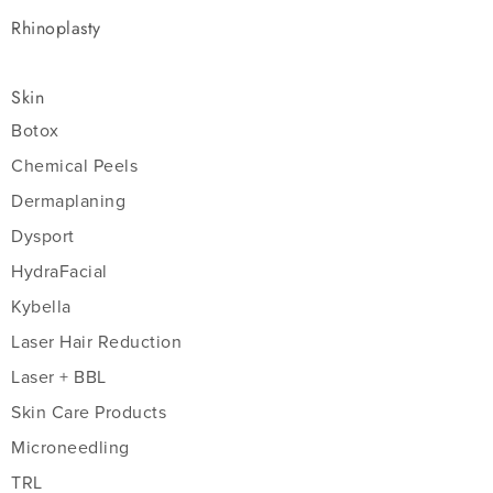
Rhinoplasty
Skin
Botox
Chemical Peels
Dermaplaning
Dysport
HydraFacial
Kybella
Laser Hair Reduction
Laser + BBL
Skin Care Products
Microneedling
TRL