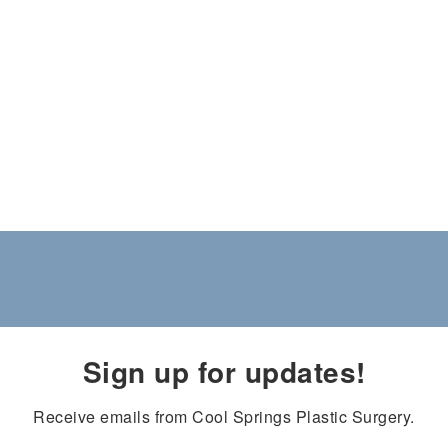
Sign up for updates!
Receive emails from Cool Springs Plastic Surgery.