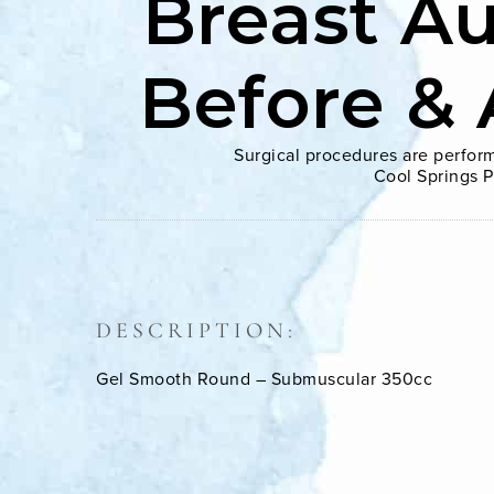
Breast A
Before & 
Surgical procedures are perform
Cool Springs P
DESCRIPTION:
Gel Smooth Round – Submuscular 350cc