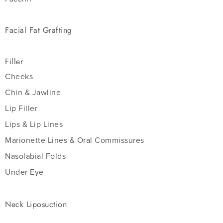
Facial Fat Grafting
Filler
Cheeks
Chin & Jawline
Lip Filler
Lips & Lip Lines
Marionette Lines & Oral Commissures
Nasolabial Folds
Under Eye
Neck Liposuction