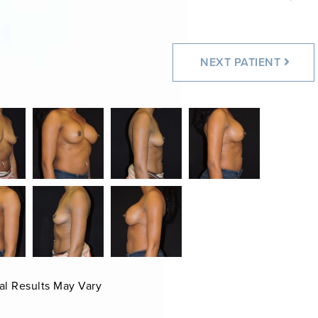
NEXT
PATIENT
al Results May Vary