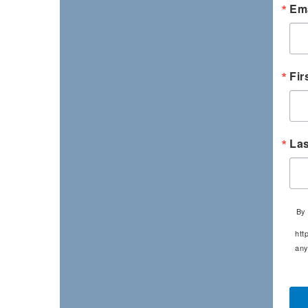
Ema
Fir
La
By 
htt
any