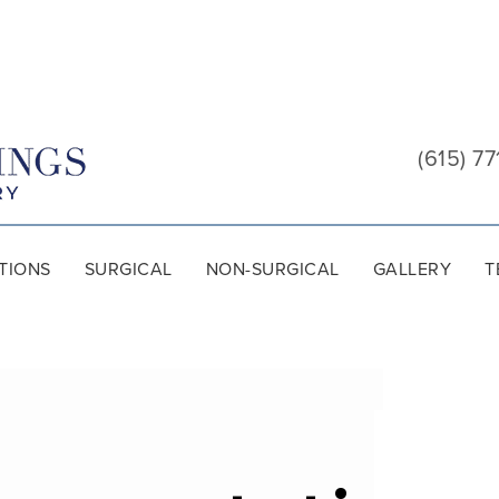
Cool
Springs
(615) 77
Plastic
Surgery
TIONS
SURGICAL
NON-SURGICAL
GALLERY
T