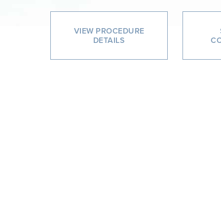
VIEW PROCEDURE
DETAILS
CO