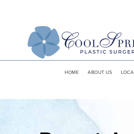
HOME
ABOUT US
LOCA