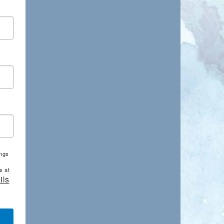
ings
s at
ils