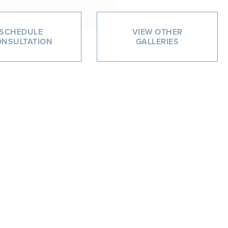
SCHEDULE
VIEW OTHER
NSULTATION
GALLERIES