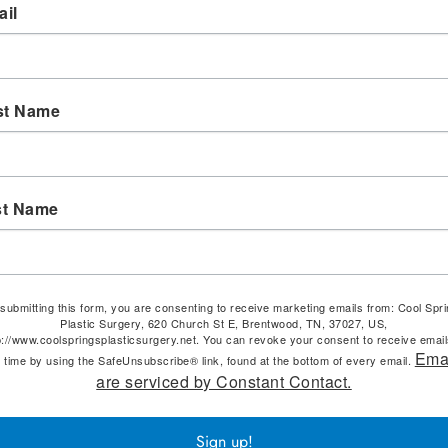
il
st Name
st Name
submitting this form, you are consenting to receive marketing emails from: Cool Spr
Plastic Surgery, 620 Church St E, Brentwood, TN, 37027, US,
p://www.coolspringsplasticsurgery.net. You can revoke your consent to receive email
Ema
 time by using the SafeUnsubscribe® link, found at the bottom of every email.
are serviced by Constant Contact.
Sign up!