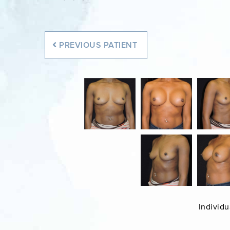
PREVIOUS
PATIENT
Individu