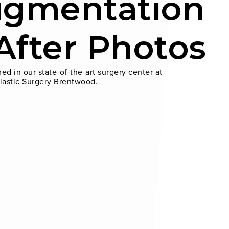
ugmentation
After Photos
ed in our state-of-the-art surgery center at
lastic Surgery Brentwood.