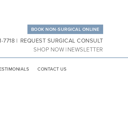
BOOK NON-SURGICAL ONLINE
1-7718
REQUEST SURGICAL CONSULT
SHOP NOW
NEWSLETTER
ESTIMONIALS
CONTACT US