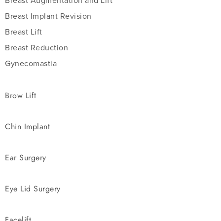
Breast Augmentation and Lift
Breast Implant Revision
Breast Lift
Breast Reduction
Gynecomastia
Brow Lift
Chin Implant
Ear Surgery
Eye Lid Surgery
Facelift