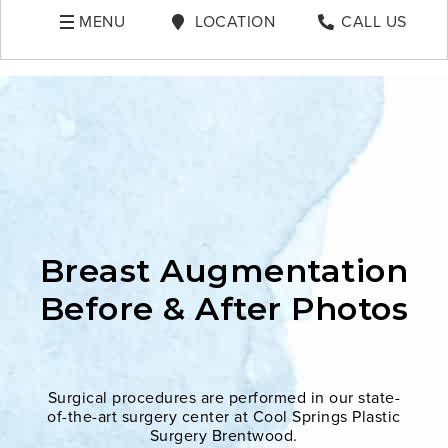
MENU
LOCATION
CALL US
Breast Augmentation
Before & After Photos
Surgical procedures are performed in our state-
of-the-art surgery center at Cool Springs Plastic
Surgery Brentwood.