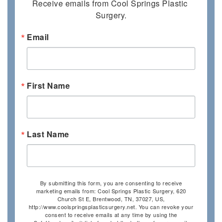
Receive emails from Cool Springs Plastic 
Surgery.
Email
First Name
Last Name
By submitting this form, you are consenting to receive
marketing emails from: Cool Springs Plastic Surgery, 620
Church St E, Brentwood, TN, 37027, US,
http://www.coolspringsplasticsurgery.net. You can revoke your
consent to receive emails at any time by using the