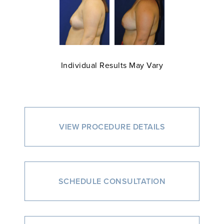
Individual Results May Vary
VIEW PROCEDURE DETAILS
SCHEDULE CONSULTATION