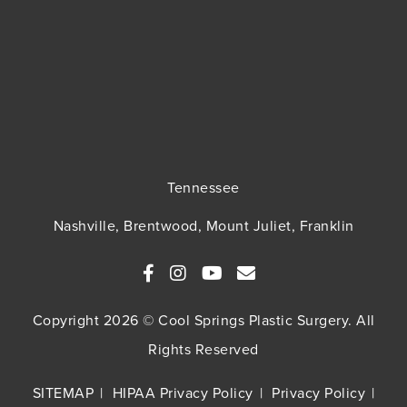
Tennessee
Nashville, Brentwood, Mount Juliet, Franklin
Copyright 2026 © Cool Springs Plastic Surgery. All
Rights Reserved
SITEMAP
HIPAA Privacy Policy
Privacy Policy