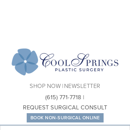
Coo
Spri
Plas
Sur
SHOP NOW
NEWSLETTER
(615) 771-7718
REQUEST SURGICAL CONSULT
BOOK NON-SURGICAL ONLINE