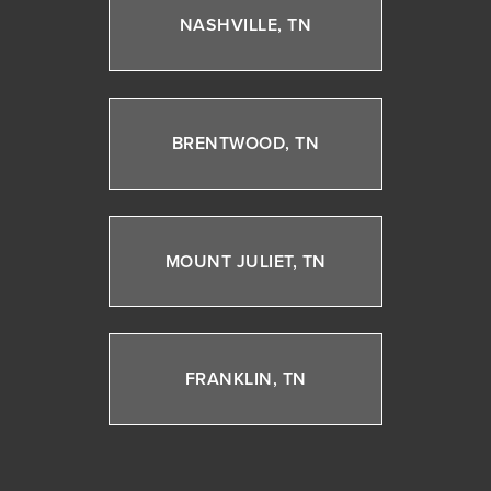
NASHVILLE, TN
BRENTWOOD, TN
MOUNT JULIET, TN
FRANKLIN, TN