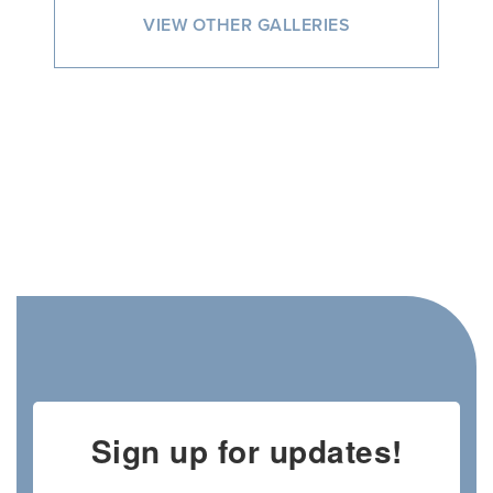
VIEW OTHER GALLERIES
Sign up for updates!