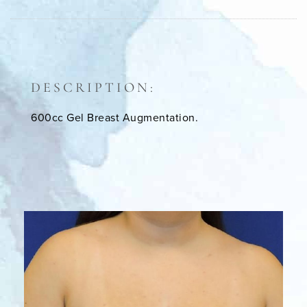
DESCRIPTION:
600cc Gel Breast Augmentation.