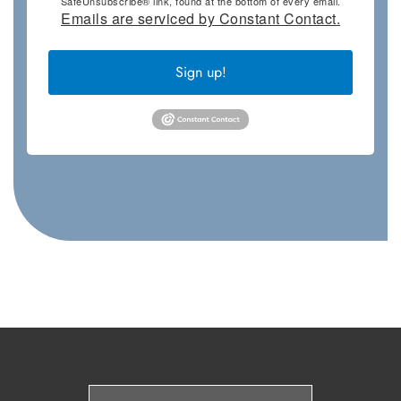
SafeUnsubscribe® link, found at the bottom of every email.
Emails are serviced by Constant Contact.
Sign up!