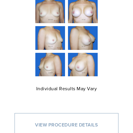
Individual Results May Vary
VIEW PROCEDURE DETAILS