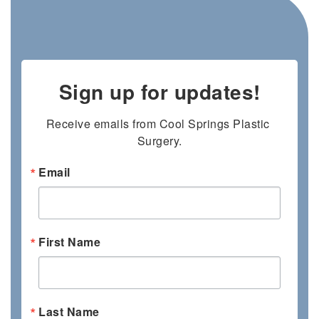
Sign up for updates!
Receive emails from Cool Springs Plastic 
Surgery.
Email
First Name
Last Name