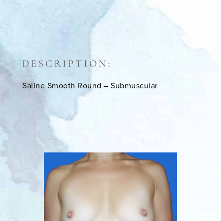
DESCRIPTION:
Saline Smooth Round – Submuscular