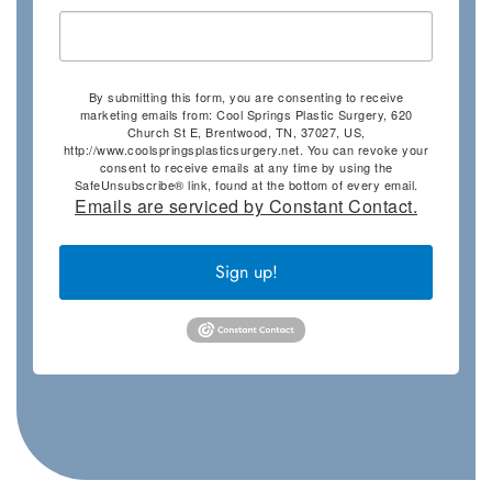
By submitting this form, you are consenting to receive
marketing emails from: Cool Springs Plastic Surgery, 620
Church St E, Brentwood, TN, 37027, US,
http://www.coolspringsplasticsurgery.net. You can revoke your
consent to receive emails at any time by using the
SafeUnsubscribe® link, found at the bottom of every email.
Emails are serviced by Constant Contact.
Sign up!