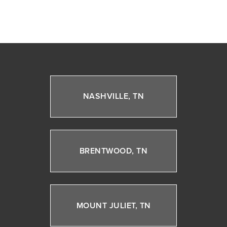
NASHVILLE, TN
BRENTWOOD, TN
MOUNT JULIET, TN