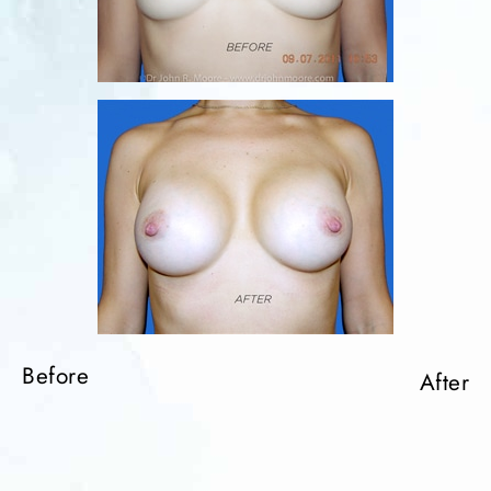
Before
Before
Before
After
After
After