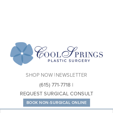
Coo
Spri
Plas
Sur
SHOP NOW
NEWSLETTER
(615) 771-7718
REQUEST SURGICAL CONSULT
BOOK NON-SURGICAL ONLINE