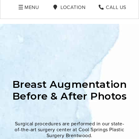
MENU
LOCATION
CALL US
Breast Augmentation
Before & After Photos
Surgical procedures are performed in our state-
of-the-art surgery center at Cool Springs Plastic
Surgery Brentwood.