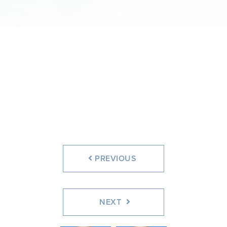
PREVIOUS
NEXT