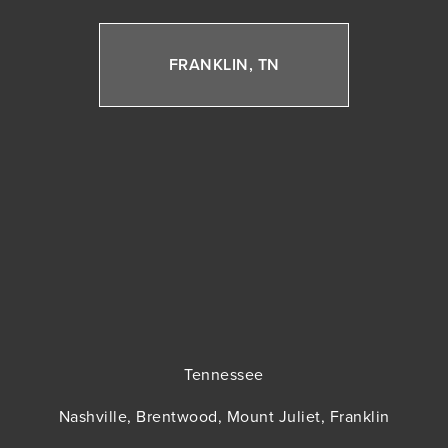
FRANKLIN, TN
Tennessee
Nashville, Brentwood, Mount Juliet, Franklin