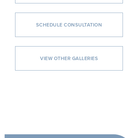
SCHEDULE CONSULTATION
VIEW OTHER GALLERIES