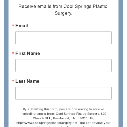
Receive emails from Cool Springs Plastic 
Surgery.
Email
First Name
Last Name
By submitting this form, you are consenting to receive
marketing emails from: Cool Springs Plastic Surgery, 620
Church St E, Brentwood, TN, 37027, US,
http://www.coolspringsplasticsurgery.net. You can revoke your
consent to receive emails at any time by using the