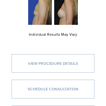
Individual Results May Vary
VIEW PROCEDURE DETAILS
SCHEDULE CONSULTATION