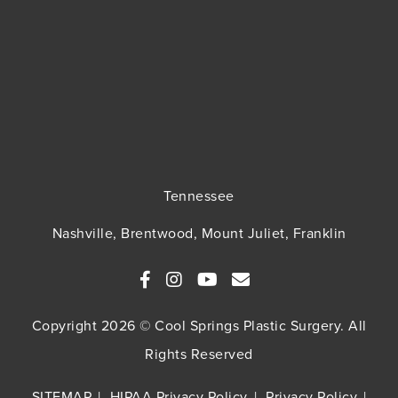
Tennessee
Nashville, Brentwood, Mount Juliet, Franklin
Copyright 2026 © Cool Springs Plastic Surgery. All
Rights Reserved
SITEMAP
HIPAA Privacy Policy
Privacy Policy