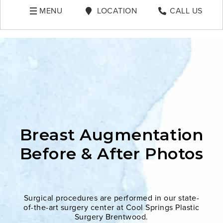
MENU
LOCATION
CALL US
Breast Augmentation
Before & After Photos
Surgical procedures are performed in our state-
of-the-art surgery center at Cool Springs Plastic
Surgery Brentwood.