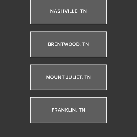
NASHVILLE, TN
BRENTWOOD, TN
MOUNT JULIET, TN
FRANKLIN, TN