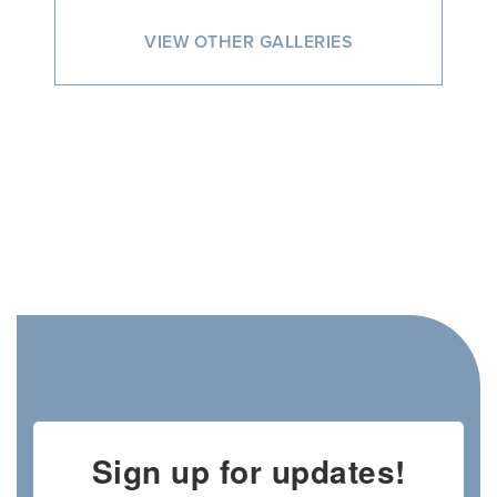
VIEW OTHER GALLERIES
Sign up for updates!