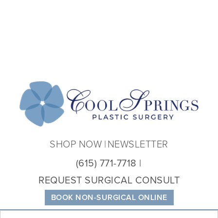
Coo
Spri
Plas
Sur
SHOP NOW
NEWSLETTER
(615) 771-7718
REQUEST SURGICAL CONSULT
BOOK NON-SURGICAL ONLINE