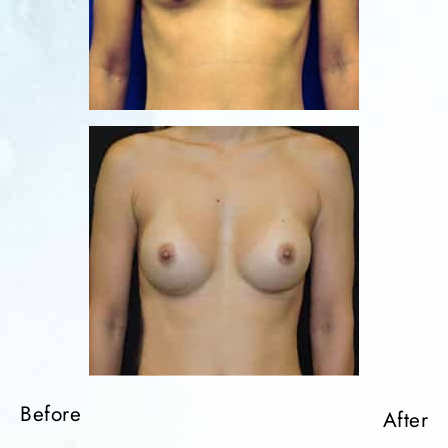
Before
After