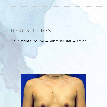
DESCRIPTION:
Gel Smooth Round – Submuscular – 375cc