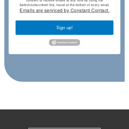
SafeUnsubscribe® link, found at the bottom of every email.
Emails are serviced by Constant Contact.
Sign up!