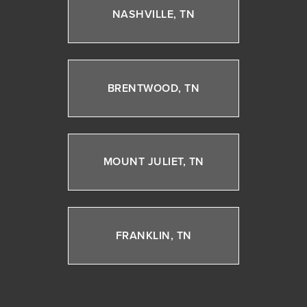
NASHVILLE, TN
BRENTWOOD, TN
MOUNT JULIET, TN
FRANKLIN, TN