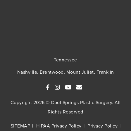
Tennessee
Nashville, Brentwood, Mount Juliet, Franklin
Copyright 2026 © Cool Springs Plastic Surgery. All
Rights Reserved
SITEMAP
HIPAA Privacy Policy
Privacy Policy