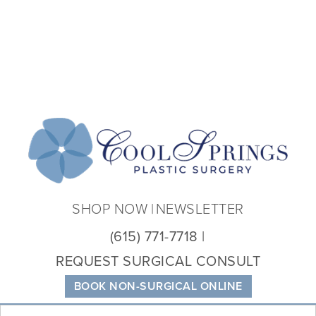
Coo
Spri
Plas
Sur
SHOP NOW
NEWSLETTER
(615) 771-7718
REQUEST SURGICAL CONSULT
BOOK NON-SURGICAL ONLINE