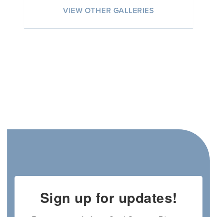
VIEW OTHER GALLERIES
Sign up for updates!