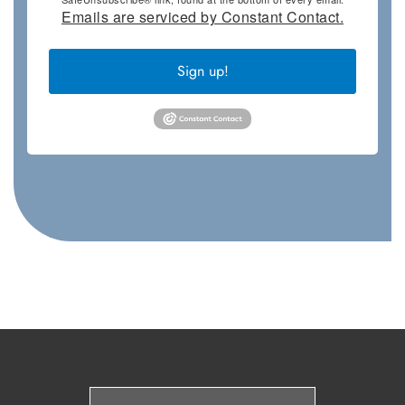
Emails are serviced by Constant Contact.
Sign up!