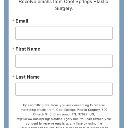
Receive emails from Cool Springs Plastic 
Surgery.
Email
First Name
Last Name
By submitting this form, you are consenting to receive
marketing emails from: Cool Springs Plastic Surgery, 620
Church St E, Brentwood, TN, 37027, US,
http://www.coolspringsplasticsurgery.net. You can revoke your
consent to receive emails at any time by using the
SafeUnsubscribe® link, found at the bottom of every email.