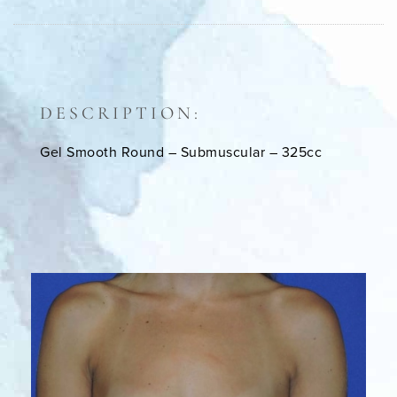
DESCRIPTION:
Gel Smooth Round – Submuscular – 325cc