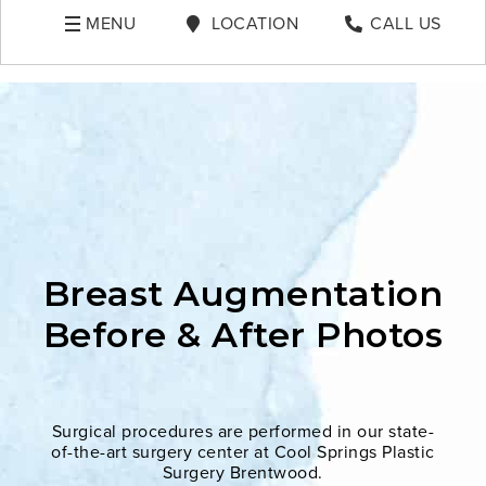
MENU
LOCATION
CALL US
Breast Augmentation
Before & After Photos
Surgical procedures are performed in our state-
of-the-art surgery center at Cool Springs Plastic
Surgery Brentwood.