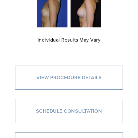
Individual Results May Vary
VIEW PROCEDURE DETAILS
SCHEDULE CONSULTATION