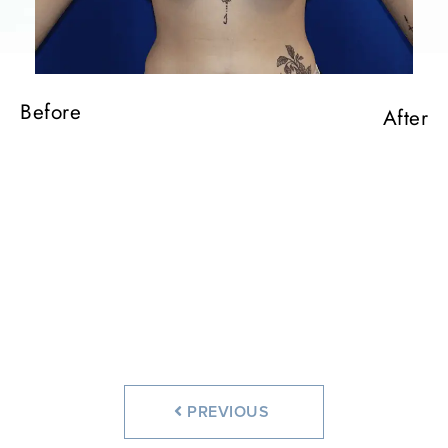
Before
After
Before
After
Before
After
Before
After
PREVIOUS