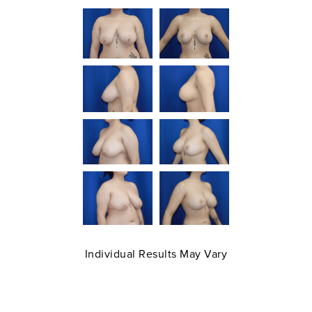
Individual Results May Vary