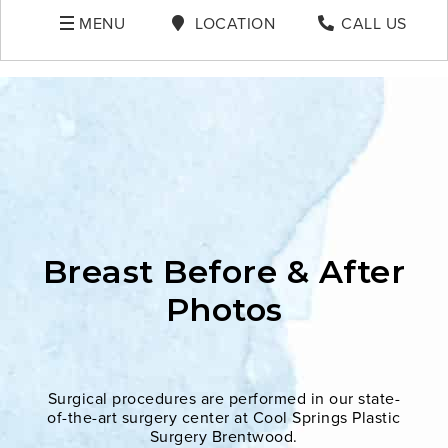
MENU
LOCATION
CALL US
Breast Before & After
Photos
Surgical procedures are performed in our state-
of-the-art surgery center at Cool Springs Plastic
Surgery Brentwood.