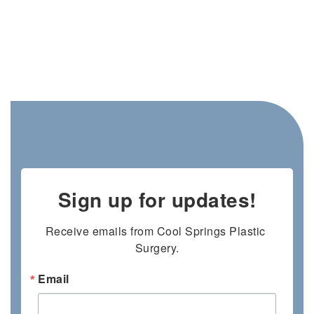
Sign up for updates!
Receive emails from Cool Springs Plastic 
Surgery.
Email