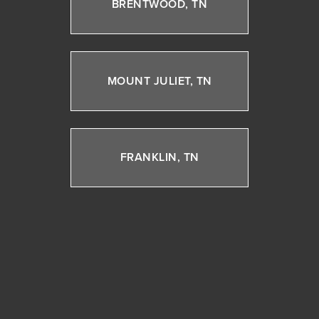
BRENTWOOD, TN
MOUNT JULIET, TN
FRANKLIN, TN