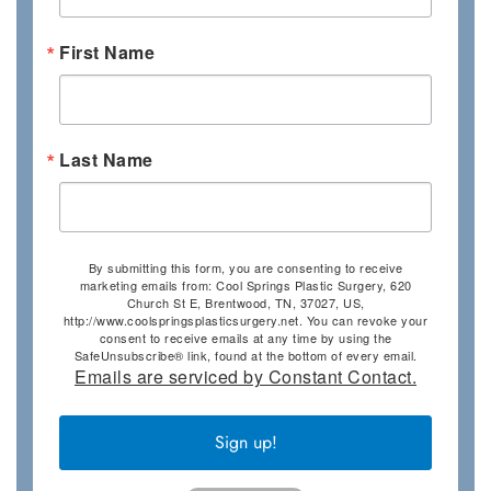
First Name
Last Name
By submitting this form, you are consenting to receive
marketing emails from: Cool Springs Plastic Surgery, 620
Church St E, Brentwood, TN, 37027, US,
http://www.coolspringsplasticsurgery.net. You can revoke your
consent to receive emails at any time by using the
SafeUnsubscribe® link, found at the bottom of every email.
Emails are serviced by Constant Contact.
Sign up!