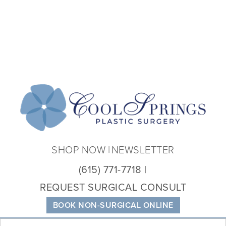
Coo
Spri
Plas
Sur
SHOP NOW
NEWSLETTER
(615) 771-7718
REQUEST SURGICAL CONSULT
BOOK NON-SURGICAL ONLINE