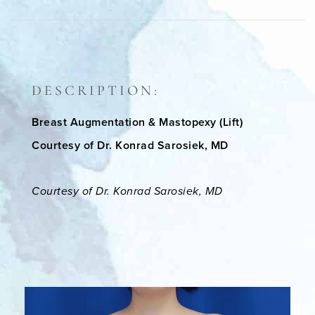
DESCRIPTION:
Breast Augmentation & Mastopexy (Lift)
Courtesy of Dr. Konrad Sarosiek, MD
Courtesy of Dr. Konrad Sarosiek, MD