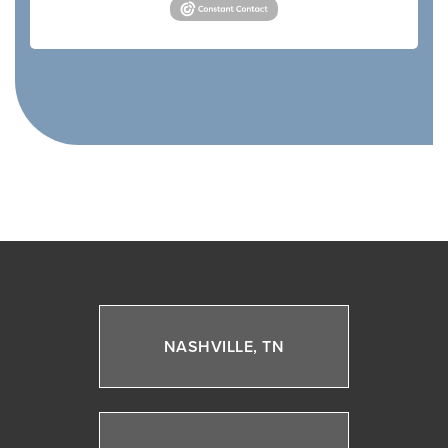
NASHVILLE, TN