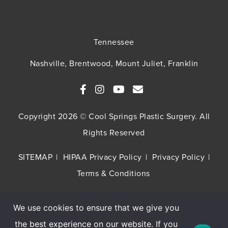
Tennessee
Nashville, Brentwood, Mount Juliet, Franklin
Copyright 2026 © Cool Springs Plastic Surgery. All
Rights Reserved
SITEMAP
HIPAA Privacy Policy
Privacy Policy
Terms & Conditions
We use cookies to ensure that we give you
Buy TNS Advanced+ Serum, Get HA5 Mist
the best experience on our website. If you