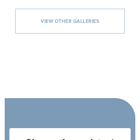
VIEW OTHER GALLERIES