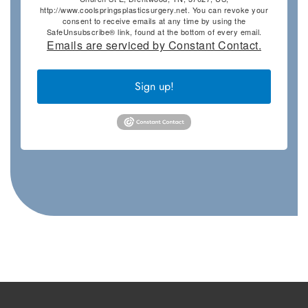
http://www.coolspringsplasticsurgery.net. You can revoke your
consent to receive emails at any time by using the
SafeUnsubscribe® link, found at the bottom of every email.
Emails are serviced by Constant Contact.
Sign up!