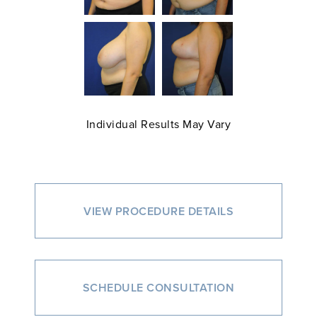
Individual Results May Vary
VIEW PROCEDURE DETAILS
SCHEDULE CONSULTATION