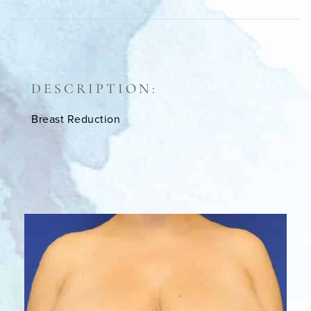
DESCRIPTION:
Breast Reduction