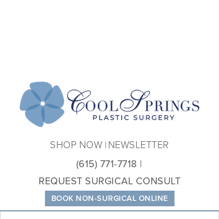
Coo
Spri
Plas
Sur
SHOP NOW
NEWSLETTER
(615) 771-7718
REQUEST SURGICAL CONSULT
BOOK NON-SURGICAL ONLINE