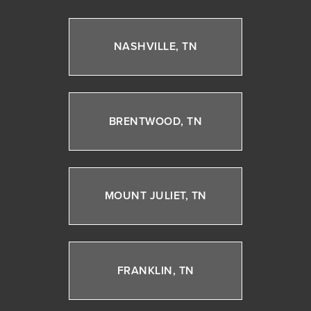
NASHVILLE, TN
BRENTWOOD, TN
MOUNT JULIET, TN
FRANKLIN, TN