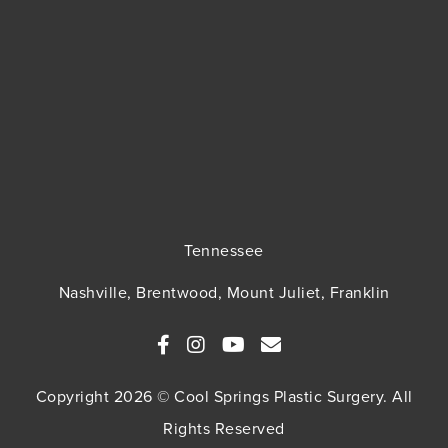
Tennessee
Nashville, Brentwood, Mount Juliet, Franklin
Copyright 2026 © Cool Springs Plastic Surgery. All
Rights Reserved