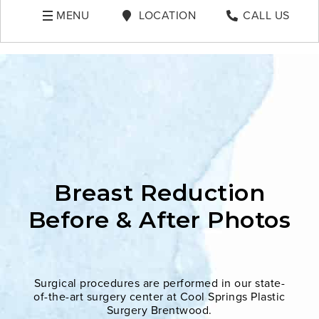
MENU
LOCATION
CALL US
Breast Reduction
Before & After Photos
Surgical procedures are performed in our state-
of-the-art surgery center at Cool Springs Plastic
Surgery Brentwood.