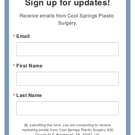
Sign up for updates!
Receive emails from Cool Springs Plastic 
Surgery.
Email
First Name
Last Name
By submitting this form, you are consenting to receive
marketing emails from: Cool Springs Plastic Surgery, 620
Church St E, Brentwood, TN, 37027, US,