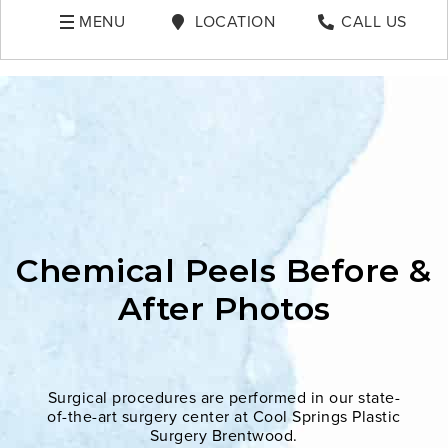
MENU
LOCATION
CALL US
Chemical Peels Before &
After Photos
Surgical procedures are performed in our state-
of-the-art surgery center at Cool Springs Plastic
Surgery Brentwood.