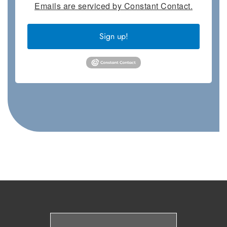
Emails are serviced by Constant Contact.
Sign up!