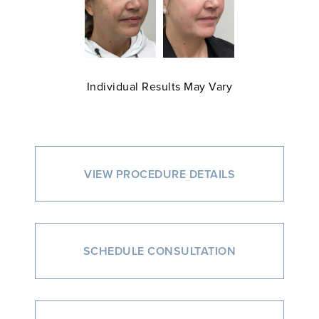
Individual Results May Vary
VIEW PROCEDURE DETAILS
SCHEDULE CONSULTATION