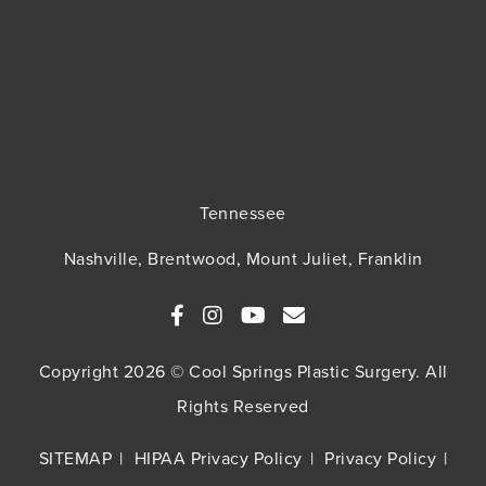
Tennessee
Nashville, Brentwood, Mount Juliet, Franklin
Copyright 2026 © Cool Springs Plastic Surgery. All
Rights Reserved
SITEMAP
HIPAA Privacy Policy
Privacy Policy