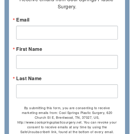
Surgery.
Email
First Name
Last Name
By submitting this form, you are consenting to receive
marketing emails from: Cool Springs Plastic Surgery, 620
Church St E, Brentwood, TN, 37027, US,
http://www.coolspringsplasticsurgery.net. You can revoke your
consent to receive emails at any time by using the
SafeUnsubscribe® link, found at the bottom of every email.