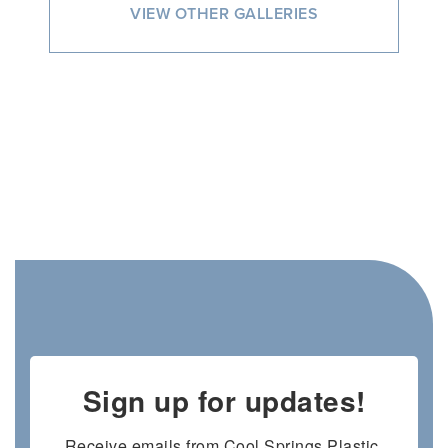
VIEW OTHER GALLERIES
Sign up for updates!
Receive emails from Cool Springs Plastic 