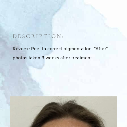
DESCRIPTION:
Reverse Peel to correct pigmentation. “After”
photos taken 3 weeks after treatment.