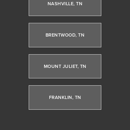
NASHVILLE, TN
BRENTWOOD, TN
MOUNT JULIET, TN
FRANKLIN, TN