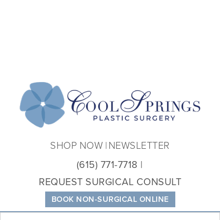
Coo
Spri
Plas
Sur
SHOP NOW
NEWSLETTER
(615) 771-7718
REQUEST SURGICAL CONSULT
BOOK NON-SURGICAL ONLINE