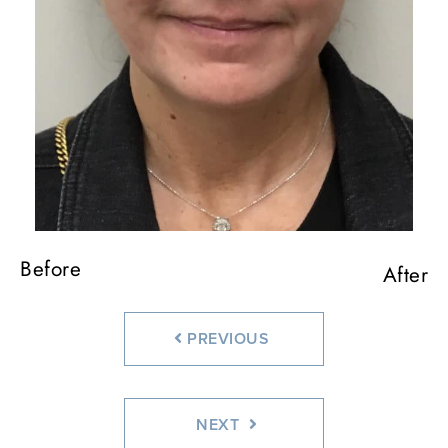
Before
Before
Before
After
After
After
PREVIOUS
NEXT