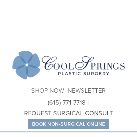
Coo
Spri
Plas
Sur
SHOP NOW
NEWSLETTER
(615) 771-7718
REQUEST SURGICAL CONSULT
BOOK NON-SURGICAL ONLINE