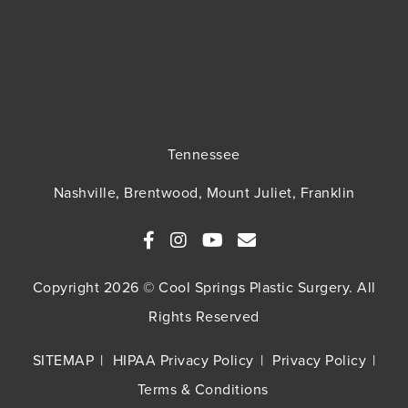
Tennessee
Nashville, Brentwood, Mount Juliet, Franklin
Copyright 2026 © Cool Springs Plastic Surgery. All
Rights Reserved
SITEMAP
HIPAA Privacy Policy
Privacy Policy
Terms & Conditions