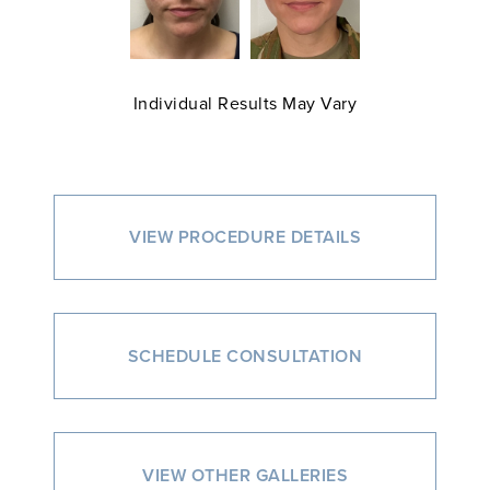
Individual Results May Vary
VIEW PROCEDURE DETAILS
SCHEDULE CONSULTATION
VIEW OTHER GALLERIES