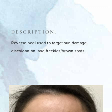
DESCRIPTION:
Reverse peel used to target sun damage,
discoloration, and freckles/brown spots.