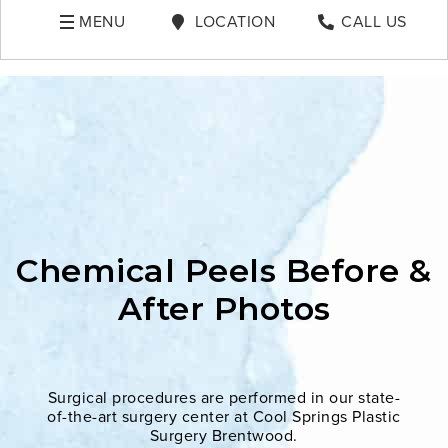
MENU
LOCATION
CALL US
Chemical Peels Before &
After Photos
Surgical procedures are performed in our state-
of-the-art surgery center at Cool Springs Plastic
Surgery Brentwood.