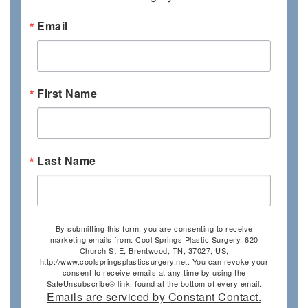
Email
First Name
Last Name
By submitting this form, you are consenting to receive
marketing emails from: Cool Springs Plastic Surgery, 620
Church St E, Brentwood, TN, 37027, US,
http://www.coolspringsplasticsurgery.net. You can revoke your
consent to receive emails at any time by using the
SafeUnsubscribe® link, found at the bottom of every email.
Emails are serviced by Constant Contact.