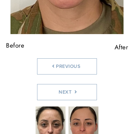
Before
After
PREVIOUS
NEXT