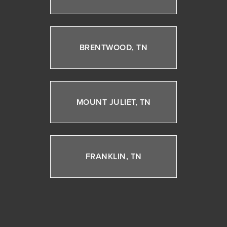
BRENTWOOD, TN
MOUNT JULIET, TN
FRANKLIN, TN