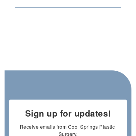
Sign up for updates!
Receive emails from Cool Springs Plastic 
Surgery.