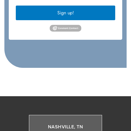
Sign up!
NASHVILLE, TN