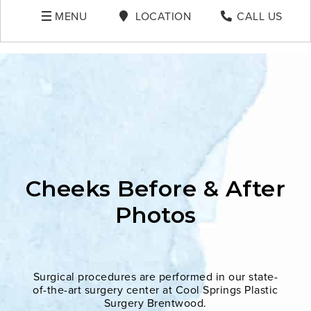
MENU
LOCATION
CALL US
Cheeks Before & After
Photos
Surgical procedures are performed in our state-
of-the-art surgery center at Cool Springs Plastic
Surgery Brentwood.