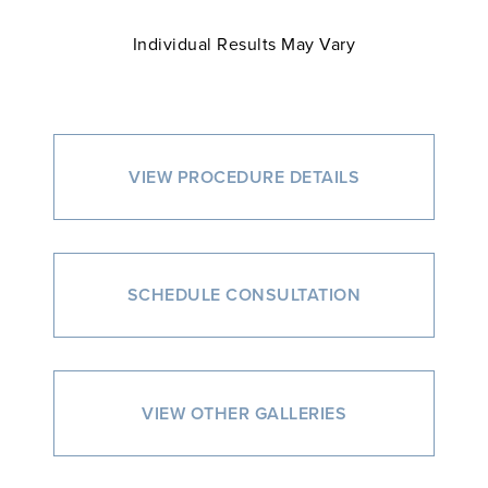
Individual Results May Vary
VIEW PROCEDURE DETAILS
SCHEDULE CONSULTATION
VIEW OTHER GALLERIES