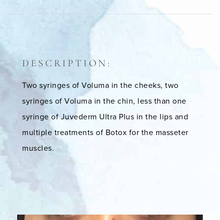
DESCRIPTION:
Two syringes of Voluma in the cheeks, two
syringes of Voluma in the chin, less than one
syringe of Juvederm Ultra Plus in the lips and
multiple treatments of Botox for the masseter
muscles.