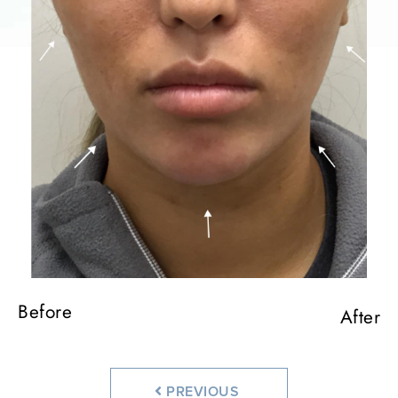
Before
Before
Before
After
After
After
PREVIOUS