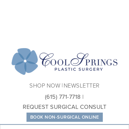
Coo
Spri
Plas
Sur
SHOP NOW
NEWSLETTER
(615) 771-7718
REQUEST SURGICAL CONSULT
BOOK NON-SURGICAL ONLINE