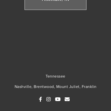
Tennessee
Nashville, Brentwood, Mount Juliet, Franklin