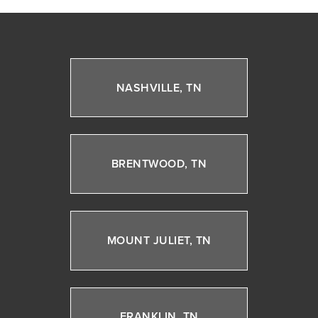
NASHVILLE, TN
BRENTWOOD, TN
MOUNT JULIET, TN
FRANKLIN, TN