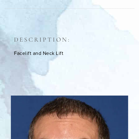
DESCRIPTION:
Facelift and Neck Lift