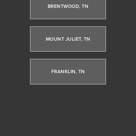
BRENTWOOD, TN
MOUNT JULIET, TN
FRANKLIN, TN