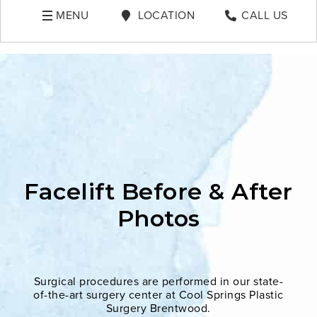
MENU
LOCATION
CALL US
Facelift Before & After
Photos
Surgical procedures are performed in our state-
of-the-art surgery center at Cool Springs Plastic
Surgery Brentwood.