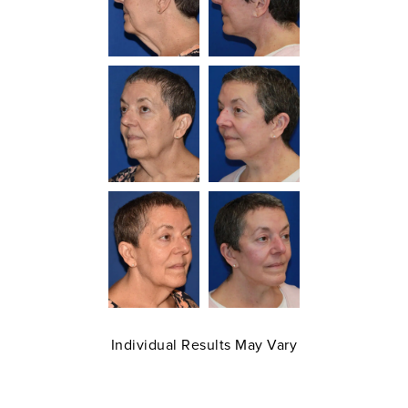
Individual Results May Vary