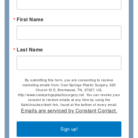
First Name
Last Name
By submitting this form, you are consenting to receive
marketing emails from: Cool Springs Plastic Surgery, 620
Church St E, Brentwood, TN, 37027, US,
http://www.coolspringsplasticsurgery.net. You can revoke your
consent to receive emails at any time by using the
SafeUnsubscribe® link, found at the bottom of every email.
Emails are serviced by Constant Contact.
Sign up!