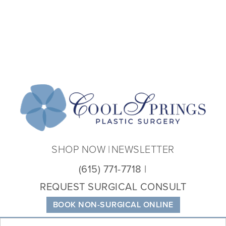
Coo
Spri
Plas
Sur
SHOP NOW
NEWSLETTER
(615) 771-7718
REQUEST SURGICAL CONSULT
BOOK NON-SURGICAL ONLINE