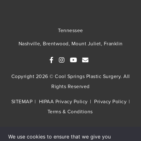
Tennessee
Nashville, Brentwood, Mount Juliet, Franklin
Copyright 2026 © Cool Springs Plastic Surgery. All
Rights Reserved
SITEMAP
HIPAA Privacy Policy
Privacy Policy
Terms & Conditions
We use cookies to ensure that we give you
Buy TNS Advanced+ Serum, Get HA5 Mist