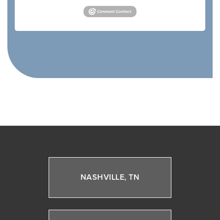
NASHVILLE, TN