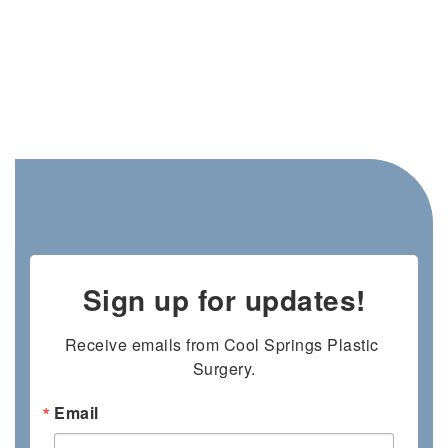
Sign up for updates!
Receive emails from Cool Springs Plastic 
Surgery.
Email