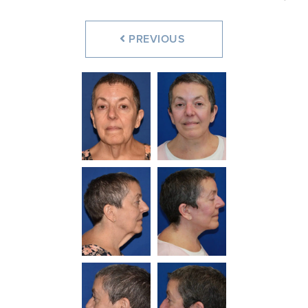
PREVIOUS