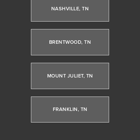
NASHVILLE, TN
BRENTWOOD, TN
MOUNT JULIET, TN
FRANKLIN, TN