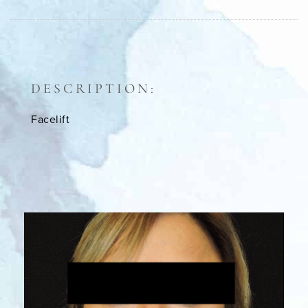
DESCRIPTION:
Facelift