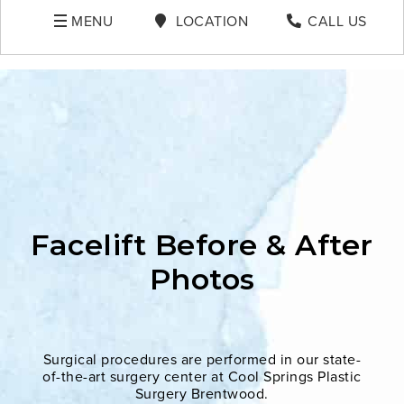
MENU
LOCATION
CALL US
Facelift Before & After
Photos
Surgical procedures are performed in our state-
of-the-art surgery center at Cool Springs Plastic
Surgery Brentwood.