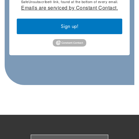
SafeUnsubscribe® link, found at the bottom of every email.
Emails are serviced by Constant Contact.
Sign up!