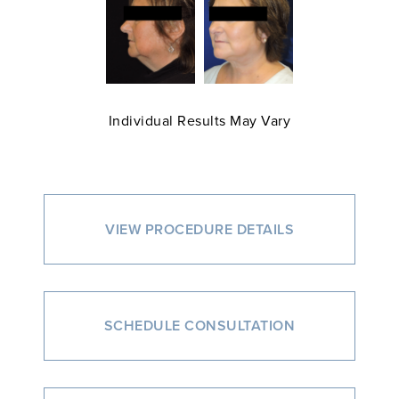
Individual Results May Vary
VIEW PROCEDURE DETAILS
SCHEDULE CONSULTATION