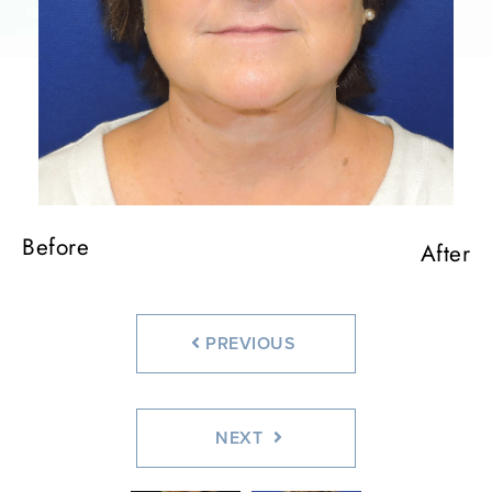
Before
Before
Before
After
Before
After
After
After
Before
After
PREVIOUS
NEXT