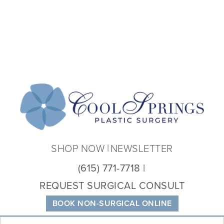
Coo
Spri
Plas
Sur
SHOP NOW
NEWSLETTER
(615) 771-7718
REQUEST SURGICAL CONSULT
BOOK NON-SURGICAL ONLINE