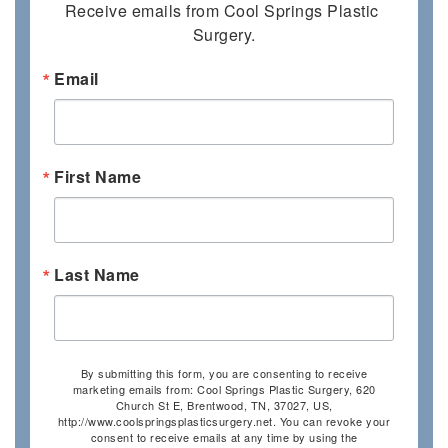
Receive emails from Cool Springs Plastic 
Surgery.
Email
First Name
Last Name
By submitting this form, you are consenting to receive
marketing emails from: Cool Springs Plastic Surgery, 620
Church St E, Brentwood, TN, 37027, US,
http://www.coolspringsplasticsurgery.net. You can revoke your
consent to receive emails at any time by using the