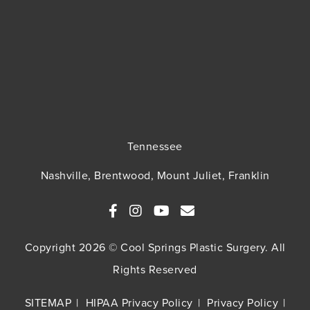
Tennessee
Nashville, Brentwood, Mount Juliet, Franklin
Copyright 2026 © Cool Springs Plastic Surgery. All
Rights Reserved
SITEMAP
HIPAA Privacy Policy
Privacy Policy