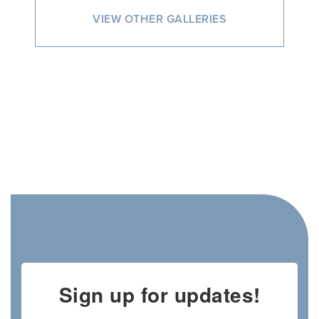
VIEW OTHER GALLERIES
Sign up for updates!