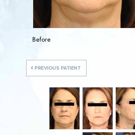
Before
Before
Before
Before
Before
PREVIOUS
PATIENT