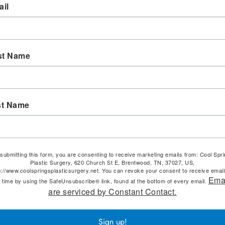
il
st Name
st Name
submitting this form, you are consenting to receive marketing emails from: Cool Spr
Plastic Surgery, 620 Church St E, Brentwood, TN, 37027, US,
p://www.coolspringsplasticsurgery.net. You can revoke your consent to receive email
Ema
 time by using the SafeUnsubscribe® link, found at the bottom of every email.
are serviced by Constant Contact.
Sign up!