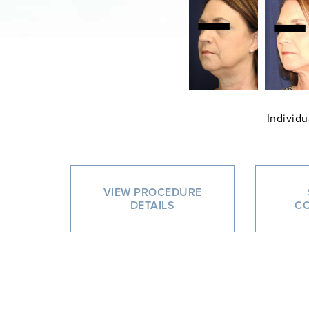
Individu
VIEW PROCEDURE
DETAILS
CO