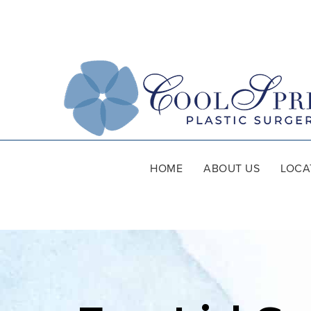
HOME
ABOUT US
LOCA