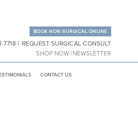
BOOK NON-SURGICAL ONLINE
1-7718
REQUEST SURGICAL CONSULT
SHOP NOW
NEWSLETTER
ESTIMONIALS
CONTACT US