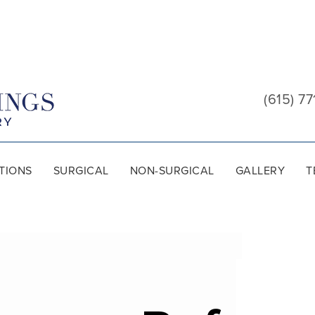
Cool
Springs
(615) 77
Plastic
Surgery
TIONS
SURGICAL
NON-SURGICAL
GALLERY
T