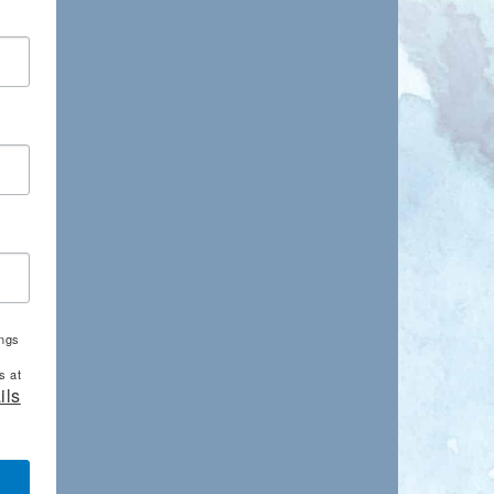
ings
s at
ils