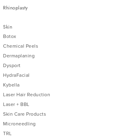
Rhinoplasty
Skin
Botox
Chemical Peels
Dermaplaning
Dysport
HydraFacial
Kybella
Laser Hair Reduction
Laser + BBL
Skin Care Products
Microneedling
TRL