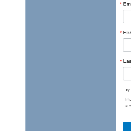
Ema
Fir
La
By 
htt
any