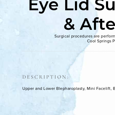
Eye Lid S
& Aft
Surgical procedures are perform
Cool Springs P
DESCRIPTION:
Upper and Lower Blepharoplasty, Mini Facelift, Br