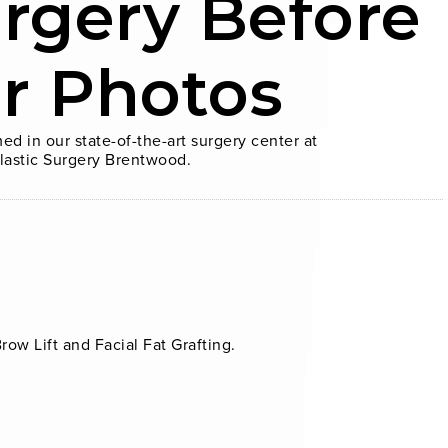
urgery Before
er Photos
ed in our state-of-the-art surgery center at
lastic Surgery Brentwood.
ow Lift and Facial Fat Grafting.