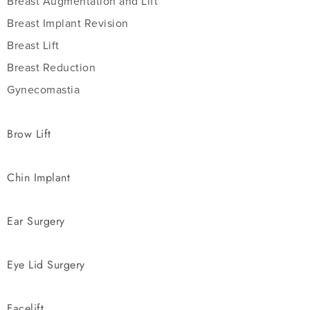
Breast Augmentation and Lift
Breast Implant Revision
Breast Lift
Breast Reduction
Gynecomastia
Brow Lift
Chin Implant
Ear Surgery
Eye Lid Surgery
Facelift