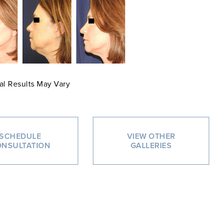
al Results May Vary
SCHEDULE
VIEW OTHER
NSULTATION
GALLERIES