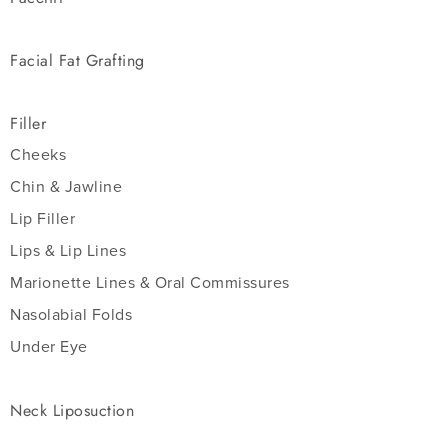
Facial Fat Grafting
Filler
Cheeks
Chin & Jawline
Lip Filler
Lips & Lip Lines
Marionette Lines & Oral Commissures
Nasolabial Folds
Under Eye
Neck Liposuction