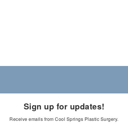
Sign up for updates!
Receive emails from Cool Springs Plastic Surgery.