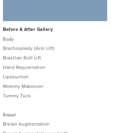
Before & After Gallery
Body
Brachioplasty (Arm Lift)
Brazilian Butt Lift
Hand Rejuvenation
Liposuction
Mommy Makeover
Tummy Tuck
Breast
Breast Augmentation