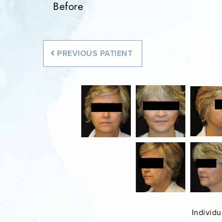
Before
PREVIOUS
PATIENT
Individu