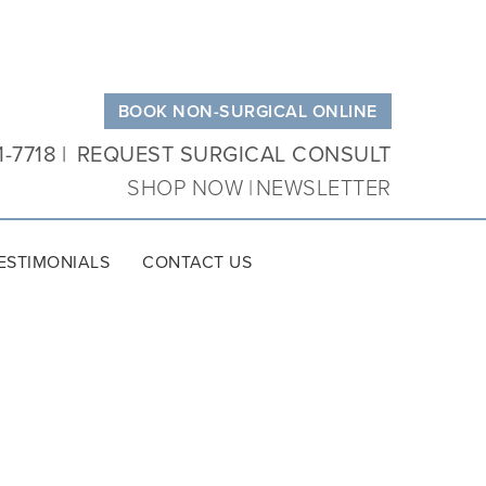
BOOK NON-SURGICAL ONLINE
1-7718
REQUEST SURGICAL CONSULT
SHOP NOW
NEWSLETTER
ESTIMONIALS
CONTACT US