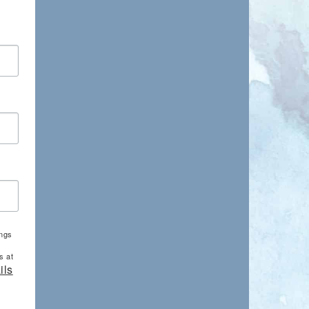
ings
s at
ils