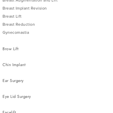
Breast Augmentation and Lift
Breast Implant Revision
Breast Lift
Breast Reduction
Gynecomastia
Brow Lift
Chin Implant
Ear Surgery
Eye Lid Surgery
Facelift