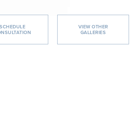
SCHEDULE
VIEW OTHER
NSULTATION
GALLERIES