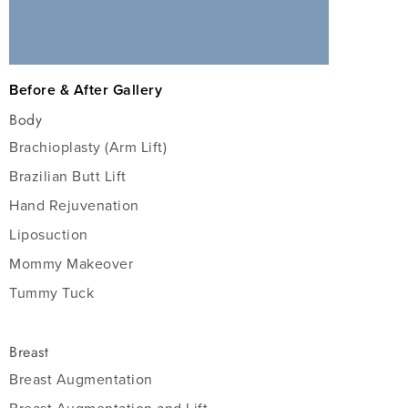
Before & After Gallery
Body
Brachioplasty (Arm Lift)
Brazilian Butt Lift
Hand Rejuvenation
Liposuction
Mommy Makeover
Tummy Tuck
Breast
Breast Augmentation