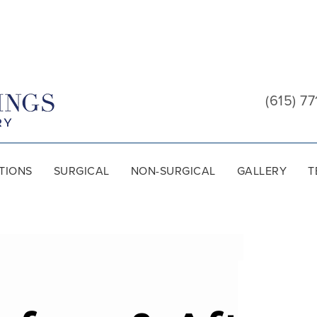
Cool
Springs
(615) 77
Plastic
Surgery
TIONS
SURGICAL
NON-SURGICAL
GALLERY
T