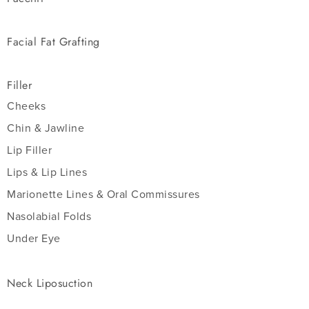
Facial Fat Grafting
Filler
Cheeks
Chin & Jawline
Lip Filler
Lips & Lip Lines
Marionette Lines & Oral Commissures
Nasolabial Folds
Under Eye
Neck Liposuction