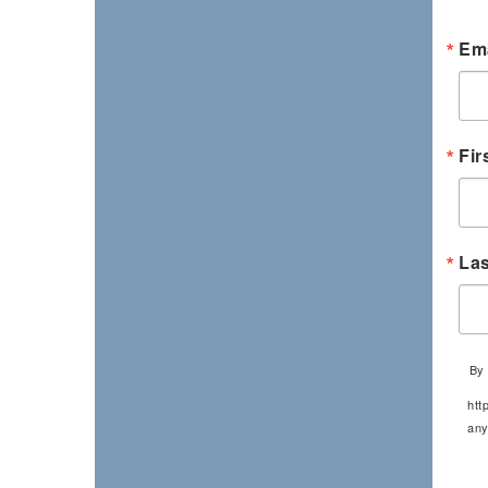
Ema
Fir
La
By 
htt
any