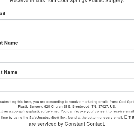
Receive emails from Cool Springs Plastic Surgery.
il
st Name
st Name
submitting this form, you are consenting to receive marketing emails from: Cool Spr
Plastic Surgery, 620 Church St E, Brentwood, TN, 37027, US,
p://www.coolspringsplasticsurgery.net. You can revoke your consent to receive email
Ema
 time by using the SafeUnsubscribe® link, found at the bottom of every email.
are serviced by Constant Contact.