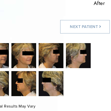
After
NEXT
PATIENT
al Results May Vary