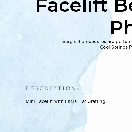
Facelift B
P
Surgical procedures are perform
Cool Springs P
DESCRIPTION:
Mini Facelift with Facial Fat Grafting