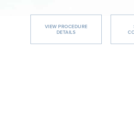
VIEW PROCEDURE
DETAILS
CO