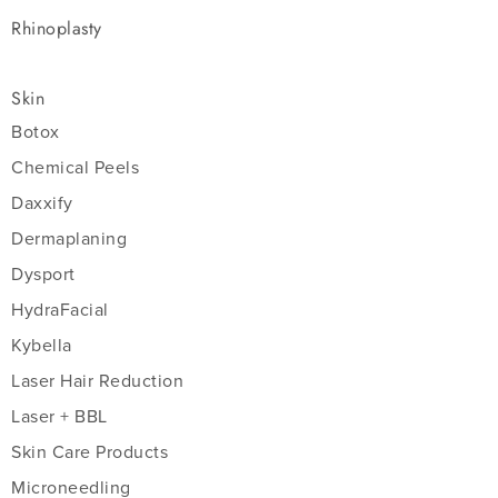
Rhinoplasty
Skin
Botox
Chemical Peels
Daxxify
Dermaplaning
Dysport
HydraFacial
Kybella
Laser Hair Reduction
Laser + BBL
Skin Care Products
Microneedling