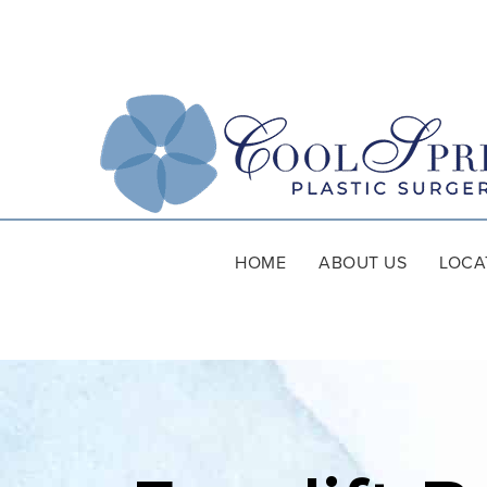
HOME
ABOUT US
LOCA