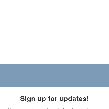
Sign up for updates!