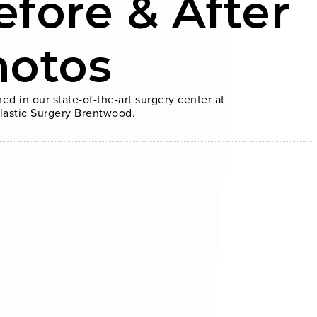
efore & After
hotos
ed in our state-of-the-art surgery center at
lastic Surgery Brentwood.