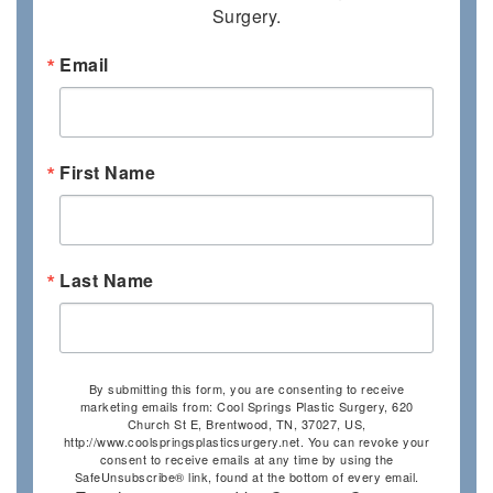
Surgery.
Email
First Name
Last Name
By submitting this form, you are consenting to receive
marketing emails from: Cool Springs Plastic Surgery, 620
Church St E, Brentwood, TN, 37027, US,
http://www.coolspringsplasticsurgery.net. You can revoke your
consent to receive emails at any time by using the
SafeUnsubscribe® link, found at the bottom of every email.