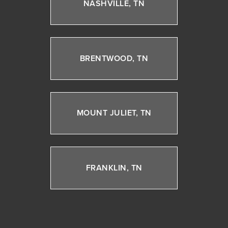
NASHVILLE, TN
BRENTWOOD, TN
MOUNT JULIET, TN
FRANKLIN, TN