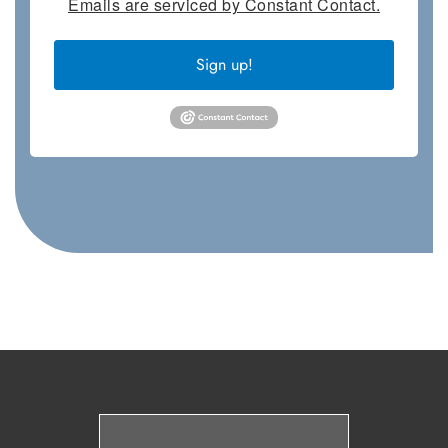
Emails are serviced by Constant Contact.
Sign up!