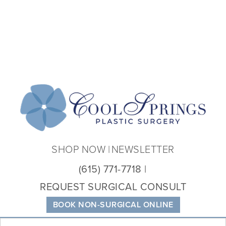
Coo
Spri
Plas
Sur
SHOP NOW
NEWSLETTER
(615) 771-7718
REQUEST SURGICAL CONSULT
BOOK NON-SURGICAL ONLINE