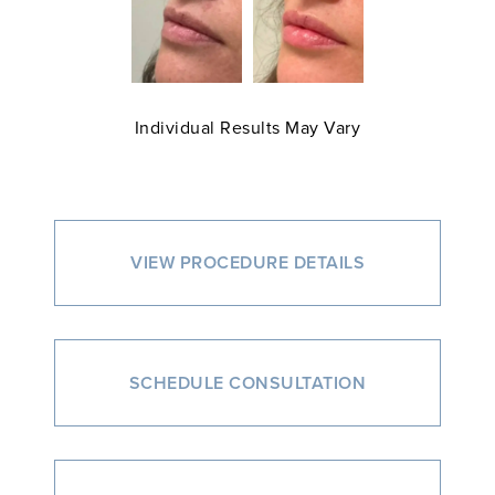
Individual Results May Vary
VIEW PROCEDURE DETAILS
SCHEDULE CONSULTATION