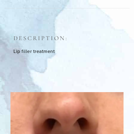
DESCRIPTION:
Lip filler treatment