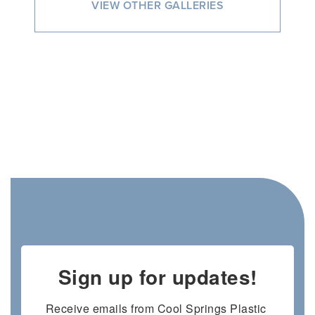
VIEW OTHER GALLERIES
Sign up for updates!
Receive emails from Cool Springs Plastic 