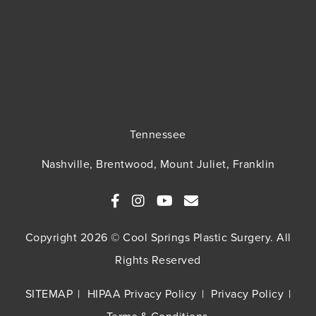
Tennessee
Nashville, Brentwood, Mount Juliet, Franklin
Copyright 2026 © Cool Springs Plastic Surgery. All
Rights Reserved
SITEMAP
HIPAA Privacy Policy
Privacy Policy