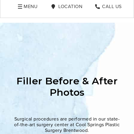
MENU
LOCATION
CALL US
Filler Before & After
Photos
Surgical procedures are performed in our state-
of-the-art surgery center at Cool Springs Plastic
Surgery Brentwood.