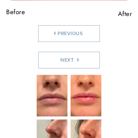
Before
Before
After
After
PREVIOUS
NEXT