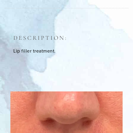
DESCRIPTION:
Lip filler treatment.