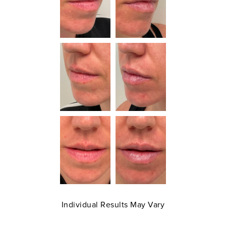
Individual Results May Vary