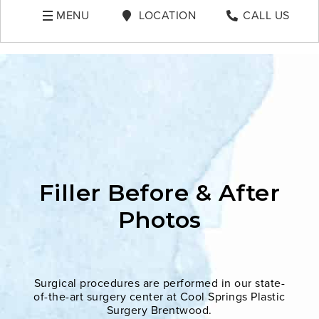
MENU
LOCATION
CALL US
Filler Before & After
Photos
Surgical procedures are performed in our state-
of-the-art surgery center at Cool Springs Plastic
Surgery Brentwood.