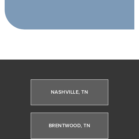
NASHVILLE, TN
BRENTWOOD, TN