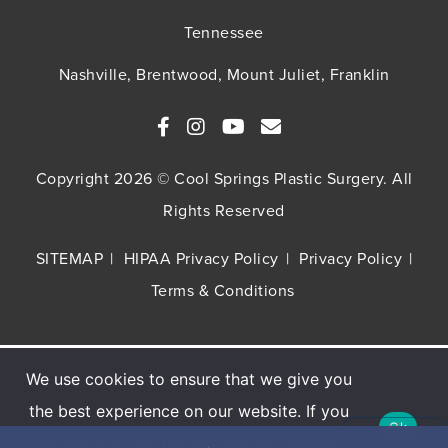
Tennessee
Nashville, Brentwood, Mount Juliet, Franklin
Copyright 2026 © Cool Springs Plastic Surgery. All
Rights Reserved
SITEMAP
HIPAA Privacy Policy
Privacy Policy
Terms & Conditions
We use cookies to ensure that we give you
Buy TNS Advanced+ Serum, Get HA5 Mist
the best experience on our website. If you
FREE
Ok
continue to use this site we will assume