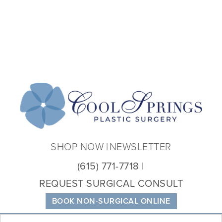
Coo
Spri
Plas
Sur
SHOP NOW
NEWSLETTER
(615) 771-7718
REQUEST SURGICAL CONSULT
BOOK NON-SURGICAL ONLINE