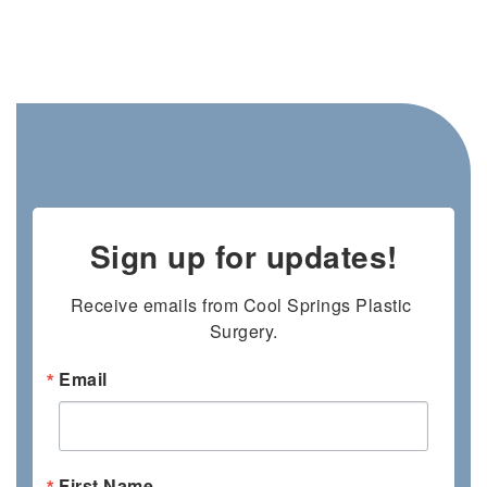
Sign up for updates!
Receive emails from Cool Springs Plastic 
Surgery.
Email
First Name