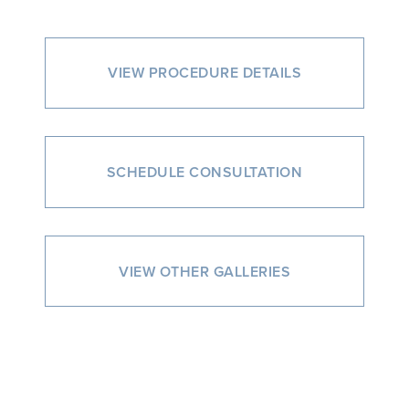
VIEW PROCEDURE DETAILS
SCHEDULE CONSULTATION
VIEW OTHER GALLERIES