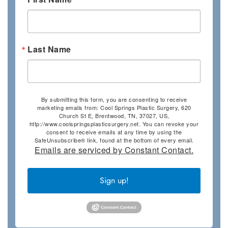
Last Name
By submitting this form, you are consenting to receive
marketing emails from: Cool Springs Plastic Surgery, 620
Church St E, Brentwood, TN, 37027, US,
http://www.coolspringsplasticsurgery.net. You can revoke your
consent to receive emails at any time by using the
SafeUnsubscribe® link, found at the bottom of every email.
Emails are serviced by Constant Contact.
Sign up!