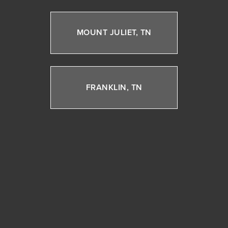
MOUNT JULIET, TN
FRANKLIN, TN