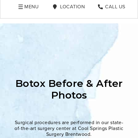
MENU
LOCATION
CALL US
Botox Before & After
Photos
Surgical procedures are performed in our state-
of-the-art surgery center at Cool Springs Plastic
Surgery Brentwood.