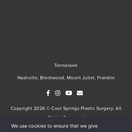
Tennessee
Nashville, Brentwood, Mount Juliet, Franklin
Copyright 2026 © Cool Springs Plastic Surgery. All
Rights Reserved
We use cookies to ensure that we give
SITEMAP
HIPAA Privacy Policy
Privacy Policy