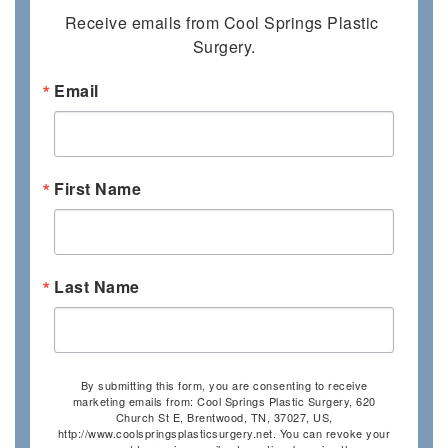
Receive emails from Cool Springs Plastic 
Surgery.
Email
First Name
Last Name
By submitting this form, you are consenting to receive
marketing emails from: Cool Springs Plastic Surgery, 620
Church St E, Brentwood, TN, 37027, US,
http://www.coolspringsplasticsurgery.net. You can revoke your