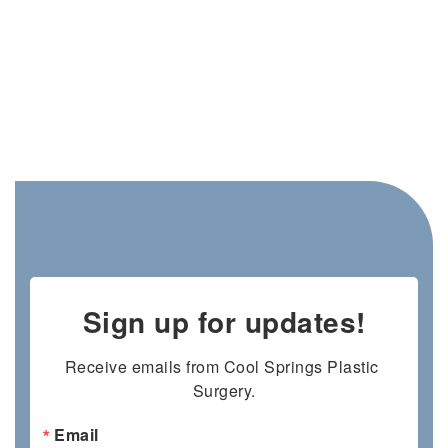
Sign up for updates!
Receive emails from Cool Springs Plastic 
Surgery.
Email