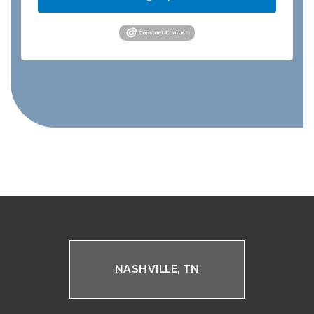
NASHVILLE, TN