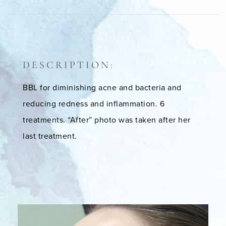
DESCRIPTION:
BBL for diminishing acne and bacteria and
reducing redness and inflammation. 6
treatments. “After” photo was taken after her
last treatment.