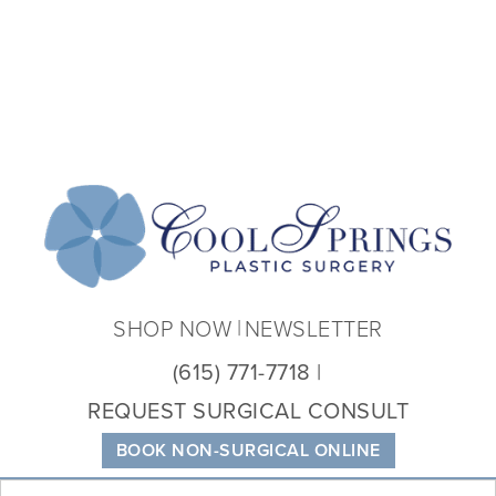
Coo
Spri
Plas
Sur
SHOP NOW
NEWSLETTER
(615) 771-7718
REQUEST SURGICAL CONSULT
BOOK NON-SURGICAL ONLINE