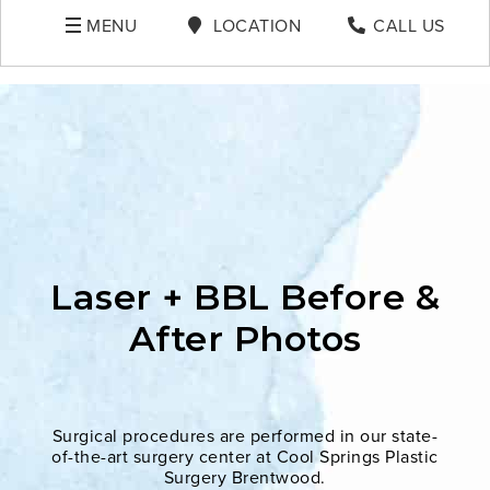
MENU
LOCATION
CALL US
Laser + BBL Before &
After Photos
Surgical procedures are performed in our state-
of-the-art surgery center at Cool Springs Plastic
Surgery Brentwood.