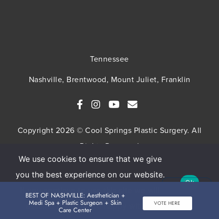
Tennessee
Nashville, Brentwood, Mount Juliet, Franklin
Copyright 2026 © Cool Springs Plastic Surgery. All
Rights Reserved
We use cookies to ensure that we give
SITEMAP
HIPAA Privacy Policy
Privacy Policy
you the best experience on our website.
Ok
Terms & Conditions
If you continue to use this site we will
BEST OF NASHVILLE: Aesthetician +
Medi Spa + Plastic Surgeon + Skin
VOTE HERE
assume that you are happy with it.
Care Center