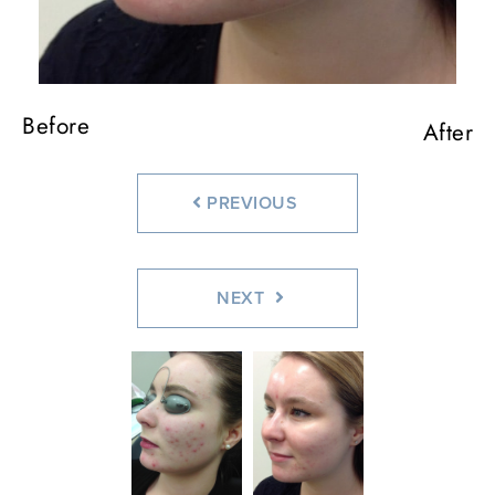
Before
After
PREVIOUS
NEXT