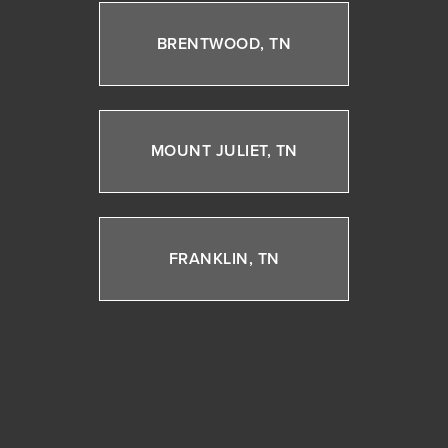
BRENTWOOD, TN
MOUNT JULIET, TN
FRANKLIN, TN