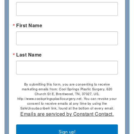
First Name
Last Name
By submitting this form, you are consenting to receive
marketing emails from: Cool Springs Plastic Surgery, 620
Church St E, Brentwood, TN, 37027, US,
http://www.coolspringsplasticsurgery.net. You can revoke your
consent to receive emails at any time by using the
SafeUnsubscribe® link, found at the bottom of every email.
Emails are serviced by Constant Contact.
Sign up!