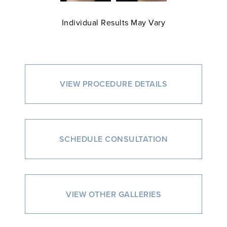
Individual Results May Vary
VIEW PROCEDURE DETAILS
SCHEDULE CONSULTATION
VIEW OTHER GALLERIES