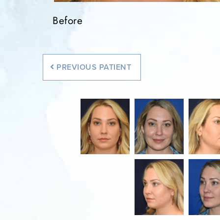
Before
Before
Before
Before
Before
PREVIOUS
PATIENT