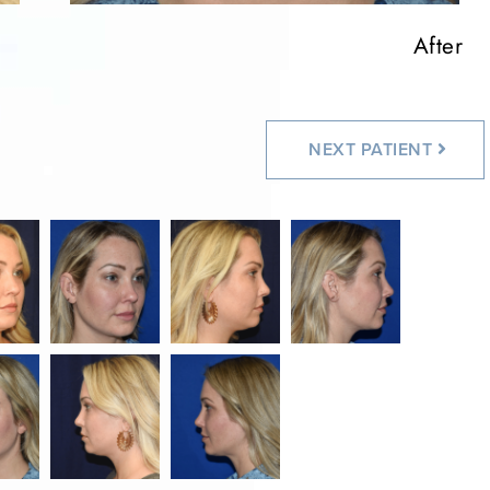
After
After
After
After
After
NEXT
PATIENT