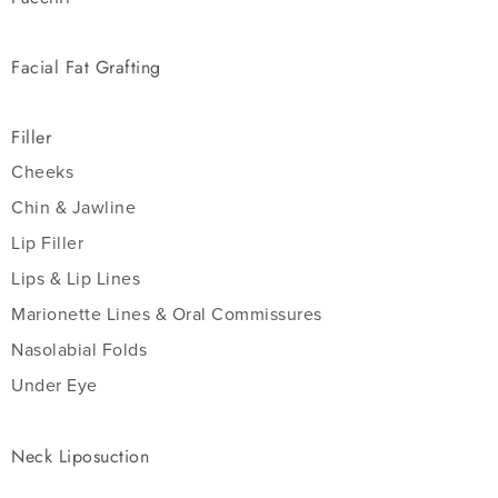
Facial Fat Grafting
Filler
Cheeks
Chin & Jawline
Lip Filler
Lips & Lip Lines
Marionette Lines & Oral Commissures
Nasolabial Folds
Under Eye
Neck Liposuction