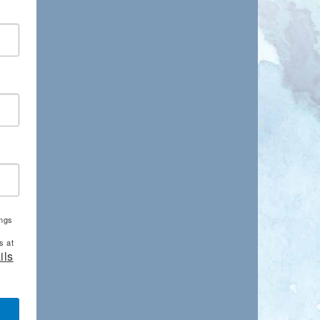
ings
s at
ils