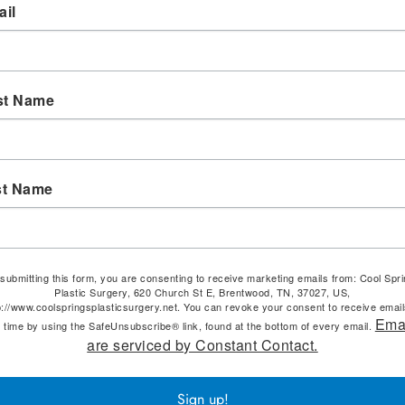
il
st Name
st Name
submitting this form, you are consenting to receive marketing emails from: Cool Spr
Plastic Surgery, 620 Church St E, Brentwood, TN, 37027, US,
p://www.coolspringsplasticsurgery.net. You can revoke your consent to receive email
Ema
 time by using the SafeUnsubscribe® link, found at the bottom of every email.
are serviced by Constant Contact.
Sign up!