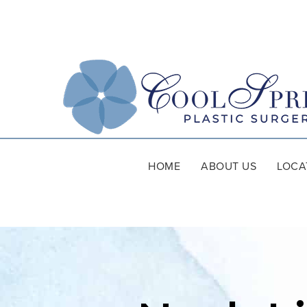
HOME
ABOUT US
LOCA