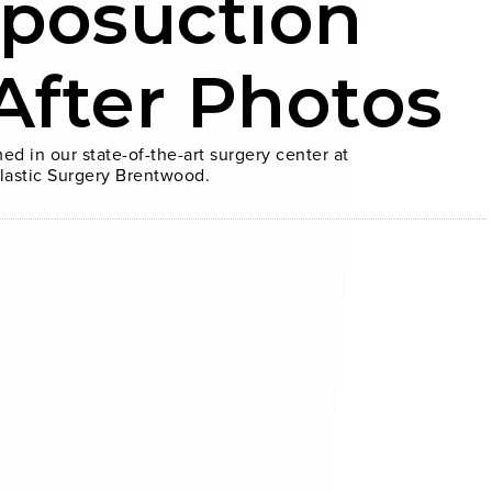
iposuction
After Photos
ed in our state-of-the-art surgery center at
lastic Surgery Brentwood.