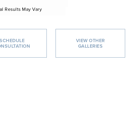
al Results May Vary
SCHEDULE
VIEW OTHER
NSULTATION
GALLERIES