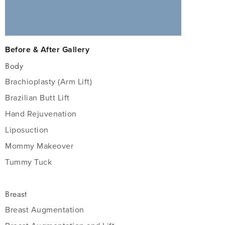
Before & After Gallery
Body
Brachioplasty (Arm Lift)
Brazilian Butt Lift
Hand Rejuvenation
Liposuction
Mommy Makeover
Tummy Tuck
Breast
Breast Augmentation