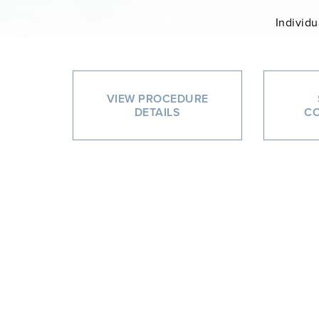
Individu
VIEW PROCEDURE
DETAILS
CO