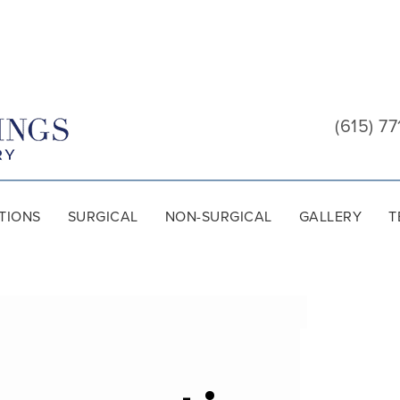
Cool
Springs
(615) 77
Plastic
Surgery
TIONS
SURGICAL
NON-SURGICAL
GALLERY
T