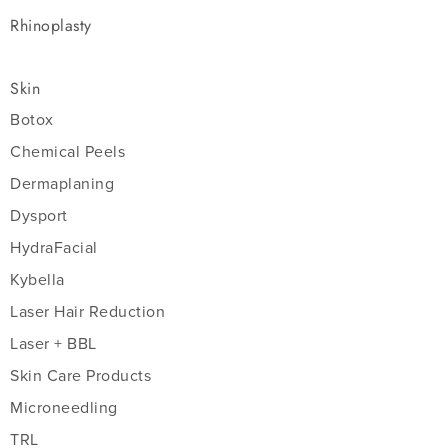
Rhinoplasty
Skin
Botox
Chemical Peels
Dermaplaning
Dysport
HydraFacial
Kybella
Laser Hair Reduction
Laser + BBL
Skin Care Products
Microneedling
TRL