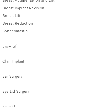
Breast Augmentation and Lift
Breast Implant Revision
Breast Lift
Breast Reduction
Gynecomastia
Brow Lift
Chin Implant
Ear Surgery
Eye Lid Surgery
Facelift