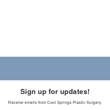
Sign up for updates!
Receive emails from Cool Springs Plastic Surgery.