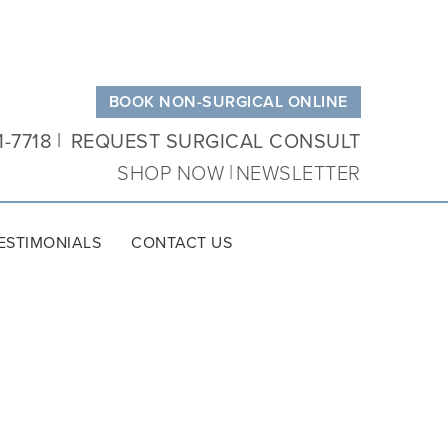
BOOK NON-SURGICAL ONLINE
1-7718
REQUEST SURGICAL CONSULT
SHOP NOW
NEWSLETTER
ESTIMONIALS
CONTACT US