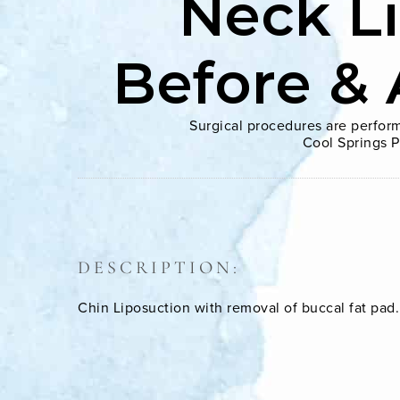
Neck L
Before & 
Surgical procedures are perform
Cool Springs P
DESCRIPTION:
Chin Liposuction with removal of buccal fat pad.