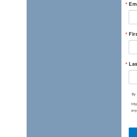
Ema
Fir
La
By 
htt
any