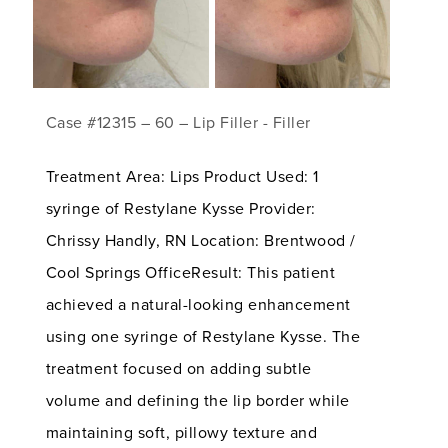
Case #12315 – 60 – Lip Filler - Filler
Treatment Area: Lips Product Used: 1
syringe of Restylane Kysse Provider:
Chrissy Handly, RN Location: Brentwood /
Cool Springs OfficeResult: This patient
achieved a natural-looking enhancement
using one syringe of Restylane Kysse. The
treatment focused on adding subtle
volume and defining the lip border while
maintaining soft, pillowy texture and