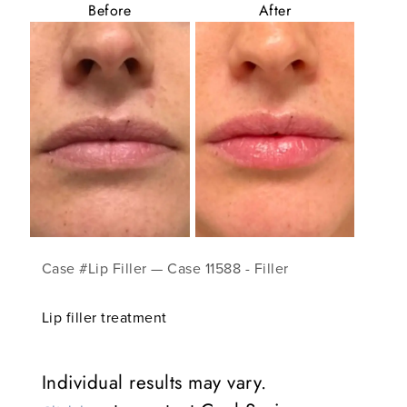
Before
After
Case #Lip Filler — Case 11588 - Filler
Lip filler treatment
Individual results may vary.