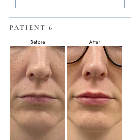
PATIENT 6
Before
After