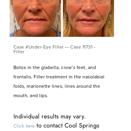
Case #Under-Eye Filler — Case 11731 -
Filler
Botox in the glabella, crow’s feet, and
frontalis. Filler treatment in the nasolabial
folds, marionette lines, lines around the
mouth, and lips.
Individual results may vary.
to contact Cool Springs
Click here