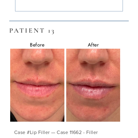
PATIENT 13
Before
After
Case #Lip Filler — Case 11662 - Filler