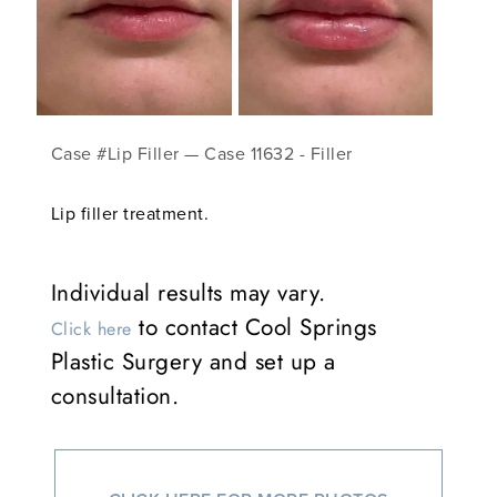
Case #Lip Filler — Case 11632 - Filler
Lip filler treatment.
Individual results may vary.
to contact Cool Springs
Click here
Plastic Surgery and set up a
consultation.