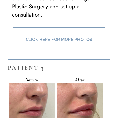
Plastic Surgery and set up a
consultation.
CLICK HERE FOR MORE PHOTOS
PATIENT 3
Before
After