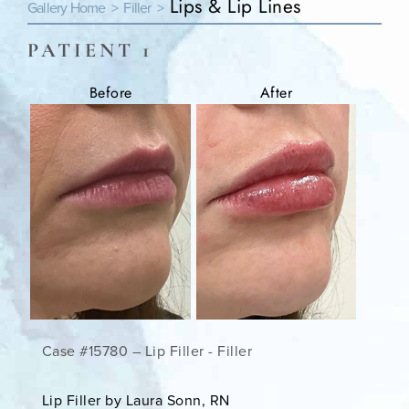
Lips & Lip Lines
Gallery Home >
Filler >
PATIENT 1
Before
After
Case #15780 – Lip Filler - Filler
Lip Filler by Laura Sonn, RN