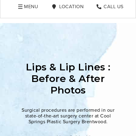
MENU
LOCATION
CALL US
Lips & Lip Lines :
Before & After
Photos
Surgical procedures are performed in our
state-of-the-art surgery center at Cool
Springs Plastic Surgery Brentwood.