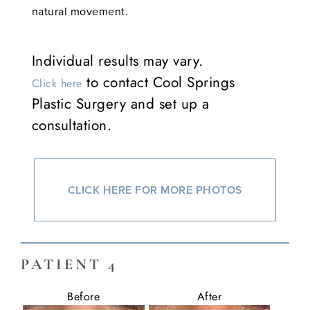
natural movement.
Individual results may vary.
to contact Cool Springs
Click here
Plastic Surgery and set up a
consultation.
CLICK HERE FOR MORE PHOTOS
PATIENT 4
Before
After