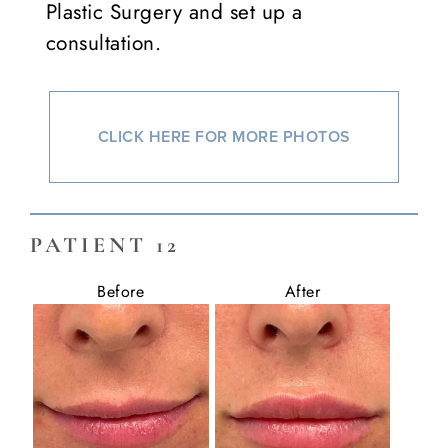
Plastic Surgery and set up a
consultation.
CLICK HERE FOR MORE PHOTOS
PATIENT 12
Before
After