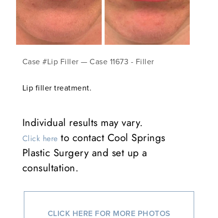
Case #Lip Filler — Case 11673 - Filler
Lip filler treatment.
Individual results may vary.
to contact Cool Springs
Click here
Plastic Surgery and set up a
consultation.
CLICK HERE FOR MORE PHOTOS