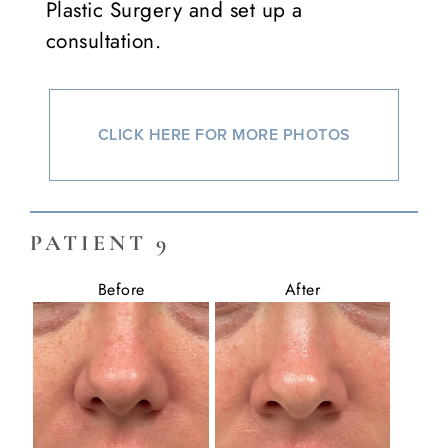
Plastic Surgery and set up a
consultation.
CLICK HERE FOR MORE PHOTOS
PATIENT 9
Before
After