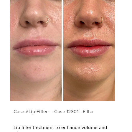
Case #Lip Filler — Case 12301 - Filler
Lip filler treatment to enhance volume and