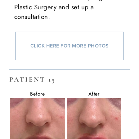
Plastic Surgery and set up a
consultation.
CLICK HERE FOR MORE PHOTOS
PATIENT 15
Before
After