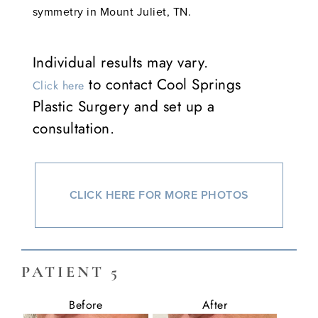
symmetry in Mount Juliet, TN.
Individual results may vary.
to contact Cool Springs
Click here
Plastic Surgery and set up a
consultation.
CLICK HERE FOR MORE PHOTOS
PATIENT 5
Before
After