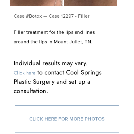
Case #Botox — Case 12297 - Filler
Filler treatment for the lips and lines
around the lips in Mount Juliet, TN.
Individual results may vary.
to contact Cool Springs
Click here
Plastic Surgery and set up a
consultation.
CLICK HERE FOR MORE PHOTOS