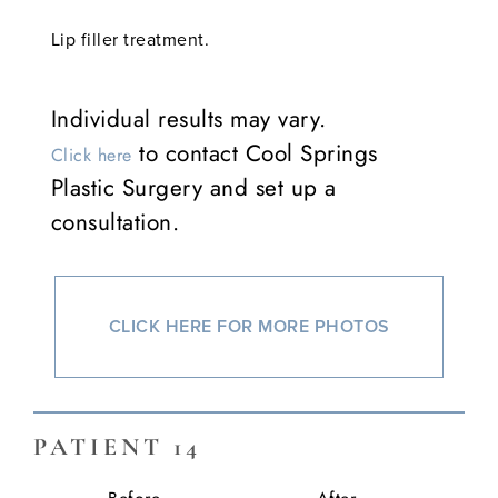
Lip filler treatment.
Individual results may vary.
to contact Cool Springs
Click here
Plastic Surgery and set up a
consultation.
CLICK HERE FOR MORE PHOTOS
PATIENT 14