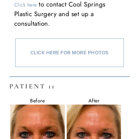
to contact Cool Springs
Click here
Plastic Surgery and set up a
consultation.
CLICK HERE FOR MORE PHOTOS
PATIENT 11
Before
After