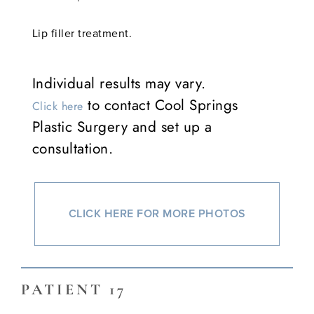
Lip filler treatment.
Individual results may vary.
to contact Cool Springs
Click here
Plastic Surgery and set up a
consultation.
CLICK HERE FOR MORE PHOTOS
PATIENT 17