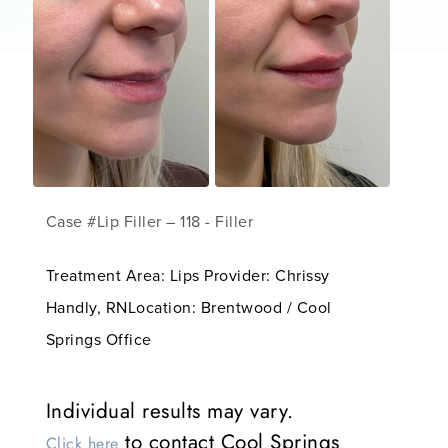
Case #Lip Filler – 118 - Filler
Treatment Area: Lips Provider: Chrissy
Handly, RNLocation: Brentwood / Cool
Springs Office
Individual results may vary.
to contact Cool Springs
Click here