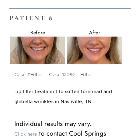
PATIENT 8
Before
After
Case #Filler — Case 12292 - Filler
Lip filler treatment to soften forehead and
glabella wrinkles in Nashville, TN.
Individual results may vary.
to contact Cool Springs
Click here