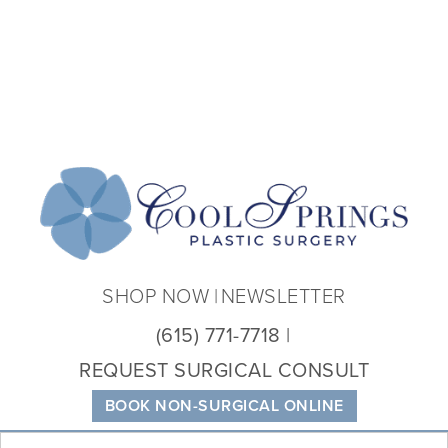
Coo
Spri
Plas
Sur
SHOP NOW
NEWSLETTER
(615) 771-7718
REQUEST SURGICAL CONSULT
BOOK NON-SURGICAL ONLINE