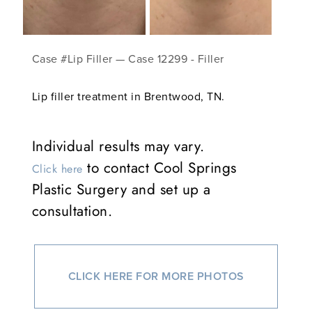
Case #Lip Filler — Case 12299 - Filler
Lip filler treatment in Brentwood, TN.
Individual results may vary.
to contact Cool Springs
Click here
Plastic Surgery and set up a
consultation.
CLICK HERE FOR MORE PHOTOS