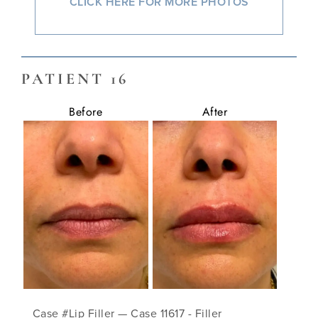
CLICK HERE FOR MORE PHOTOS
PATIENT 16
Before
After
Case #Lip Filler — Case 11617 - Filler