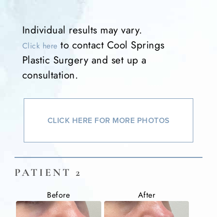
Individual results may vary.
to contact Cool Springs
Click here
Plastic Surgery and set up a
consultation.
CLICK HERE FOR MORE PHOTOS
PATIENT 2
Before
After