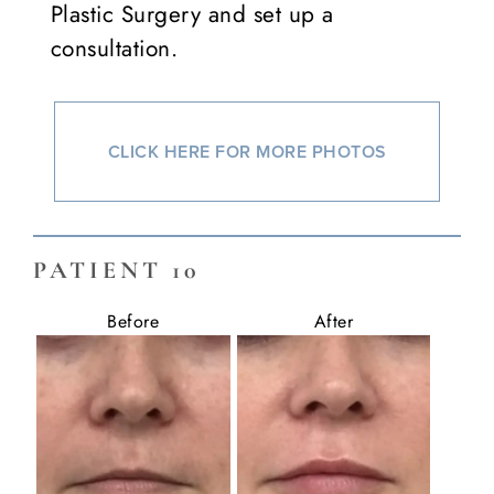
Plastic Surgery and set up a
consultation.
CLICK HERE FOR MORE PHOTOS
PATIENT 10
Before
After