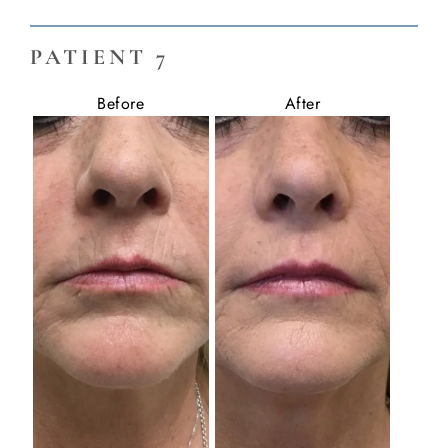
PATIENT 7
Before
After