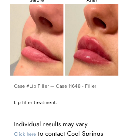
Before
After
Case #Lip Filler — Case 11648 - Filler
Lip filler treatment.
Individual results may vary.
to contact Cool Springs
Click here