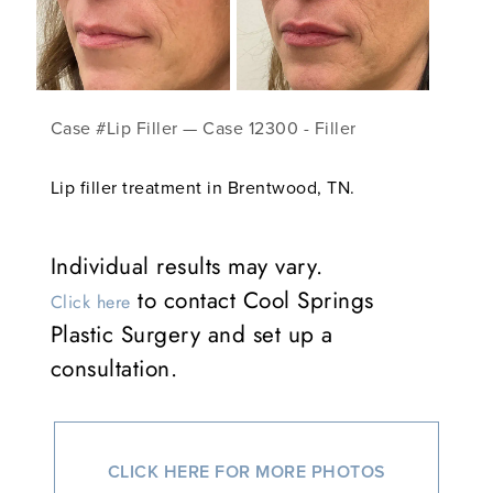
Case #Lip Filler — Case 12300 - Filler
Lip filler treatment in Brentwood, TN.
Individual results may vary.
to contact Cool Springs
Click here
Plastic Surgery and set up a
consultation.
CLICK HERE FOR MORE PHOTOS