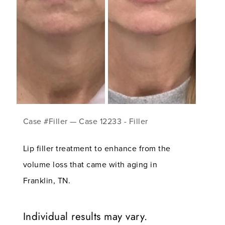
Case #Filler — Case 12233 - Filler
Lip filler treatment to enhance from the
volume loss that came with aging in
Franklin, TN.
Individual results may vary.