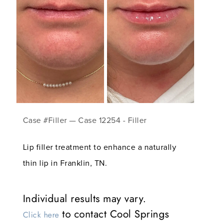
Case #Filler — Case 12254 - Filler
Lip filler treatment to enhance a naturally
thin lip in Franklin, TN.
Individual results may vary.
to contact Cool Springs
Click here