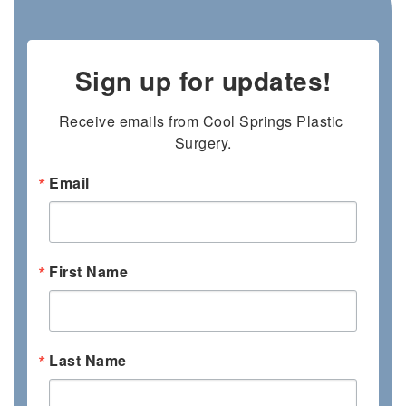
Sign up for updates!
Receive emails from Cool Springs Plastic 
Surgery.
Email
First Name
Last Name