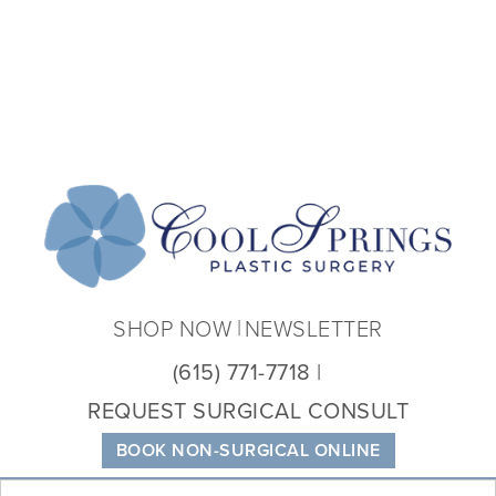
Coo
Spri
Plas
Sur
SHOP NOW
NEWSLETTER
(615) 771-7718
REQUEST SURGICAL CONSULT
BOOK NON-SURGICAL ONLINE