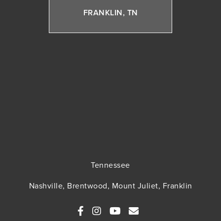
FRANKLIN, TN
Tennessee
Nashville, Brentwood, Mount Juliet, Franklin