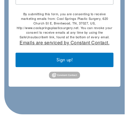
By submitting this form, you are consenting to receive
marketing emails from: Cool Springs Plastic Surgery, 620
Church St E, Brentwood, TN, 37027, US,
http://www.coolspringsplasticsurgery.net. You can revoke your
consent to receive emails at any time by using the
SafeUnsubscribe® link, found at the bottom of every email.
Emails are serviced by Constant Contact.
Sign up!