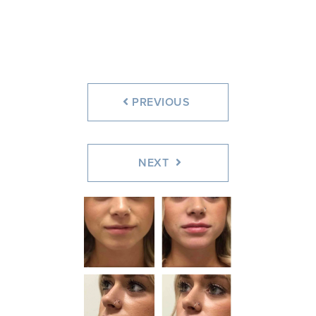
Before
After
Before
After
PREVIOUS
NEXT