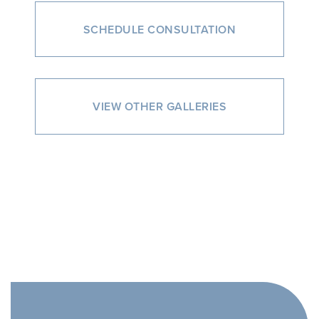
SCHEDULE CONSULTATION
VIEW OTHER GALLERIES