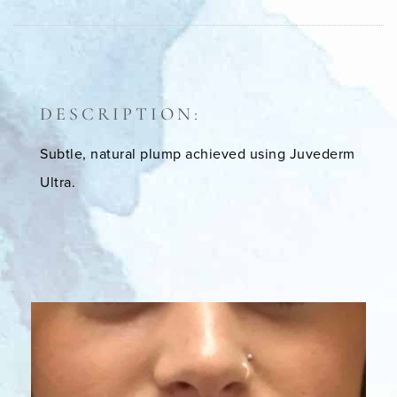
DESCRIPTION:
Subtle, natural plump achieved using Juvederm
Ultra.