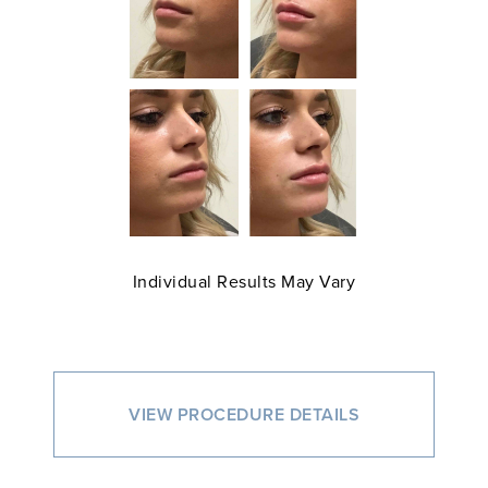
Individual Results May Vary
VIEW PROCEDURE DETAILS