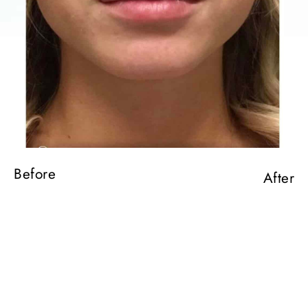
Before
After