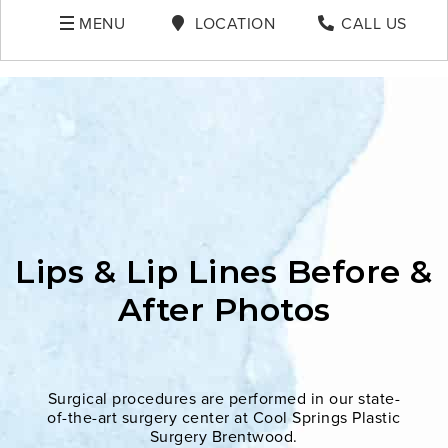
MENU
LOCATION
CALL US
Lips & Lip Lines Before &
After Photos
Surgical procedures are performed in our state-
of-the-art surgery center at Cool Springs Plastic
Surgery Brentwood.