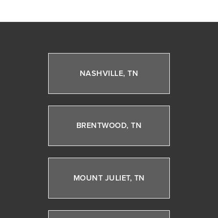
NASHVILLE, TN
BRENTWOOD, TN
MOUNT JULIET, TN