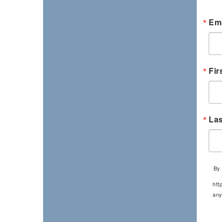
Ema
Fir
La
By 
htt
any