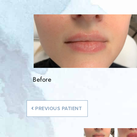
Before
Before
PREVIOUS
PATIENT