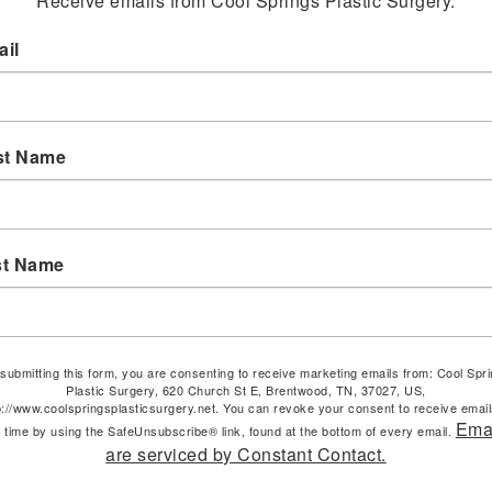
Receive emails from Cool Springs Plastic Surgery.
il
st Name
st Name
submitting this form, you are consenting to receive marketing emails from: Cool Spr
Plastic Surgery, 620 Church St E, Brentwood, TN, 37027, US,
p://www.coolspringsplasticsurgery.net. You can revoke your consent to receive email
Ema
 time by using the SafeUnsubscribe® link, found at the bottom of every email.
are serviced by Constant Contact.