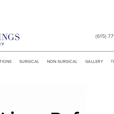
Cool
Springs
(615) 77
Plastic
Surgery
TIONS
SURGICAL
NON-SURGICAL
GALLERY
T