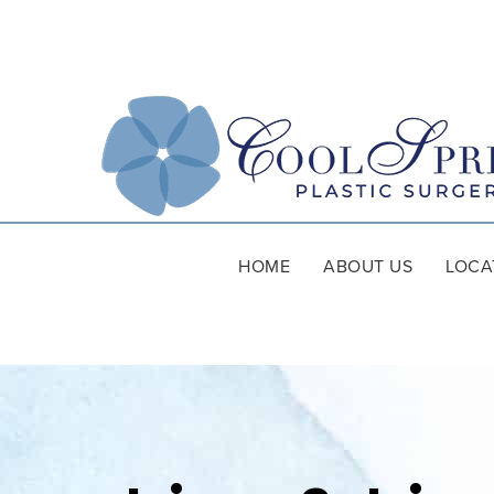
HOME
ABOUT US
LOCA