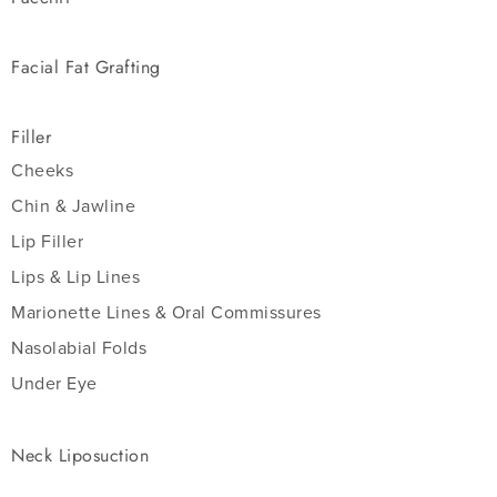
Facial Fat Grafting
Filler
Cheeks
Chin & Jawline
Lip Filler
Lips & Lip Lines
Marionette Lines & Oral Commissures
Nasolabial Folds
Under Eye
Neck Liposuction