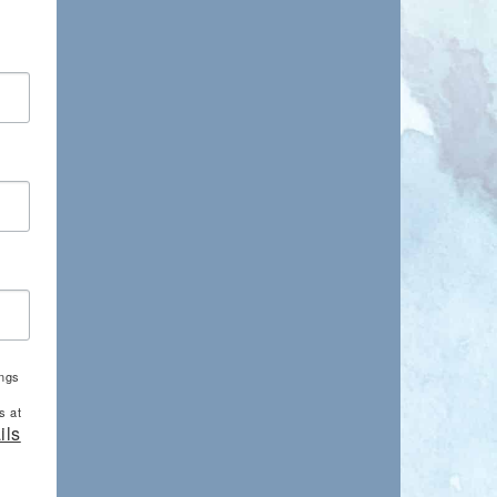
ings
s at
ils