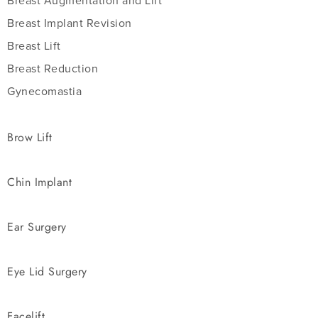
Breast Augmentation and Lift
Breast Implant Revision
Breast Lift
Breast Reduction
Gynecomastia
Brow Lift
Chin Implant
Ear Surgery
Eye Lid Surgery
Facelift