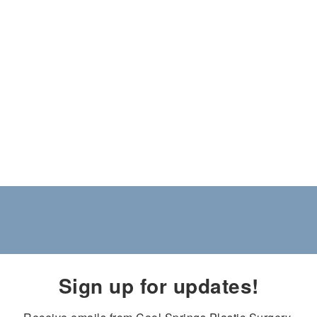
Sign up for updates!