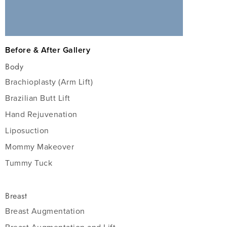
Before & After Gallery
Body
Brachioplasty (Arm Lift)
Brazilian Butt Lift
Hand Rejuvenation
Liposuction
Mommy Makeover
Tummy Tuck
Breast
Breast Augmentation