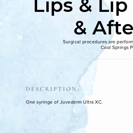
Lips & Lip
& Aft
Surgical procedures are perform
Cool Springs P
DESCRIPTION:
One syringe of Juvederm Ultra XC.