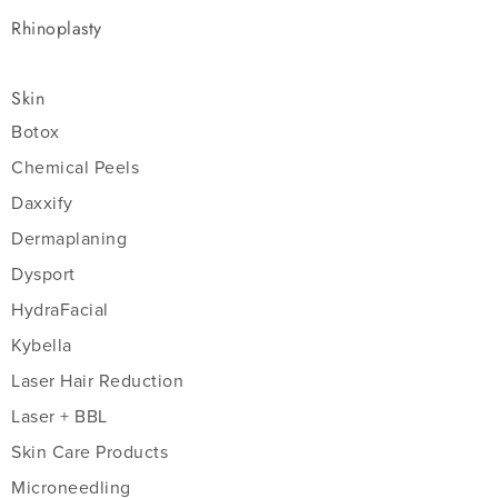
Rhinoplasty
Skin
Botox
Chemical Peels
Daxxify
Dermaplaning
Dysport
HydraFacial
Kybella
Laser Hair Reduction
Laser + BBL
Skin Care Products
Microneedling