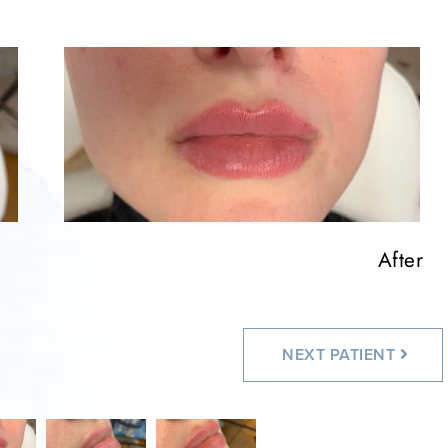
After
After
NEXT
PATIENT