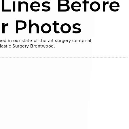
 Lines Before
er Photos
ed in our state-of-the-art surgery center at
lastic Surgery Brentwood.