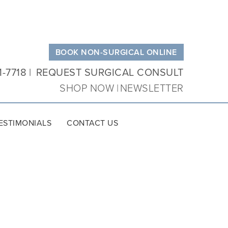
BOOK NON-SURGICAL ONLINE
1-7718
REQUEST SURGICAL CONSULT
SHOP NOW
NEWSLETTER
ESTIMONIALS
CONTACT US