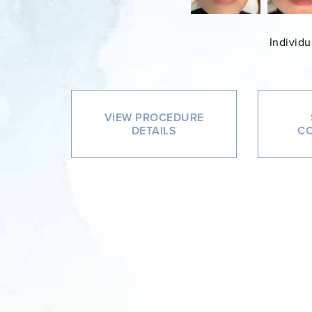
Individu
VIEW PROCEDURE
DETAILS
CO