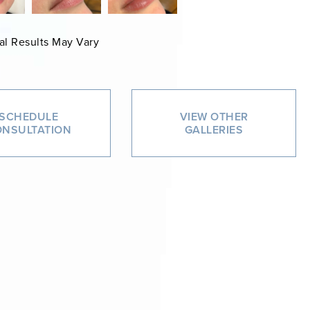
al Results May Vary
SCHEDULE
VIEW OTHER
NSULTATION
GALLERIES