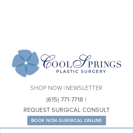
Coo
Spri
Plas
Sur
SHOP NOW
NEWSLETTER
(615) 771-7718
REQUEST SURGICAL CONSULT
BOOK NON-SURGICAL ONLINE