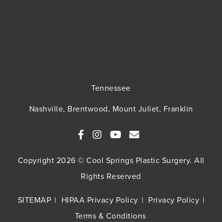
Tennessee
Nashville, Brentwood, Mount Juliet, Franklin
Copyright 2026 © Cool Springs Plastic Surgery. All
Rights Reserved
SITEMAP
HIPAA Privacy Policy
Privacy Policy
Terms & Conditions