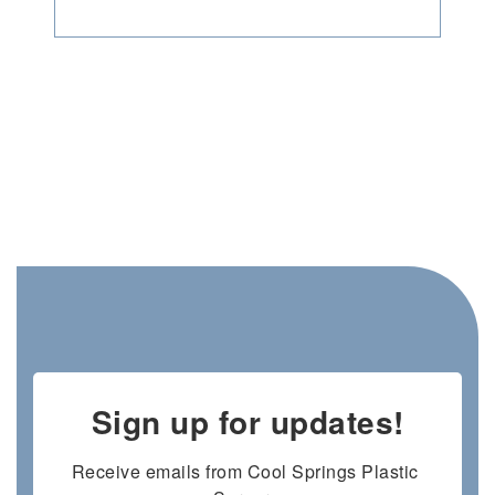
Sign up for updates!
Receive emails from Cool Springs Plastic 