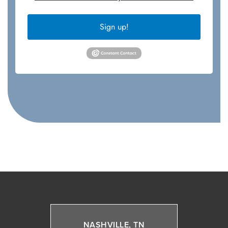
Sign up!
NASHVILLE, TN