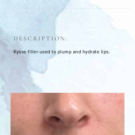
DESCRIPTION:
Kysse filler used to plump and hydrate lips.