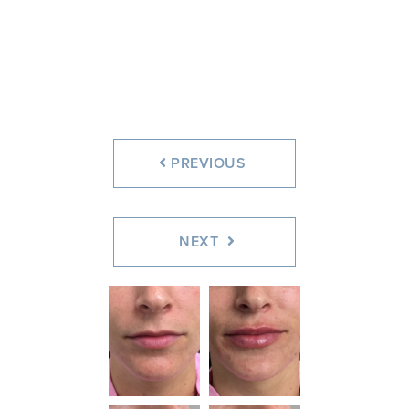
Before
After
PREVIOUS
NEXT