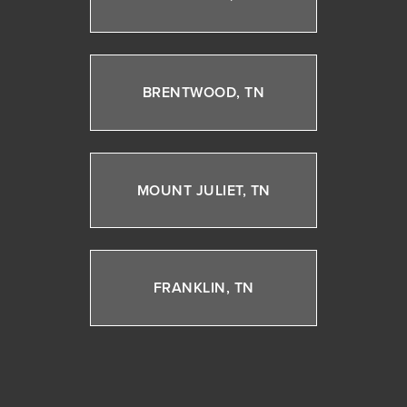
BRENTWOOD, TN
MOUNT JULIET, TN
FRANKLIN, TN