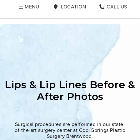
MENU
LOCATION
CALL US
Lips & Lip Lines Before &
After Photos
Surgical procedures are performed in our state-
of-the-art surgery center at Cool Springs Plastic
Surgery Brentwood.