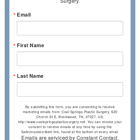
Surgery.
Email
First Name
Last Name
By submitting this form, you are consenting to receive
marketing emails from: Cool Springs Plastic Surgery, 620
Church St E, Brentwood, TN, 37027, US,
http://www.coolspringsplasticsurgery.net. You can revoke your
consent to receive emails at any time by using the
SafeUnsubscribe® link, found at the bottom of every email.
Emails are serviced by Constant Contact.