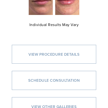
Individual Results May Vary
VIEW PROCEDURE DETAILS
SCHEDULE CONSULTATION
VIEW OTHER GALLERIES