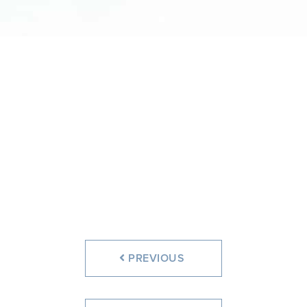
PREVIOUS