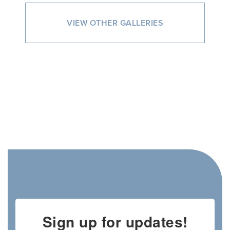
VIEW OTHER GALLERIES
Sign up for updates!