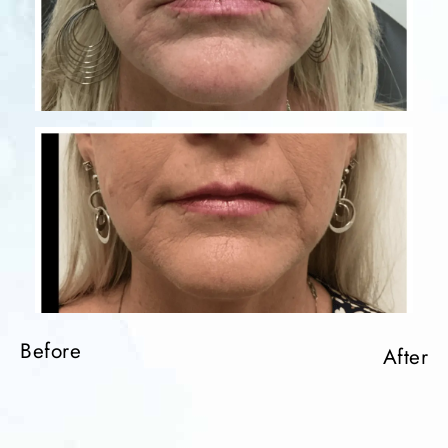
Before
After