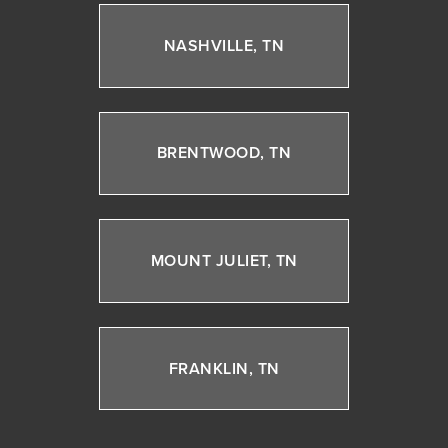
NASHVILLE, TN
BRENTWOOD, TN
MOUNT JULIET, TN
FRANKLIN, TN