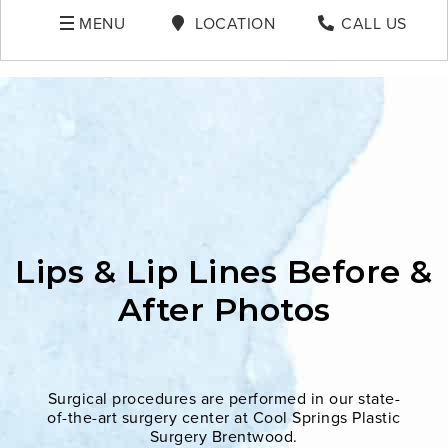
MENU
LOCATION
CALL US
Lips & Lip Lines Before &
After Photos
Surgical procedures are performed in our state-
of-the-art surgery center at Cool Springs Plastic
Surgery Brentwood.