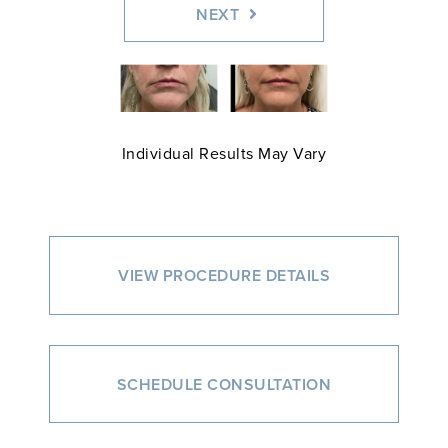
NEXT
Individual Results May Vary
VIEW PROCEDURE DETAILS
SCHEDULE CONSULTATION