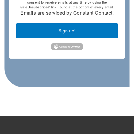
consent to receive emails at any time by using the
SafeUnsubscribe® link, found at the bottom of every email.
Emails are serviced by Constant Contact.
Sign up!