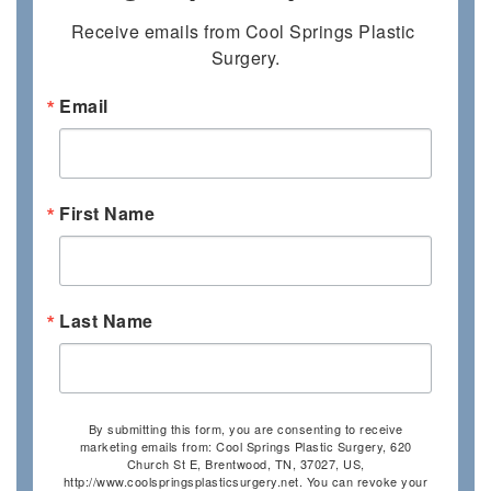
Receive emails from Cool Springs Plastic 
Surgery.
Email
First Name
Last Name
By submitting this form, you are consenting to receive
marketing emails from: Cool Springs Plastic Surgery, 620
Church St E, Brentwood, TN, 37027, US,
http://www.coolspringsplasticsurgery.net. You can revoke your