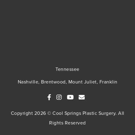
Tennessee
Nashville, Brentwood, Mount Juliet, Franklin
Copyright 2026 © Cool Springs Plastic Surgery. All
Rights Reserved