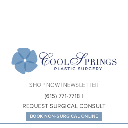
Coo
Spri
Plas
Sur
SHOP NOW
NEWSLETTER
(615) 771-7718
REQUEST SURGICAL CONSULT
BOOK NON-SURGICAL ONLINE