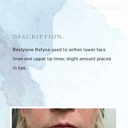
DESCRIPTION:
Restylane Refyne used to soften lower face
lines and upper lip lines; slight amount placed
in lips.