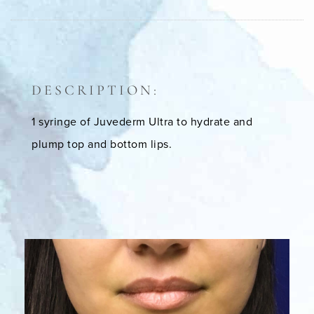
DESCRIPTION:
1 syringe of Juvederm Ultra to hydrate and
plump top and bottom lips.