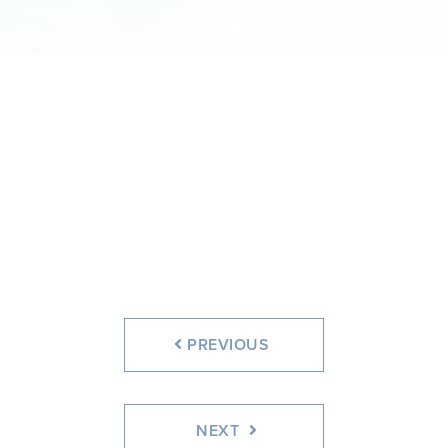
PREVIOUS
NEXT