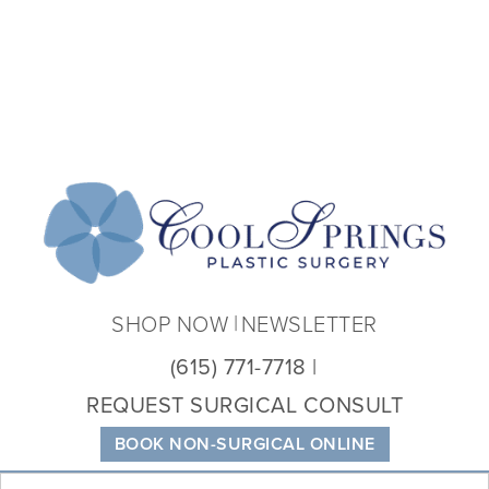
Coo
Spri
Plas
Sur
SHOP NOW
NEWSLETTER
(615) 771-7718
REQUEST SURGICAL CONSULT
BOOK NON-SURGICAL ONLINE