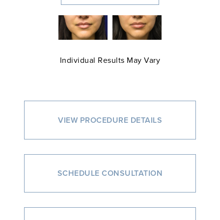
Individual Results May Vary
VIEW PROCEDURE DETAILS
SCHEDULE CONSULTATION