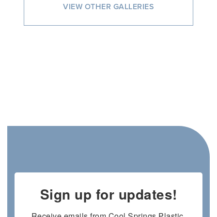
VIEW OTHER GALLERIES
Sign up for updates!
Receive emails from Cool Springs Plastic 