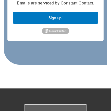
Emails are serviced by Constant Contact.
Sign up!