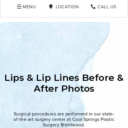
MENU
LOCATION
CALL US
Lips & Lip Lines Before &
After Photos
Surgical procedures are performed in our state-
of-the-art surgery center at Cool Springs Plastic
Surgery Brentwood.