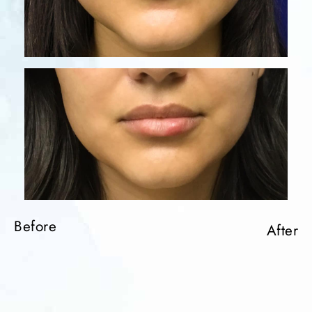
Before
After