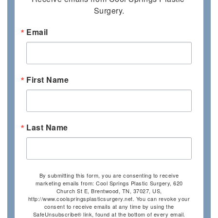
Surgery.
Email
First Name
Last Name
By submitting this form, you are consenting to receive
marketing emails from: Cool Springs Plastic Surgery, 620
Church St E, Brentwood, TN, 37027, US,
http://www.coolspringsplasticsurgery.net. You can revoke your
consent to receive emails at any time by using the
SafeUnsubscribe® link, found at the bottom of every email.