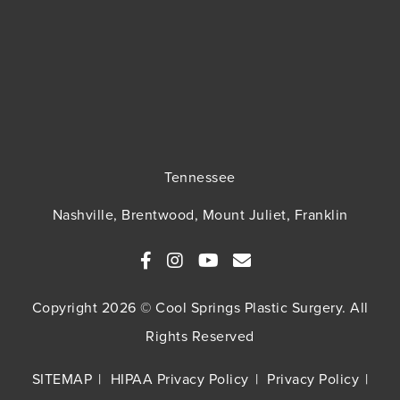
Tennessee
Nashville, Brentwood, Mount Juliet, Franklin
Copyright 2026 © Cool Springs Plastic Surgery. All
Rights Reserved
SITEMAP
HIPAA Privacy Policy
Privacy Policy