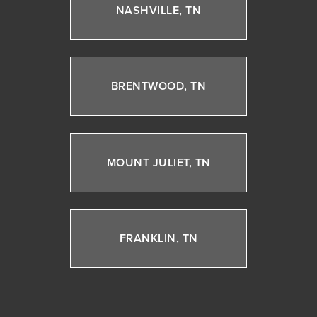
NASHVILLE, TN
BRENTWOOD, TN
MOUNT JULIET, TN
FRANKLIN, TN