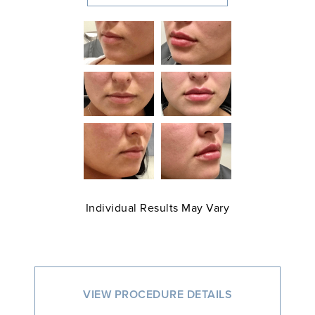
Individual Results May Vary
VIEW PROCEDURE DETAILS