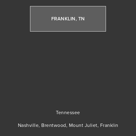
FRANKLIN, TN
Tennessee
Nashville, Brentwood, Mount Juliet, Franklin