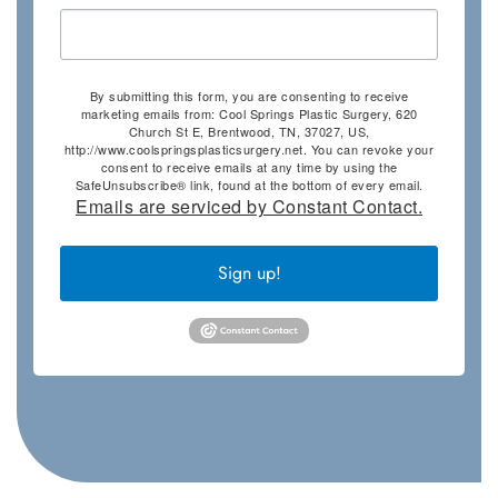
By submitting this form, you are consenting to receive
marketing emails from: Cool Springs Plastic Surgery, 620
Church St E, Brentwood, TN, 37027, US,
http://www.coolspringsplasticsurgery.net. You can revoke your
consent to receive emails at any time by using the
SafeUnsubscribe® link, found at the bottom of every email.
Emails are serviced by Constant Contact.
Sign up!