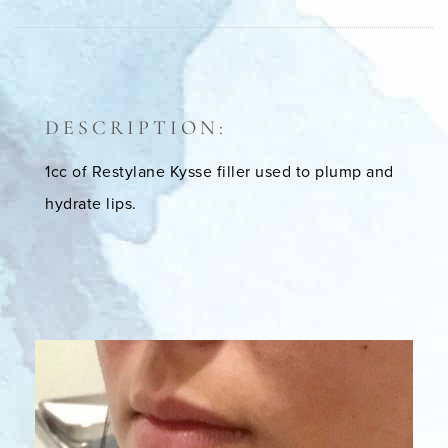
DESCRIPTION:
1cc of Restylane Kysse filler used to plump and
hydrate lips.