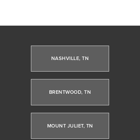
NASHVILLE, TN
BRENTWOOD, TN
MOUNT JULIET, TN