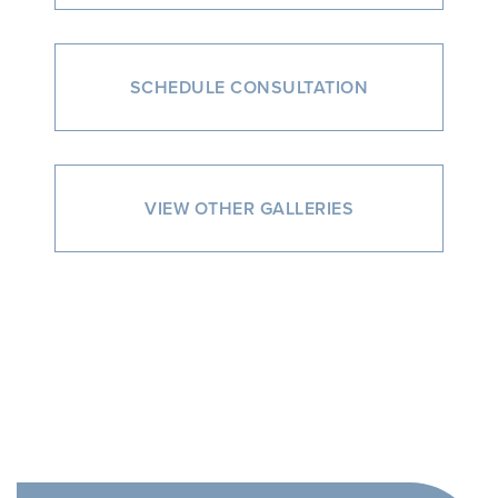
SCHEDULE CONSULTATION
VIEW OTHER GALLERIES