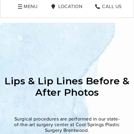
MENU
LOCATION
CALL US
Lips & Lip Lines Before &
After Photos
Surgical procedures are performed in our state-
of-the-art surgery center at Cool Springs Plastic
Surgery Brentwood.