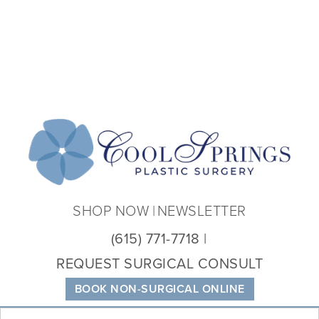
Coo
Spri
Plas
Sur
SHOP NOW
NEWSLETTER
(615) 771-7718
REQUEST SURGICAL CONSULT
BOOK NON-SURGICAL ONLINE