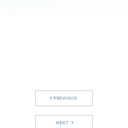
Before
After
PREVIOUS
NEXT