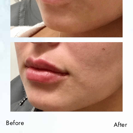
Before
After
Before
After