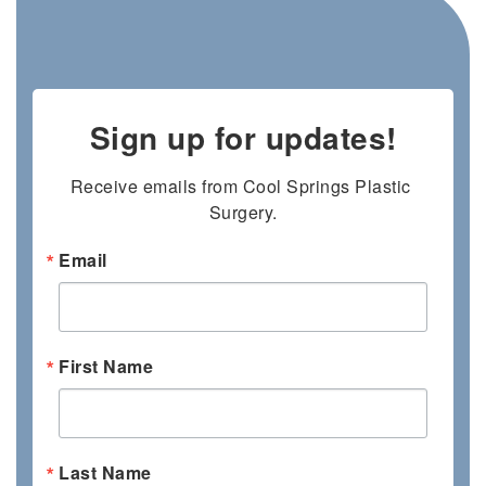
Sign up for updates!
Receive emails from Cool Springs Plastic 
Surgery.
Email
First Name
Last Name