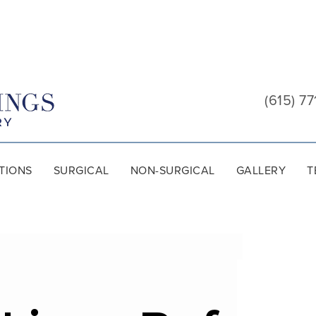
Cool
Springs
(615) 77
Plastic
Surgery
TIONS
SURGICAL
NON-SURGICAL
GALLERY
T