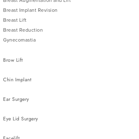
Breast Augmentation and Lift
Breast Implant Revision
Breast Lift
Breast Reduction
Gynecomastia
Brow Lift
Chin Implant
Ear Surgery
Eye Lid Surgery
Facelift