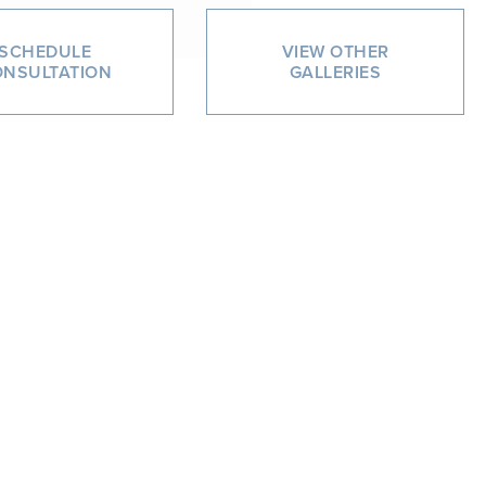
SCHEDULE
VIEW OTHER
NSULTATION
GALLERIES