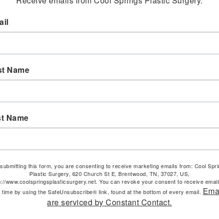
Receive emails from Cool Springs Plastic Surgery.
il
st Name
st Name
submitting this form, you are consenting to receive marketing emails from: Cool Spr
Plastic Surgery, 620 Church St E, Brentwood, TN, 37027, US,
p://www.coolspringsplasticsurgery.net. You can revoke your consent to receive email
Ema
 time by using the SafeUnsubscribe® link, found at the bottom of every email.
are serviced by Constant Contact.