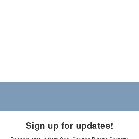
Sign up for updates!