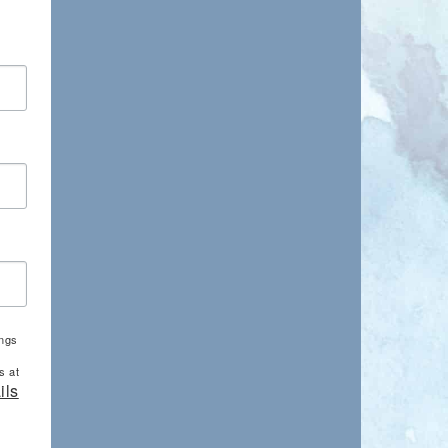
ings
s at
ils