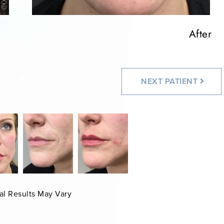
After
After
NEXT
PATIENT
al Results May Vary