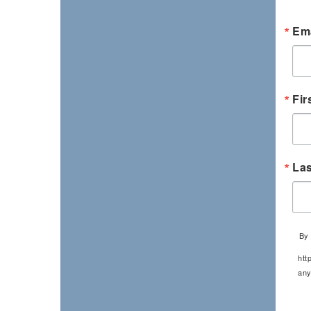
Ema
Fir
La
By 
htt
any