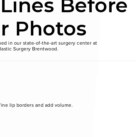
 Lines Before
er Photos
ed in our state-of-the-art surgery center at
lastic Surgery Brentwood.
fine lip borders and add volume.