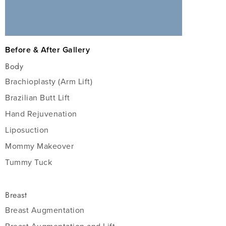
Before & After Gallery
Body
Brachioplasty (Arm Lift)
Brazilian Butt Lift
Hand Rejuvenation
Liposuction
Mommy Makeover
Tummy Tuck
Breast
Breast Augmentation