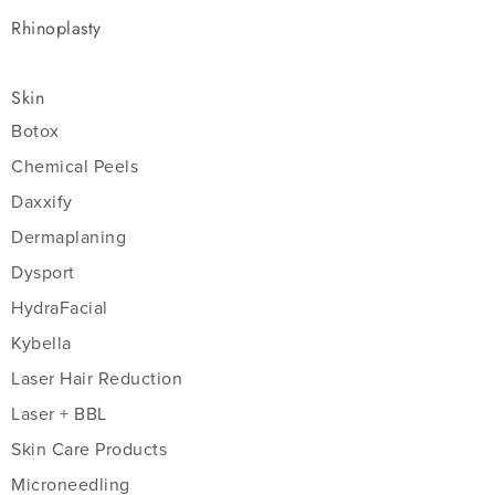
Rhinoplasty
Skin
Botox
Chemical Peels
Daxxify
Dermaplaning
Dysport
HydraFacial
Kybella
Laser Hair Reduction
Laser + BBL
Skin Care Products
Microneedling