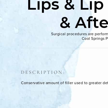
Lips & Lip
& Aft
Surgical procedures are perform
Cool Springs P
DESCRIPTION:
Conservative amount of filler used to greater de