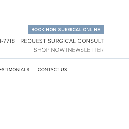
BOOK NON-SURGICAL ONLINE
1-7718
REQUEST SURGICAL CONSULT
SHOP NOW
NEWSLETTER
ESTIMONIALS
CONTACT US