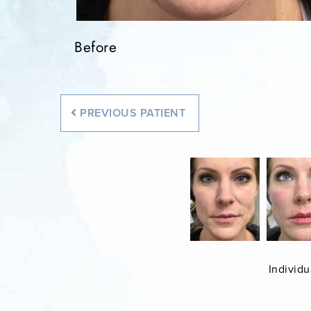
Before
Before
PREVIOUS
PATIENT
Individu