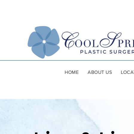
HOME
ABOUT US
LOCA