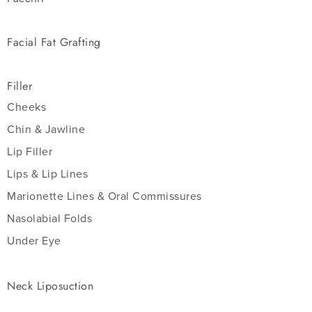
Facial Fat Grafting
Filler
Cheeks
Chin & Jawline
Lip Filler
Lips & Lip Lines
Marionette Lines & Oral Commissures
Nasolabial Folds
Under Eye
Neck Liposuction