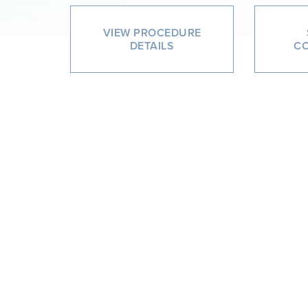
VIEW PROCEDURE
DETAILS
CO