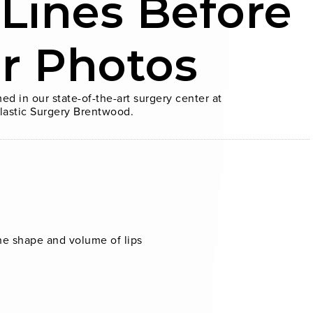
 Lines Before
er Photos
ed in our state-of-the-art surgery center at
lastic Surgery Brentwood.
the shape and volume of lips