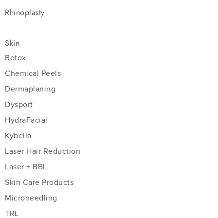
Rhinoplasty
Skin
Botox
Chemical Peels
Dermaplaning
Dysport
HydraFacial
Kybella
Laser Hair Reduction
Laser + BBL
Skin Care Products
Microneedling
TRL