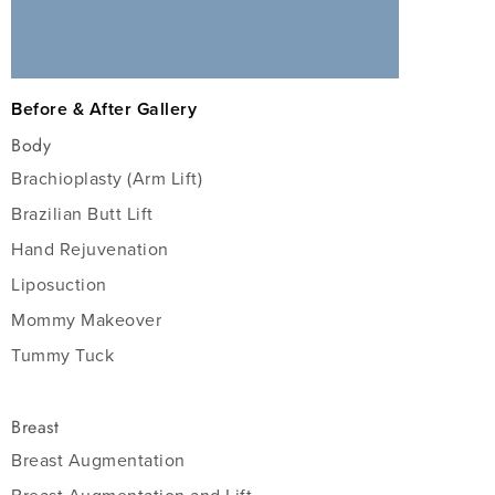
Before & After Gallery
Body
Brachioplasty (Arm Lift)
Brazilian Butt Lift
Hand Rejuvenation
Liposuction
Mommy Makeover
Tummy Tuck
Breast
Breast Augmentation