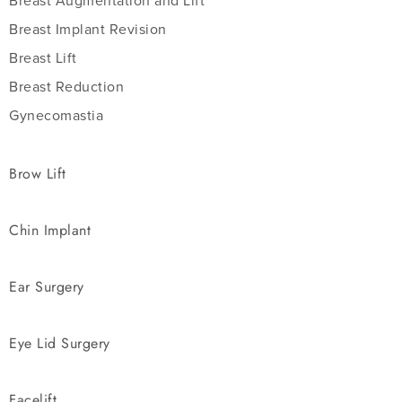
Breast Augmentation and Lift
Breast Implant Revision
Breast Lift
Breast Reduction
Gynecomastia
Brow Lift
Chin Implant
Ear Surgery
Eye Lid Surgery
Facelift