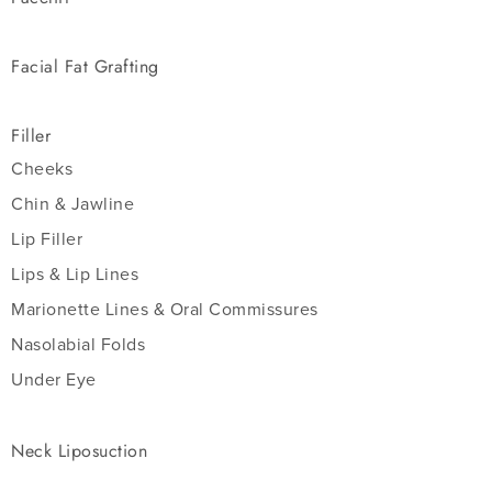
Facial Fat Grafting
Filler
Cheeks
Chin & Jawline
Lip Filler
Lips & Lip Lines
Marionette Lines & Oral Commissures
Nasolabial Folds
Under Eye
Neck Liposuction