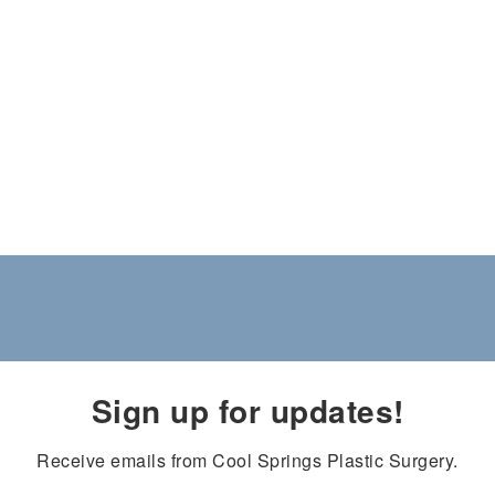
Sign up for updates!
Receive emails from Cool Springs Plastic Surgery.