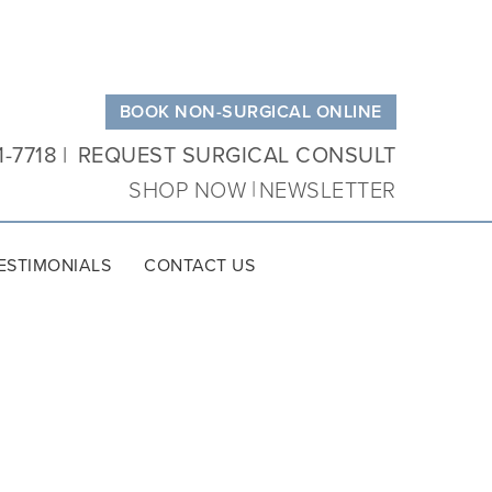
BOOK NON-SURGICAL ONLINE
1-7718
REQUEST SURGICAL CONSULT
SHOP NOW
NEWSLETTER
ESTIMONIALS
CONTACT US