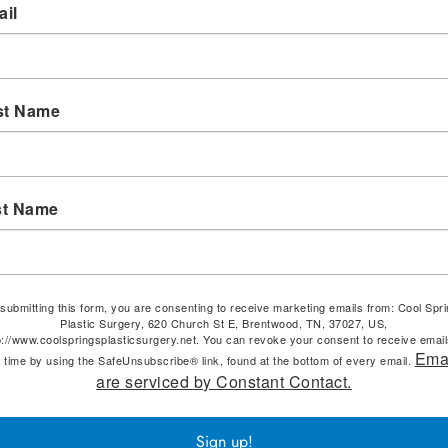
il
st Name
st Name
submitting this form, you are consenting to receive marketing emails from: Cool Spr
Plastic Surgery, 620 Church St E, Brentwood, TN, 37027, US,
p://www.coolspringsplasticsurgery.net. You can revoke your consent to receive email
Ema
 time by using the SafeUnsubscribe® link, found at the bottom of every email.
are serviced by Constant Contact.
Sign up!