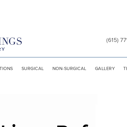
Cool
Springs
(615) 77
Plastic
Surgery
TIONS
SURGICAL
NON-SURGICAL
GALLERY
T