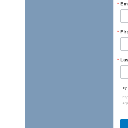
Ema
Fir
La
By 
htt
any