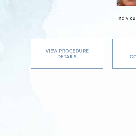
Individu
VIEW PROCEDURE
DETAILS
CO