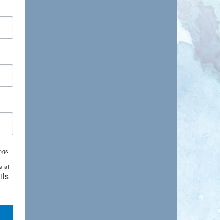
ings
s at
ils