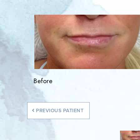
Before
PREVIOUS
PATIENT