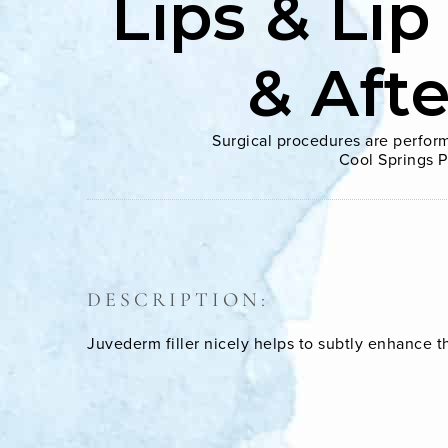
Lips & Lip
& Aft
Surgical procedures are perform
Cool Springs P
DESCRIPTION:
Juvederm filler nicely helps to subtly enhance 