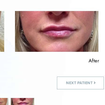
After
NEXT
PATIENT