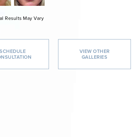
al Results May Vary
SCHEDULE
VIEW OTHER
NSULTATION
GALLERIES