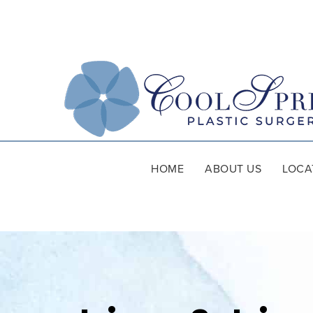
HOME
ABOUT US
LOCA