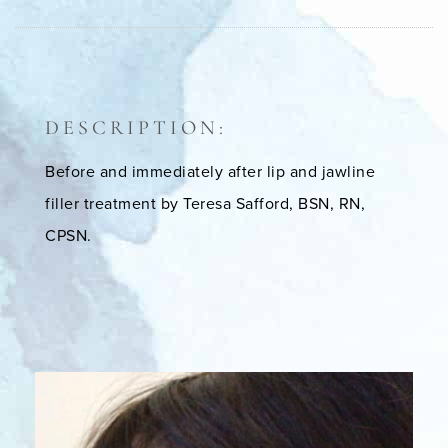
DESCRIPTION:
Before and immediately after lip and jawline
filler treatment by Teresa Safford, BSN, RN,
CPSN.