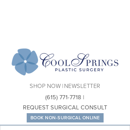
Coo
Spri
Plas
Sur
SHOP NOW
NEWSLETTER
(615) 771-7718
REQUEST SURGICAL CONSULT
BOOK NON-SURGICAL ONLINE