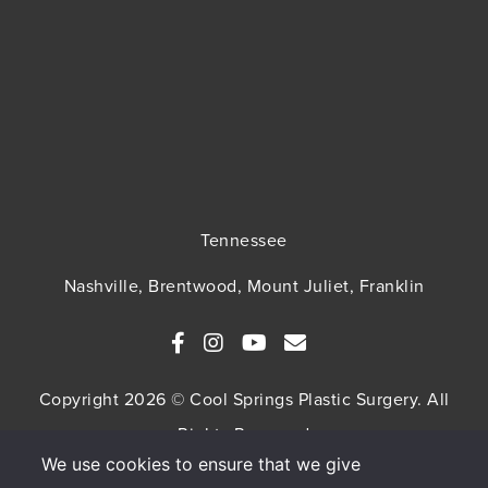
Tennessee
Nashville, Brentwood, Mount Juliet, Franklin
Copyright 2026 © Cool Springs Plastic Surgery. All
Rights Reserved
We use cookies to ensure that we give
SITEMAP
HIPAA Privacy Policy
Privacy Policy