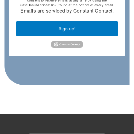
consent to receive emails at any time by using the
SafeUnsubscribe® link, found at the bottom of every email.
Emails are serviced by Constant Contact.
Sign up!