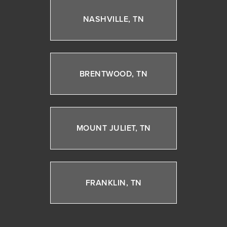
NASHVILLE, TN
BRENTWOOD, TN
MOUNT JULIET, TN
FRANKLIN, TN