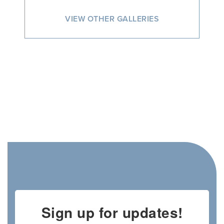
VIEW OTHER GALLERIES
Sign up for updates!