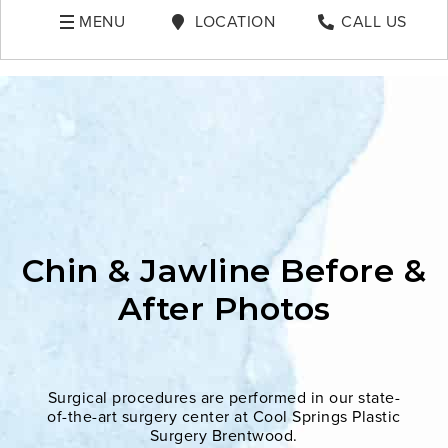
MENU
LOCATION
CALL US
Chin & Jawline Before &
After Photos
Surgical procedures are performed in our state-
of-the-art surgery center at Cool Springs Plastic
Surgery Brentwood.