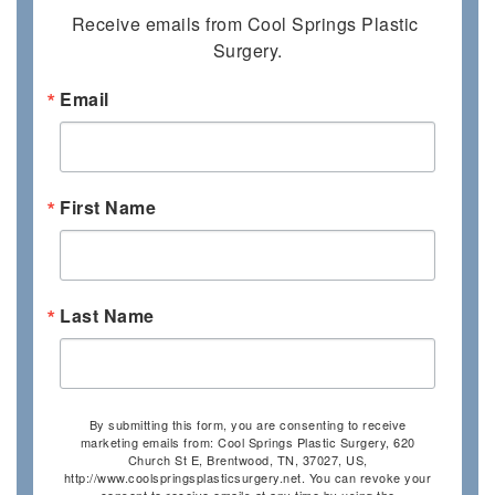
Receive emails from Cool Springs Plastic 
Surgery.
Email
First Name
Last Name
By submitting this form, you are consenting to receive
marketing emails from: Cool Springs Plastic Surgery, 620
Church St E, Brentwood, TN, 37027, US,
http://www.coolspringsplasticsurgery.net. You can revoke your