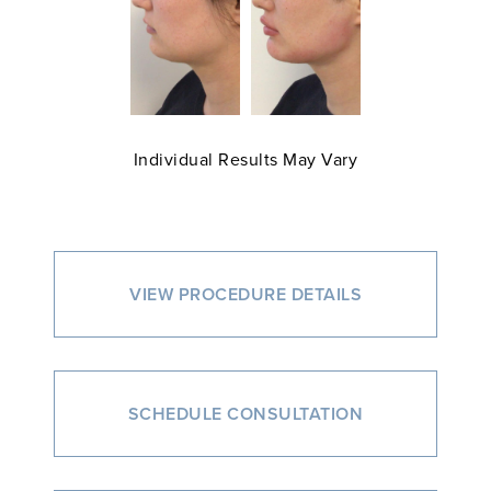
Individual Results May Vary
VIEW PROCEDURE DETAILS
SCHEDULE CONSULTATION