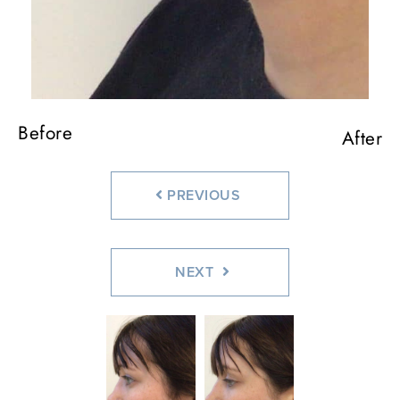
Before
After
PREVIOUS
NEXT