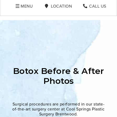
MENU
LOCATION
CALL US
Botox Before & After
Photos
Surgical procedures are performed in our state-
of-the-art surgery center at Cool Springs Plastic
Surgery Brentwood.