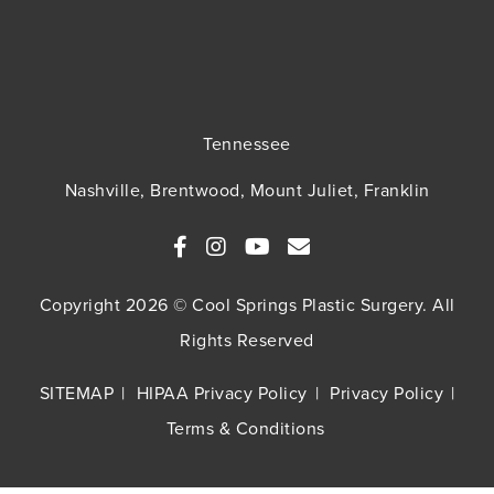
Tennessee
Nashville, Brentwood, Mount Juliet, Franklin
Copyright 2026 © Cool Springs Plastic Surgery. All
Rights Reserved
SITEMAP
HIPAA Privacy Policy
Privacy Policy
Terms & Conditions