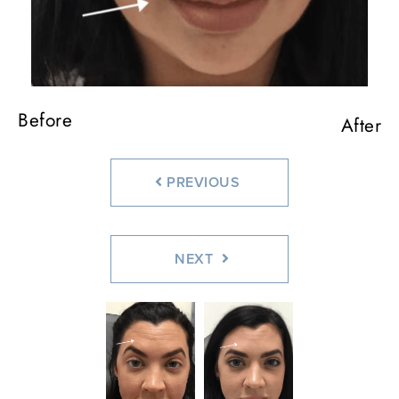
Before
Before
Before
Before
After
After
After
After
PREVIOUS
NEXT