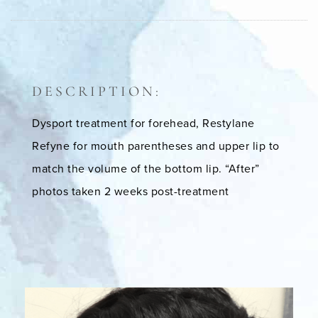
DESCRIPTION:
Dysport treatment for forehead, Restylane
Refyne for mouth parentheses and upper lip to
match the volume of the bottom lip. “After”
photos taken 2 weeks post-treatment