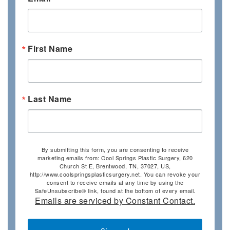
First Name
Last Name
By submitting this form, you are consenting to receive
marketing emails from: Cool Springs Plastic Surgery, 620
Church St E, Brentwood, TN, 37027, US,
http://www.coolspringsplasticsurgery.net. You can revoke your
consent to receive emails at any time by using the
SafeUnsubscribe® link, found at the bottom of every email.
Emails are serviced by Constant Contact.