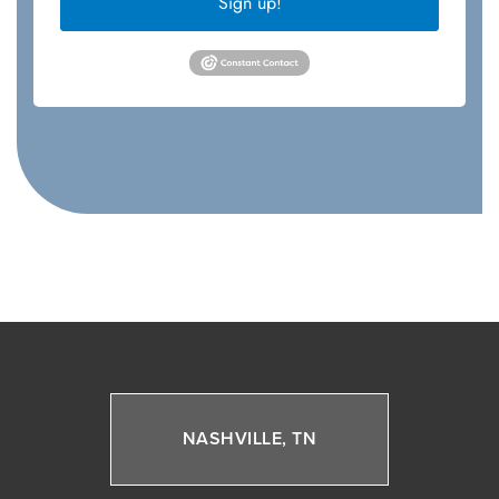
Sign up!
NASHVILLE, TN