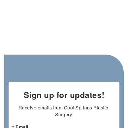
Sign up for updates!
Receive emails from Cool Springs Plastic 
Surgery.
Email