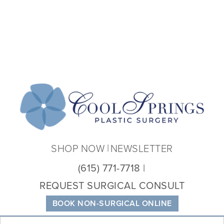
Coo
Spri
Plas
Sur
SHOP NOW
NEWSLETTER
(615) 771-7718
REQUEST SURGICAL CONSULT
BOOK NON-SURGICAL ONLINE