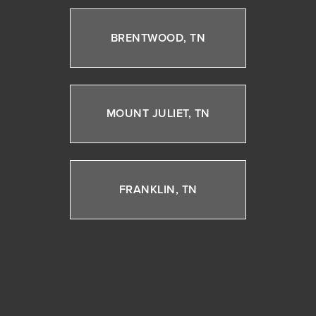
BRENTWOOD, TN
MOUNT JULIET, TN
FRANKLIN, TN