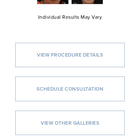
Individual Results May Vary
VIEW PROCEDURE DETAILS
SCHEDULE CONSULTATION
VIEW OTHER GALLERIES