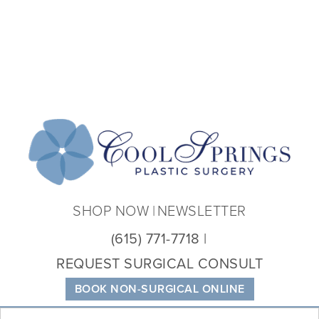
Coo
Spri
Plas
Sur
SHOP NOW
NEWSLETTER
(615) 771-7718
REQUEST SURGICAL CONSULT
BOOK NON-SURGICAL ONLINE