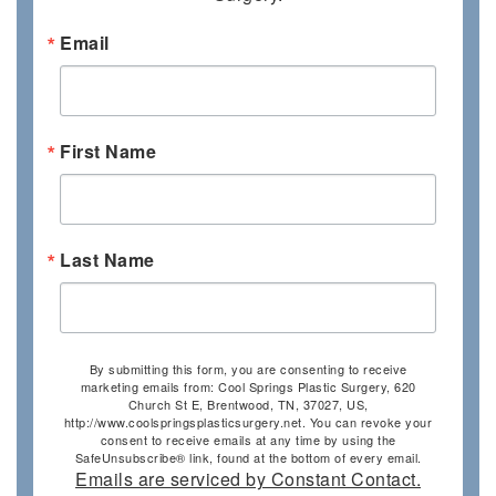
Email
First Name
Last Name
By submitting this form, you are consenting to receive
marketing emails from: Cool Springs Plastic Surgery, 620
Church St E, Brentwood, TN, 37027, US,
http://www.coolspringsplasticsurgery.net. You can revoke your
consent to receive emails at any time by using the
SafeUnsubscribe® link, found at the bottom of every email.
Emails are serviced by Constant Contact.