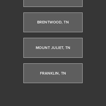
BRENTWOOD, TN
MOUNT JULIET, TN
FRANKLIN, TN