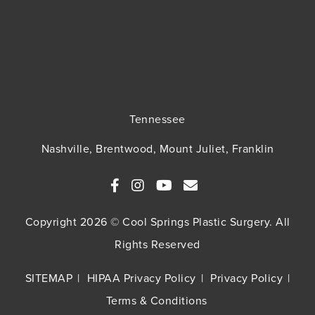
Tennessee
Nashville, Brentwood, Mount Juliet, Franklin
Copyright 2026 © Cool Springs Plastic Surgery. All
Rights Reserved
SITEMAP
HIPAA Privacy Policy
Privacy Policy
Terms & Conditions