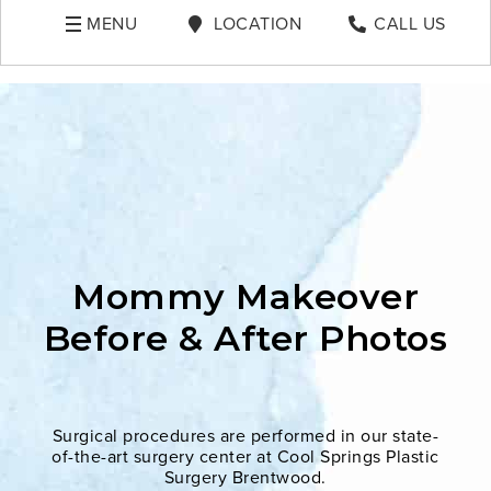
MENU
LOCATION
CALL US
Mommy Makeover
Before & After Photos
Surgical procedures are performed in our state-
of-the-art surgery center at Cool Springs Plastic
Surgery Brentwood.