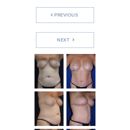
PREVIOUS
NEXT