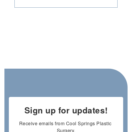
Sign up for updates!
Receive emails from Cool Springs Plastic 
Surgery.