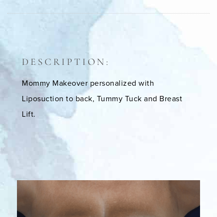
DESCRIPTION:
Mommy Makeover personalized with
Liposuction to back, Tummy Tuck and Breast
Lift.