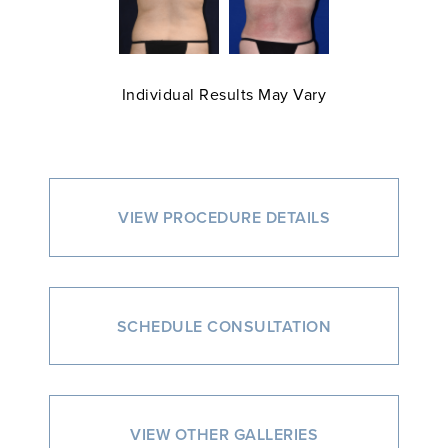
Individual Results May Vary
VIEW PROCEDURE DETAILS
SCHEDULE CONSULTATION
VIEW OTHER GALLERIES