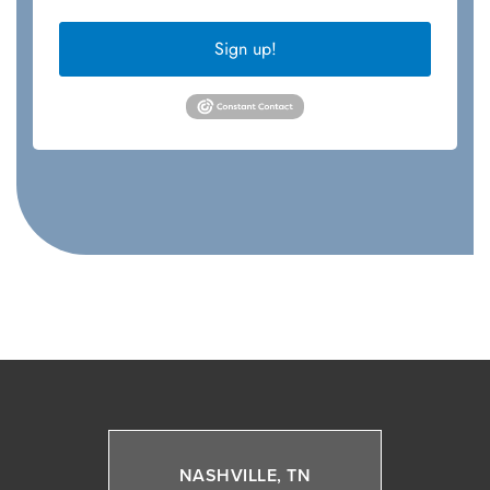
Sign up!
NASHVILLE, TN